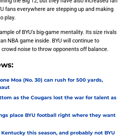
ining the Big 12, but they have also increased fan
BYU fans everywhere are stepping up and making
o play.
ample of BYU's big-game mentality. Its size rivals
e an NBA game inside. BYU will continue to
e crowd noise to throw opponents off balance.
ews:
Sione Moa (No. 30) can rush for 500 yards,
naut
ottom as the Cougars lost the war for talent as
gs place BYU football right where they want
r Kentucky this season, and probably not BYU