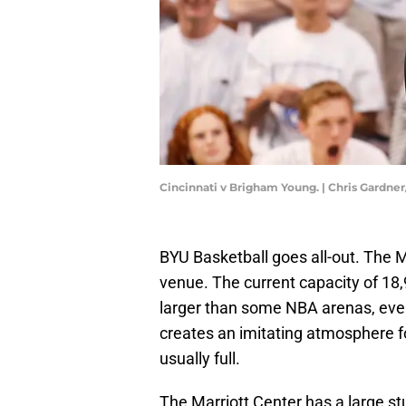
Cincinnati v Brigham Young. | Chris Gardne
BYU Basketball goes all-out. The M
venue. The current capacity of 18,9
larger than some NBA arenas, even 
creates an imitating atmosphere fo
usually full.
The Marriott Center has a large st