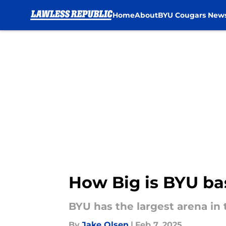
Home
About
BYU Cougars New
Skip to main content
How Big is BYU bas
BYU has the largest arena in t
By
Jake Olsen
|
Feb 7, 2025