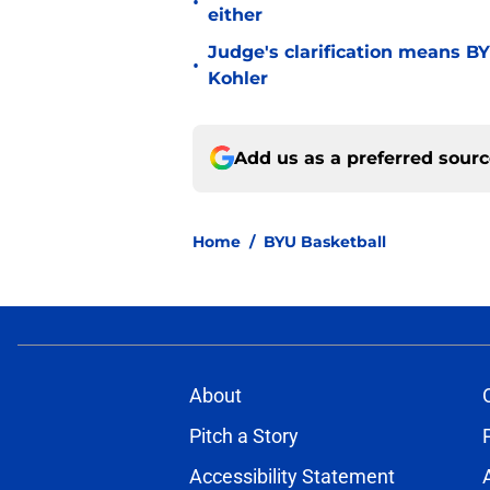
•
either
Judge's clarification means B
•
Kohler
Add us as a preferred sour
Home
/
BYU Basketball
About
Pitch a Story
Accessibility Statement