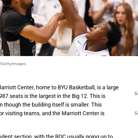
r/GettyImages
arriott Center, home to BYU Basketball, is a large
S
87 seats is the largest in the Big 12. This is
though the building itself is smaller. This
r visiting teams, and the Marriott Center is
S
udent section, with the ROC usually going up to