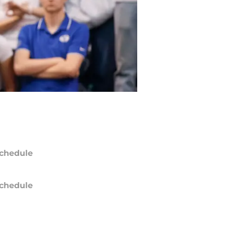
chedule
chedule