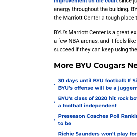
improvement on the court
since jo
energy throughout the building. 
the Marriott Center a tough place t
BYU's Marriott Center is a great ex
a few NBA arenas, and it feels lik
succeed if they can keep using th
More BYU Cougars N
30 days until BYU football: If 
•
BYU's offense will be a jugger
BYU's class of 2020 hit rock b
•
a football independent
Preseason Coaches Poll Rankin
•
to be
Richie Saunders won't play fo