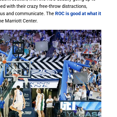
d with their crazy free-throw distractions,
ocus and communicate. The
ROC is good at what it
he Marriott Center.