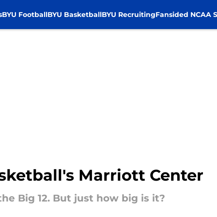
s
BYU Football
BYU Basketball
BYU Recruiting
Fansided NCAA S
ketball's Marriott Center
he Big 12. But just how big is it?