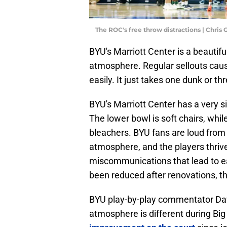
The ROC's free throw distractions | Chri
BYU's Marriott Center is a beautifu
atmosphere. Regular sellouts cause
easily. It just takes one dunk or t
BYU's Marriott Center has a very 
The lower bowl is soft chairs, while
bleachers. BYU fans are loud from th
atmosphere, and the players thrive 
miscommunications that lead to e
been reduced after renovations, th
BYU play-by-play commentator Dav
atmosphere is different during Big