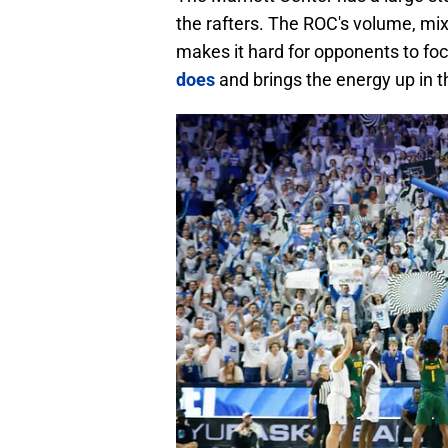
the rafters. The ROC's volume, mixe
makes it hard for opponents to f
does
and brings the energy up in t