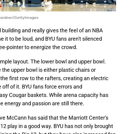
s Gardner/GettyImages
l building and really gives the feel of an NBA
 it to be loud, and BYU fans aren't silenced
hree-pointer to energize the crowd.
simple layout. The lower bowl and upper bowl.
 the upper bowl is either plastic chairs or
e first row to the rafters, creating an electric
off of it. BYU fans force errors and
asy Cougar baskets. While arena capacity has
e energy and passion are still there.
e McCann has said that the Marriott Center's
 12 play in a good way. BYU has not only brought