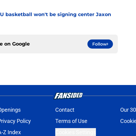
YU basketball won't be signing center Jaxon
ce on
Google
Follow
Openings
Contact
Our 30
Privacy Policy
Terms of Use
Cookie
A-Z Index
Cookies Settings