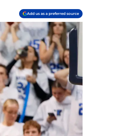
Add us as a preferred source