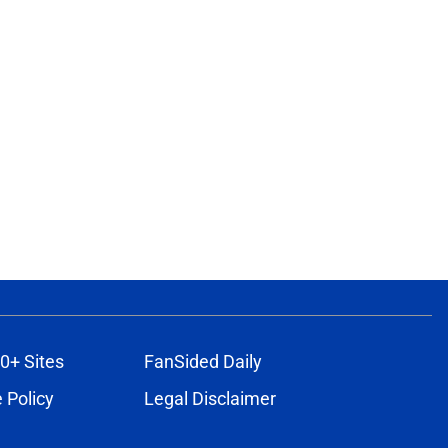
0+ Sites
FanSided Daily
 Policy
Legal Disclaimer