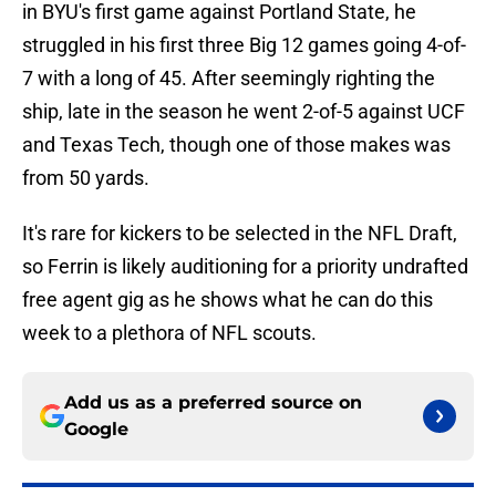
in BYU's first game against Portland State, he
struggled in his first three Big 12 games going 4-of-
7 with a long of 45. After seemingly righting the
ship, late in the season he went 2-of-5 against UCF
and Texas Tech, though one of those makes was
from 50 yards.
It's rare for kickers to be selected in the NFL Draft,
so Ferrin is likely auditioning for a priority undrafted
free agent gig as he shows what he can do this
week to a plethora of NFL scouts.
Add us as a preferred source on
Google