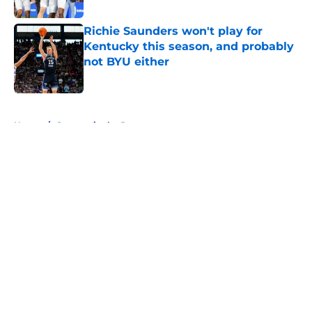
Richie Saunders won't play for
Kentucky this season, and probably
not BYU either
Published by on Invalid Date
5 related articles loaded
Home
/
Cougars in the Pros
About
Openings
Contact
Our 300+ Sites
FanSided Daily
Pitch a Story
Privacy Policy
Terms of Use