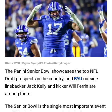
Utah v BYU | Bryan Byerly/ISI Photos/GettyImages
The Panini Senior Bowl showcases the top NFL
Draft prospects in the country, and
BYU
outside
linebacker Jack Kelly and kicker Will Ferrin are
among them.
The Senior Bowl is the single most important event