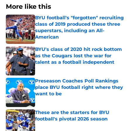
More like this
BYU football's "forgotten" recruiting
class of 2019 produced these three
superstars, including an All-
American
Published by on Invalid Date
BYU's class of 2020 hit rock bottom
as the Cougars lost the war for
talent as a football independent
Published by on Invalid Date
Preseason Coaches Poll Rankings
place BYU football right where they
want to be
Published by on Invalid Date
These are the starters for BYU
football's pivotal 2026 season
Published by on Invalid Date