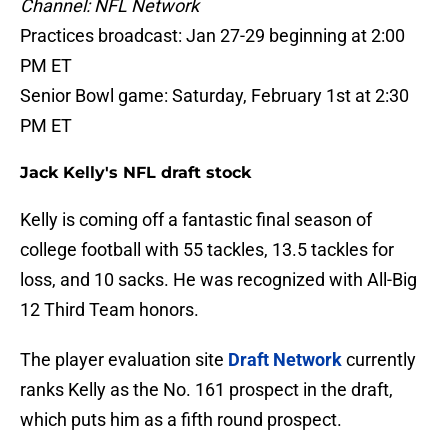
Channel: NFL Network
Practices broadcast: Jan 27-29 beginning at 2:00
PM ET
Senior Bowl game: Saturday, February 1st at 2:30
PM ET
Jack Kelly's NFL draft stock
Kelly is coming off a fantastic final season of
college football with 55 tackles, 13.5 tackles for
loss, and 10 sacks. He was recognized with All-Big
12 Third Team honors.
The player evaluation site
Draft Network
currently
ranks Kelly as the No. 161 prospect in the draft,
which puts him as a fifth round prospect.