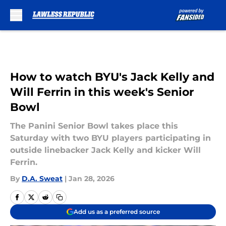
Skip to main content
How to watch BYU's Jack Kelly and
Will Ferrin in this week's Senior
Bowl
The Panini Senior Bowl takes place this
Saturday with two BYU players participating in
outside linebacker Jack Kelly and kicker Will
Ferrin.
By
D.A. Sweat
|
Jan 28, 2026
Add us as a preferred source