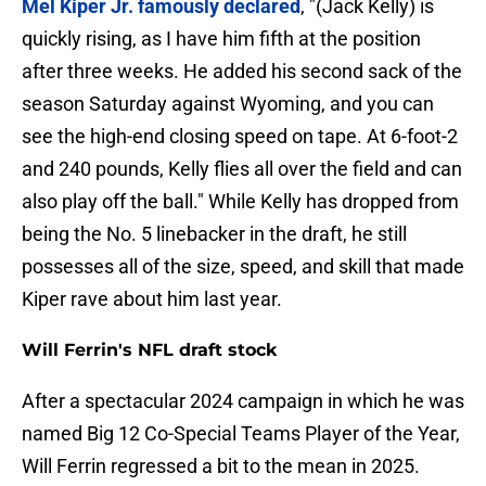
Mel Kiper Jr. famously declared
, "(Jack Kelly) is
quickly rising, as I have him fifth at the position
after three weeks. He added his second sack of the
season Saturday against Wyoming, and you can
see the high-end closing speed on tape. At 6-foot-2
and 240 pounds, Kelly flies all over the field and can
also play off the ball." While Kelly has dropped from
being the No. 5 linebacker in the draft, he still
possesses all of the size, speed, and skill that made
Kiper rave about him last year.
Will Ferrin's NFL draft stock
After a spectacular 2024 campaign in which he was
named Big 12 Co-Special Teams Player of the Year,
Will Ferrin regressed a bit to the mean in 2025.