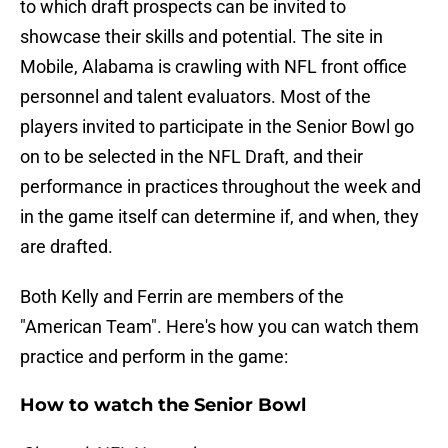
to which draft prospects can be invited to
showcase their skills and potential. The site in
Mobile, Alabama is crawling with NFL front office
personnel and talent evaluators. Most of the
players invited to participate in the Senior Bowl go
on to be selected in the NFL Draft, and their
performance in practices throughout the week and
in the game itself can determine if, and when, they
are drafted.
Both Kelly and Ferrin are members of the
"American Team". Here's how you can watch them
practice and perform in the game:
How to watch the Senior Bowl