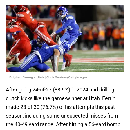
Brigham Young v Utah | Chris Gardner/GettyImages
After going 24-of-27 (88.9%) in 2024 and drilling
clutch kicks like the game-winner at Utah, Ferrin
made 23-of-30 (76.7%) of his attempts this past
season, including some unexpected misses from
the 40-49 yard range. After hitting a 56-yard bomb