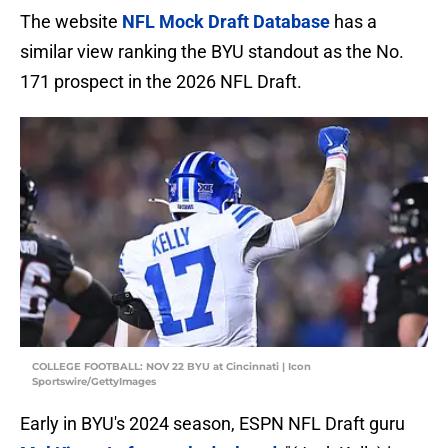
The website
NFL Mock Draft Database
has a
similar view ranking the BYU standout as the No.
171 prospect in the 2026 NFL Draft.
COLLEGE FOOTBALL: NOV 22 BYU at Cincinnati | Icon
Sportswire/GettyImages
Early in BYU's 2024 season, ESPN NFL Draft guru