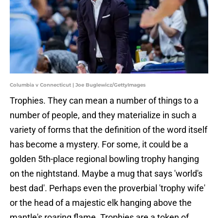
Columbia v Connecticut | Joe Buglewicz/GettyImages
Trophies. They can mean a number of things to a
number of people, and they materialize in such a
variety of forms that the definition of the word itself
has become a mystery. For some, it could be a
golden 5th-place regional bowling trophy hanging
on the nightstand. Maybe a mug that says 'world's
best dad'. Perhaps even the proverbial 'trophy wife'
or the head of a majestic elk hanging above the
mantle's roaring flame. Trophies are a token of