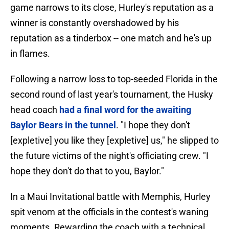
game narrows to its close, Hurley's reputation as a
winner is constantly overshadowed by his
reputation as a tinderbox -- one match and he's up
in flames.
Following a narrow loss to top-seeded Florida in the
second round of last year's tournament, the Husky
head coach
had a final word for the awaiting
Baylor Bears in the tunnel
. "I hope they don't
[expletive] you like they [expletive] us," he slipped to
the future victims of the night's officiating crew. "I
hope they don't do that to you, Baylor."
In a Maui Invitational battle with Memphis, Hurley
spit venom at the officials in the contest's waning
moments. Rewarding the coach with a technical