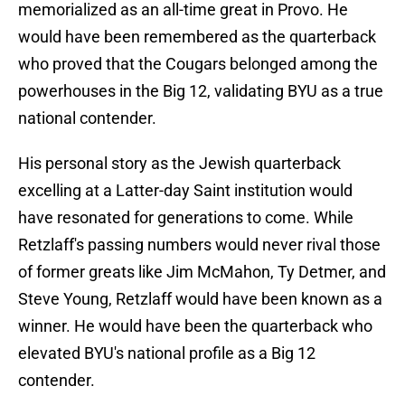
memorialized as an all-time great in Provo. He
would have been remembered as the quarterback
who proved that the Cougars belonged among the
powerhouses in the Big 12, validating BYU as a true
national contender.
His personal story as the Jewish quarterback
excelling at a Latter-day Saint institution would
have resonated for generations to come. While
Retzlaff's passing numbers would never rival those
of former greats like Jim McMahon, Ty Detmer, and
Steve Young, Retzlaff would have been known as a
winner. He would have been the quarterback who
elevated BYU's national profile as a Big 12
contender.