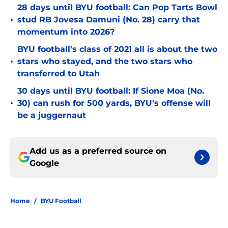
28 days until BYU football: Can Pop Tarts Bowl
•
stud RB Jovesa Damuni (No. 28) carry that
momentum into 2026?
BYU football's class of 2021 all is about the two
•
stars who stayed, and the two stars who
transferred to Utah
30 days until BYU football: If Sione Moa (No.
•
30) can rush for 500 yards, BYU's offense will
be a juggernaut
Add us as a preferred source on
Google
Home
/
BYU Football