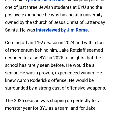
one of just three Jewish students at BYU and the
positive experience he was having at a university
owned by the Church of Jesus Christ of Latter-day
Saints. He was
interviewed by Jim Rome
.
Coming off an 11-2 season in 2024 and with a ton
of momentum behind him, Jake Retzlaff seemed
destined to raise BYU in 2025 to heights that the
school has rarely seen before. He would be a
senior. He was a proven, experienced winner. He
knew Aaron Roderick's offense. He would be
surrounded by a strong cast of offensive weapons.
The 2025 season was shaping up perfectly for a
monster year for BYU as a team, and for Jake