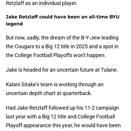
Retzlaff as an individual player.
Jake Retzlaff could have been an all-time BYU
legend
But now, sadly, the dream of the B-Y-Jew leading
the Cougars to a Big 12 title in 2025 and a spot in
the College Football Playoffs won't happen.
Jake is headed for an uncertain future at Tulane.
Kalani Sitake's team is working through an
uncertain depth chart at quarterback.
Had Jake Retzlaff followed up his 11-2 campaign
last year with a Big 12 title and College Football
Playoff appearance this year, he would have been