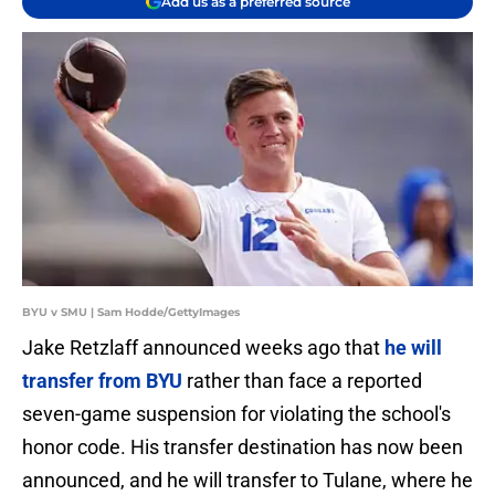
Add us as a preferred source
BYU v SMU | Sam Hodde/GettyImages
Jake Retzlaff announced weeks ago that
he will
transfer from BYU
rather than face a reported
seven-game suspension for violating the school's
honor code. His transfer destination has now been
announced, and he will transfer to Tulane, where he