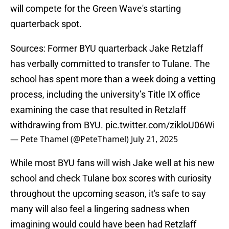
will compete for the Green Wave's starting
quarterback spot.
Sources: Former BYU quarterback Jake Retzlaff
has verbally committed to transfer to Tulane. The
school has spent more than a week doing a vetting
process, including the university’s Title IX office
examining the case that resulted in Retzlaff
withdrawing from BYU.
pic.twitter.com/zikloU06Wi
— Pete Thamel (@PeteThamel)
July 21, 2025
While most BYU fans will wish Jake well at his new
school and check Tulane box scores with curiosity
throughout the upcoming season, it's safe to say
many will also feel a lingering sadness when
imagining would could have been had Retzlaff