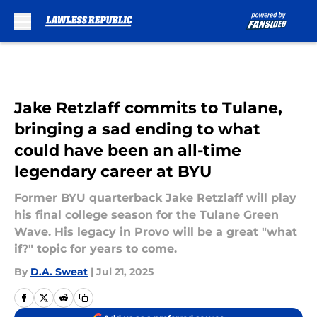
Skip to main content
Jake Retzlaff commits to Tulane,
bringing a sad ending to what
could have been an all-time
legendary career at BYU
Former BYU quarterback Jake Retzlaff will play
his final college season for the Tulane Green
Wave. His legacy in Provo will be a great "what
if?" topic for years to come.
By
D.A. Sweat
|
Jul 21, 2025