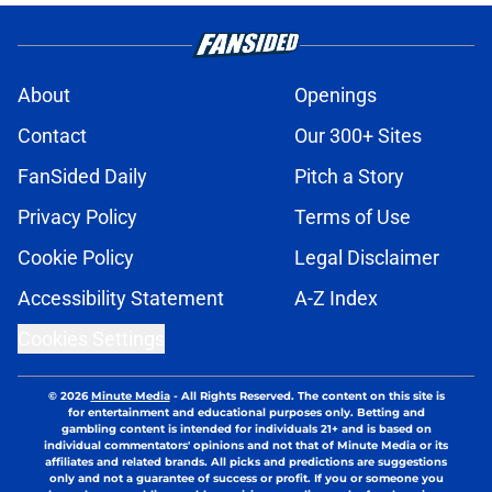
About
Openings
Contact
Our 300+ Sites
FanSided Daily
Pitch a Story
Privacy Policy
Terms of Use
Cookie Policy
Legal Disclaimer
Accessibility Statement
A-Z Index
Cookies Settings
© 2026
Minute Media
-
All Rights Reserved. The content on this site is
for entertainment and educational purposes only. Betting and
gambling content is intended for individuals 21+ and is based on
individual commentators' opinions and not that of Minute Media or its
affiliates and related brands. All picks and predictions are suggestions
only and not a guarantee of success or profit. If you or someone you