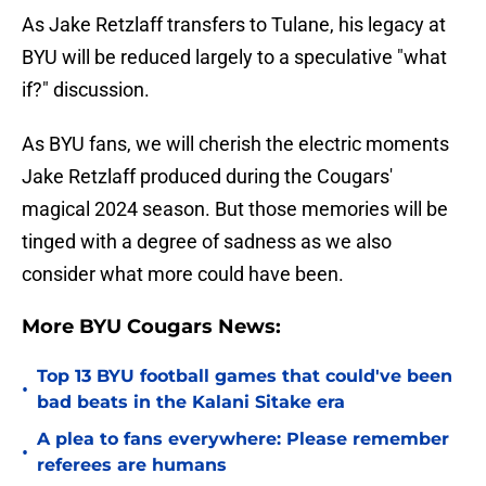
As Jake Retzlaff transfers to Tulane, his legacy at
BYU will be reduced largely to a speculative "what
if?" discussion.
As BYU fans, we will cherish the electric moments
Jake Retzlaff produced during the Cougars'
magical 2024 season. But those memories will be
tinged with a degree of sadness as we also
consider what more could have been.
More BYU Cougars News:
Top 13 BYU football games that could've been
•
bad beats in the Kalani Sitake era
A plea to fans everywhere: Please remember
•
referees are humans