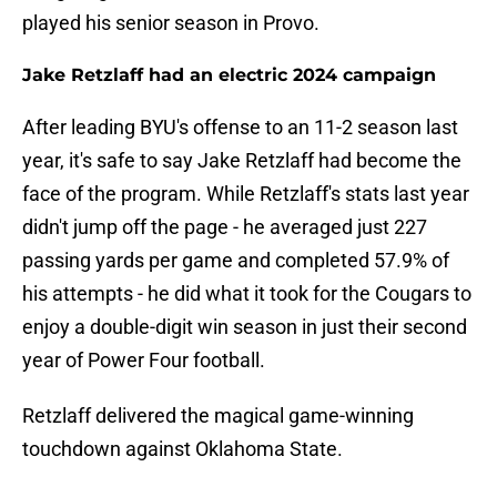
played his senior season in Provo.
Jake Retzlaff had an electric 2024 campaign
After leading BYU's offense to an 11-2 season last
year, it's safe to say Jake Retzlaff had become the
face of the program. While Retzlaff's stats last year
didn't jump off the page - he averaged just 227
passing yards per game and completed 57.9% of
his attempts - he did what it took for the Cougars to
enjoy a double-digit win season in just their second
year of Power Four football.
Retzlaff delivered the magical game-winning
touchdown against Oklahoma State.