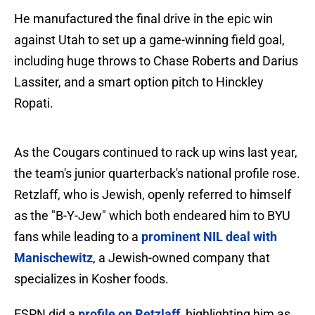
He manufactured the final drive in the epic win
against Utah to set up a game-winning field goal,
including huge throws to Chase Roberts and Darius
Lassiter, and a smart option pitch to Hinckley
Ropati.
As the Cougars continued to rack up wins last year,
the team's junior quarterback's national profile rose.
Retzlaff, who is Jewish, openly referred to himself
as the "B-Y-Jew" which both endeared him to BYU
fans while leading to a
prominent NIL deal with
Manischewitz
, a Jewish-owned company that
specializes in Kosher foods.
ESPN did a
profile on Retzlaff
, highlighting him as