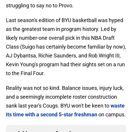
struggling to say no to Provo.
Last season's edition of BYU basketball was hyped
as the greatest team in program history. Led by
likely number-one overall pick in this NBA Draft
Class (Suigo has certainly become familiar by now),
AJ Dybantsa, Richie Saunders, and Rob Wright III,
Kevin Young's program had their sights set on a run
to the Final Four.
Reality was not so kind. Balance issues, injury luck,
and a seemingly incomplete roster construction
sank last year's Cougs. BYU won't be keen to
waste
its time with a second 5-star freshman
on campus.