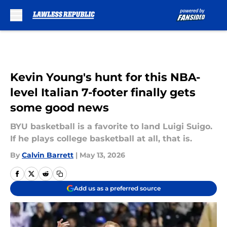
Skip to main content
Kevin Young's hunt for this NBA-
level Italian 7-footer finally gets
some good news
BYU basketball is a favorite to land Luigi Suigo.
If he plays college basketball at all, that is.
By
Calvin Barrett
|
May 13, 2026
Add us as a preferred source