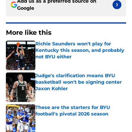
Add us as a preferred source on
Google
More like this
Richie Saunders won't play for
Kentucky this season, and probably
not BYU either
Published by on Invalid Date
Judge's clarification means BYU
basketball won't be signing center
Jaxon Kohler
Published by on Invalid Date
These are the starters for BYU
football's pivotal 2026 season
Published by on Invalid Date