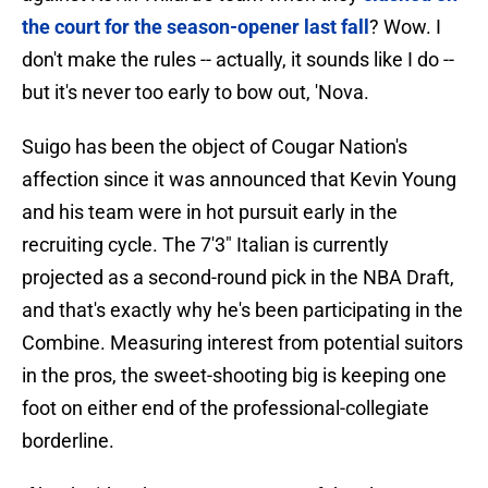
the court for the season-opener last fall
? Wow. I
don't make the rules -- actually, it sounds like I do --
but it's never too early to bow out, 'Nova.
Suigo has been the object of Cougar Nation's
affection since it was announced that Kevin Young
and his team were in hot pursuit early in the
recruiting cycle. The 7'3" Italian is currently
projected as a second-round pick in the NBA Draft,
and that's exactly why he's been participating in the
Combine. Measuring interest from potential suitors
in the pros, the sweet-shooting big is keeping one
foot on either end of the professional-collegiate
borderline.