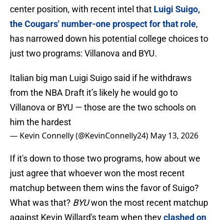
center position, with recent intel that
Luigi Suigo,
the Cougars' number-one prospect for that role
,
has narrowed down his potential college choices to
just two programs: Villanova and BYU.
Italian big man Luigi Suigo said if he withdraws
from the NBA Draft it’s likely he would go to
Villanova or BYU — those are the two schools on
him the hardest
— Kevin Connelly (@KevinConnelly24)
May 13, 2026
If it's down to those two programs, how about we
just agree that whoever won the most recent
matchup between them wins the favor of Suigo?
What was that?
BYU
won the most recent matchup
against Kevin Willard's team when they
clashed on