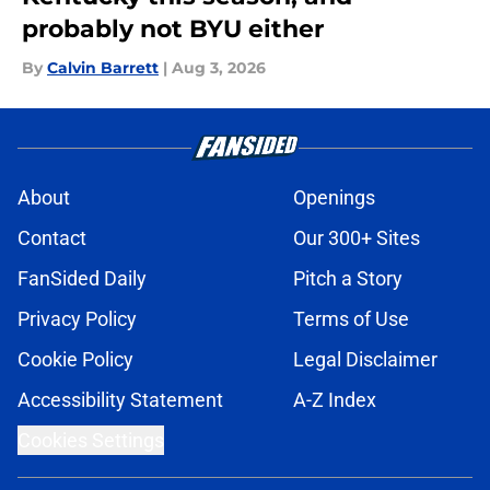
probably not BYU either
By
Calvin Barrett
|
Aug 3, 2026
About
Openings
Contact
Our 300+ Sites
FanSided Daily
Pitch a Story
Privacy Policy
Terms of Use
Cookie Policy
Legal Disclaimer
Accessibility Statement
A-Z Index
Cookies Settings