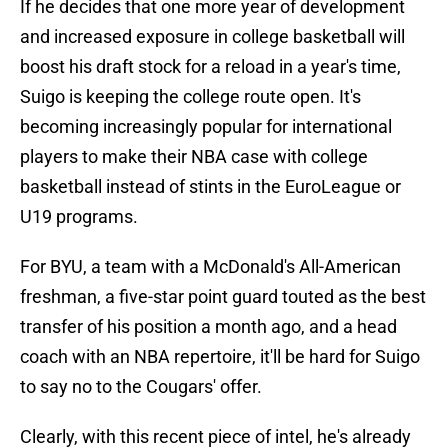
If he decides that one more year of development
and increased exposure in college basketball will
boost his draft stock for a reload in a year's time,
Suigo is keeping the college route open. It's
becoming increasingly popular for international
players to make their NBA case with college
basketball instead of stints in the EuroLeague or
U19 programs.
For BYU, a team with a McDonald's All-American
freshman, a five-star point guard touted as the best
transfer of his position a month ago, and a head
coach with an NBA repertoire, it'll be hard for Suigo
to say no to the Cougars' offer.
Clearly, with this recent piece of intel, he's already