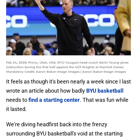
Feb 24, 2026; Provo, Utah, USA; BYU Cougars head coach Kevin Young gives
instruction during the first half against the UCF Knights at Marriott Center.
Mandatory Credit: Aaron Baker-Imagn Images | Aaron Baker-Imagn Images
It feels as though it's been nearly a week since I last
wrote an article about how badly
BYU basketball
needs to
find a starting center
. That was fun while
it lasted.
We're diving headfirst back into the frenzy
surrounding BYU basketball's void at the starting