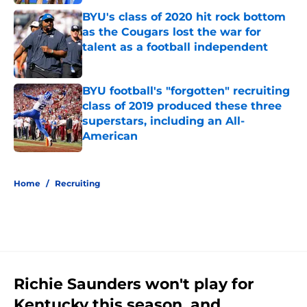
BYU's class of 2020 hit rock bottom
as the Cougars lost the war for
talent as a football independent
Published by on Invalid Date
BYU football's "forgotten" recruiting
class of 2019 produced these three
superstars, including an All-
American
Published by on Invalid Date
5 related articles loaded
Home
/
Recruiting
Richie Saunders won't play for
Kentucky this season, and