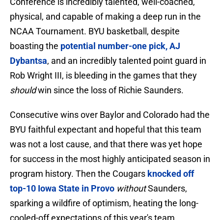
Conference is incredibly talented, well-coached,
physical, and capable of making a deep run in the
NCAA Tournament. BYU basketball, despite
boasting the
potential number-one pick, AJ
Dybantsa
, and an incredibly talented point guard in
Rob Wright III, is bleeding in the games that they
should
win since the loss of Richie Saunders.
Consecutive wins over Baylor and Colorado had the
BYU faithful expectant and hopeful that this team
was not a lost cause, and that there was yet hope
for success in the most highly anticipated season in
program history. Then the Cougars
knocked off
top-10 Iowa State in Provo
without
Saunders,
sparking a wildfire of optimism, heating the long-
cooled-off expectations of this year's team.