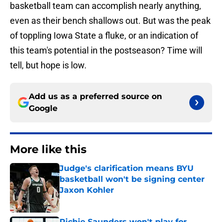
basketball team can accomplish nearly anything,
even as their bench shallows out. But was the peak
of toppling Iowa State a fluke, or an indication of
this team's potential in the postseason? Time will
tell, but hope is low.
Add us as a preferred source on
Google
More like this
Judge's clarification means BYU
basketball won't be signing center
Jaxon Kohler
Published by on Invalid Date
Richie Saunders won't play for