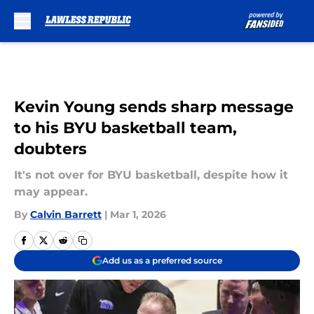
Skip to main content
Kevin Young sends sharp message
to his BYU basketball team,
doubters
It's not over for BYU basketball, despite how it
may appear.
By
Calvin Barrett
|
Mar 1, 2026
Add us as a preferred source