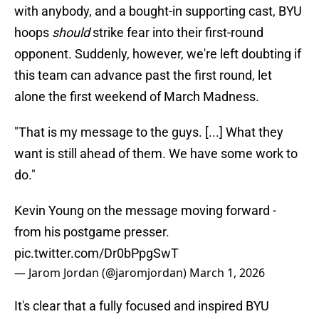
with anybody, and a bought-in supporting cast, BYU
hoops
should
strike fear into their first-round
opponent. Suddenly, however, we're left doubting if
this team can advance past the first round, let
alone the first weekend of March Madness.
"That is my message to the guys. [...] What they
want is still ahead of them. We have some work to
do."
Kevin Young on the message moving forward -
from his postgame presser.
pic.twitter.com/Dr0bPpgSwT
— Jarom Jordan (@jaromjordan)
March 1, 2026
It's clear that a fully focused and inspired BYU