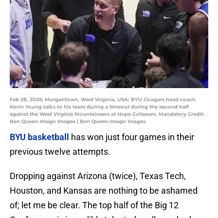
Feb 28, 2026; Morgantown, West Virginia, USA; BYU Cougars head coach
Kevin Young talks to his team during a timeout during the second half
against the West Virginia Mountaineers at Hope Coliseum. Mandatory Credit:
Ben Queen-Imagn Images | Ben Queen-Imagn Images
BYU basketball
has won just four games in their
previous twelve attempts.
Dropping against Arizona (twice), Texas Tech,
Houston, and Kansas are nothing to be ashamed
of; let me be clear. The top half of the Big 12