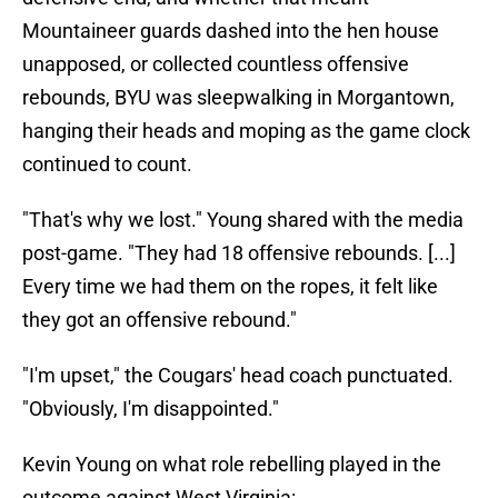
Mountaineer guards dashed into the hen house
unapposed, or collected countless offensive
rebounds, BYU was sleepwalking in Morgantown,
hanging their heads and moping as the game clock
continued to count.
"That's why we lost." Young shared with the media
post-game. "They had 18 offensive rebounds. [...]
Every time we had them on the ropes, it felt like
they got an offensive rebound."
"I'm upset," the Cougars' head coach punctuated.
"Obviously, I'm disappointed."
Kevin Young on what role rebelling played in the
outcome against West Virginia: