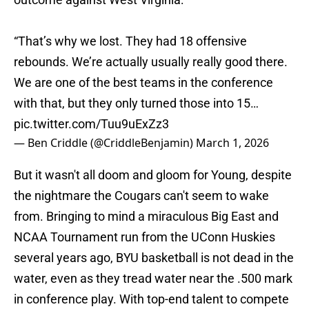
“That’s why we lost. They had 18 offensive
rebounds. We’re actually usually really good there.
We are one of the best teams in the conference
with that, but they only turned those into 15…
pic.twitter.com/Tuu9uExZz3
— Ben Criddle (@CriddleBenjamin)
March 1, 2026
But it wasn't all doom and gloom for Young, despite
the nightmare the Cougars can't seem to wake
from. Bringing to mind a miraculous Big East and
NCAA Tournament run from the UConn Huskies
several years ago, BYU basketball is not dead in the
water, even as they tread water near the .500 mark
in conference play. With top-end talent to compete