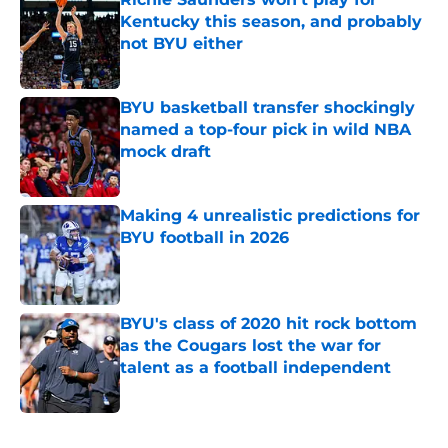
Kentucky this season, and probably
not BYU either
Published by on Invalid Date
BYU basketball transfer shockingly
named a top-four pick in wild NBA
mock draft
Published by on Invalid Date
Making 4 unrealistic predictions for
BYU football in 2026
Published by on Invalid Date
BYU's class of 2020 hit rock bottom
as the Cougars lost the war for
talent as a football independent
Published by on Invalid Date
5 related articles loaded