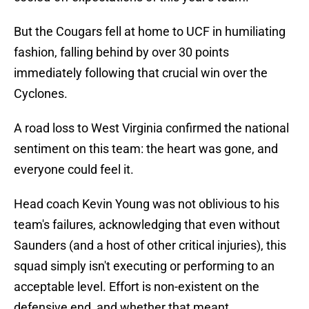
But the Cougars fell at home to UCF in humiliating
fashion, falling behind by over 30 points
immediately following that crucial win over the
Cyclones.
A road loss to West Virginia confirmed the national
sentiment on this team: the heart was gone, and
everyone could feel it.
Head coach Kevin Young was not oblivious to his
team's failures, acknowledging that even without
Saunders (and a host of other critical injuries), this
squad simply isn't executing or performing to an
acceptable level. Effort is non-existent on the
defensive end, and whether that meant