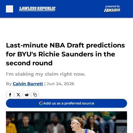
Skip to main content
Last-minute NBA Draft predictions
for BYU's Richie Saunders in the
second round
I'm staking my claim right now.
By
Calvin Barrett
|
Jun 24, 2026
Add us as a preferred source