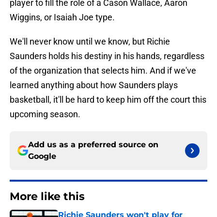
player to fill the role of a Cason Wallace, Aaron
Wiggins, or Isaiah Joe type.
We'll never know until we know, but Richie
Saunders holds his destiny in his hands, regardless
of the organization that selects him. And if we've
learned anything about how Saunders plays
basketball, it'll be hard to keep him off the court this
upcoming season.
Add us as a preferred source on
Google
More like this
Richie Saunders won't play for