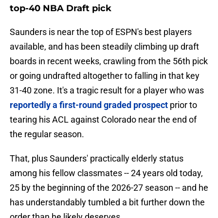
top-40 NBA Draft pick
Saunders is near the top of ESPN's best players
available, and has been steadily climbing up draft
boards in recent weeks, crawling from the 56th pick
or going undrafted altogether to falling in that key
31-40 zone. It's a tragic result for a player who was
reportedly a first-round graded prospect
prior to
tearing his ACL against Colorado near the end of
the regular season.
That, plus Saunders' practically elderly status
among his fellow classmates -- 24 years old today,
25 by the beginning of the 2026-27 season -- and he
has understandably tumbled a bit further down the
order than he likely deserves.