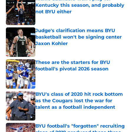
Kentucky this season, and probably
not BYU either
Published by on Invalid Date
Judge's clarification means BYU
basketball won't be signing center
Jaxon Kohler
Published by on Invalid Date
These are the starters for BYU
football's pivotal 2026 season
Published by on Invalid Date
BYU's class of 2020 hit rock bottom
as the Cougars lost the war for
talent as a football independent
Published by on Invalid Date
BYU football's "forgotten" recruiting