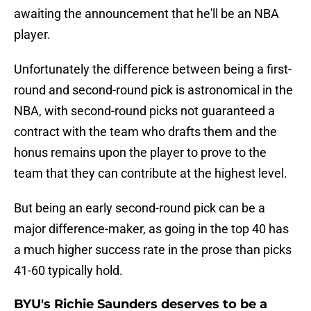
awaiting the announcement that he'll be an NBA
player.
Unfortunately the difference between being a first-
round and second-round pick is astronomical in the
NBA, with second-round picks not guaranteed a
contract with the team who drafts them and the
honus remains upon the player to prove to the
team that they can contribute at the highest level.
But being an early second-round pick can be a
major difference-maker, as going in the top 40 has
a much higher success rate in the prose than picks
41-60 typically hold.
BYU's Richie Saunders deserves to be a