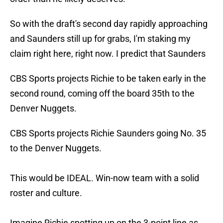
So with the draft's second day rapidly approaching
and Saunders still up for grabs, I'm staking my
claim right here, right now. I predict that Saunders
CBS Sports projects Richie to be taken early in the
second round, coming off the board 35th to the
Denver Nuggets.
CBS Sports projects Richie Saunders going No. 35
to the Denver Nuggets.
This would be IDEAL. Win-now team with a solid
roster and culture.
Imagine Richie spotting up on the 3-point line as