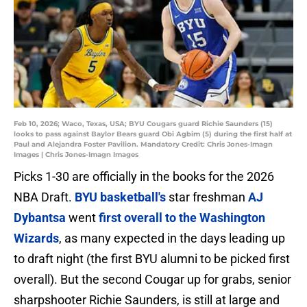
Feb 10, 2026; Waco, Texas, USA; BYU Cougars guard Richie Saunders (15)
looks to pass against Baylor Bears guard Obi Agbim (5) during the first half at
Paul and Alejandra Foster Pavilion. Mandatory Credit: Chris Jones-Imagn
Images | Chris Jones-Imagn Images
Picks 1-30 are officially in the books for the 2026
NBA Draft.
BYU basketball's
star freshman
AJ
Dybantsa
went
first overall to the Washington
Wizards
, as many expected in the days leading up
to draft night (the first BYU alumni to be picked first
overall). But the second Cougar up for grabs, senior
sharpshooter Richie Saunders, is still at large and