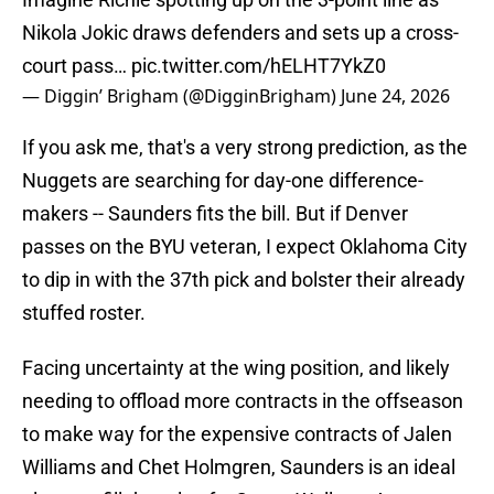
Nikola Jokic draws defenders and sets up a cross-
court pass…
pic.twitter.com/hELHT7YkZ0
— Diggin’ Brigham (@DigginBrigham)
June 24, 2026
If you ask me, that's a very strong prediction, as the
Nuggets are searching for day-one difference-
makers -- Saunders fits the bill. But if Denver
passes on the BYU veteran, I expect Oklahoma City
to dip in with the 37th pick and bolster their already
stuffed roster.
Facing uncertainty at the wing position, and likely
needing to offload more contracts in the offseason
to make way for the expensive contracts of Jalen
Williams and Chet Holmgren, Saunders is an ideal