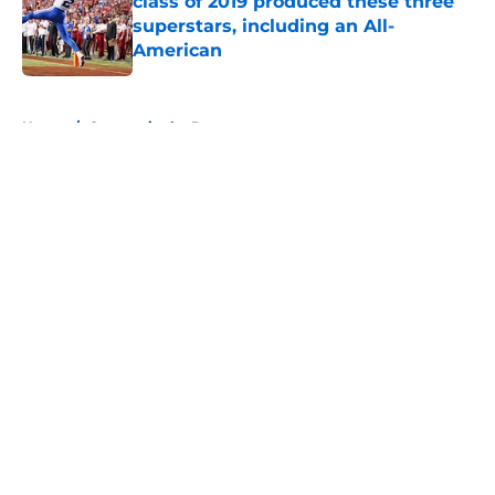
class of 2019 produced these three
superstars, including an All-
American
Published by on Invalid Date
5 related articles loaded
Home
/
Cougars in the Pros
About
Openings
Contact
Our 300+ Sites
FanSided Daily
Pitch a Story
Privacy Policy
Terms of Use
Cookie Policy
Legal Disclaimer
Accessibility Statement
A-Z Index