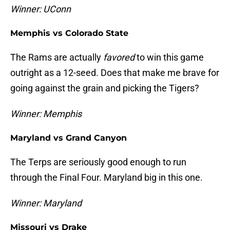
Winner: UConn
Memphis vs Colorado State
The Rams are actually
favored
to win this game
outright as a 12-seed. Does that make me brave for
going against the grain and picking the Tigers?
Winner: Memphis
Maryland vs Grand Canyon
The Terps are seriously good enough to run
through the Final Four. Maryland big in this one.
Winner: Maryland
Missouri vs Drake