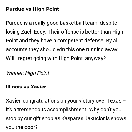
Purdue vs High Point
Purdue is a really good basketball team, despite
losing Zach Edey. Their offense is better than High
Point and they have a competent defense. By all
accounts they should win this one running away.
Will I regret going with High Point, anyway?
Winner: High Point
Illinois vs Xavier
Xavier, congratulations on your victory over Texas --
it's a tremendous accomplishment. Why don't you
stop by our gift shop as Kasparas Jakucionis shows
you the door?