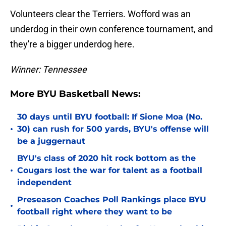
Volunteers clear the Terriers. Wofford was an
underdog in their own conference tournament, and
they're a bigger underdog here.
Winner: Tennessee
More BYU Basketball News:
30 days until BYU football: If Sione Moa (No.
•
30) can rush for 500 yards, BYU's offense will
be a juggernaut
BYU's class of 2020 hit rock bottom as the
•
Cougars lost the war for talent as a football
independent
Preseason Coaches Poll Rankings place BYU
•
football right where they want to be