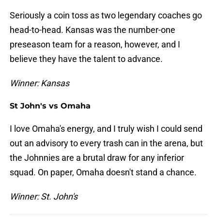
Seriously a coin toss as two legendary coaches go
head-to-head. Kansas was the number-one
preseason team for a reason, however, and I
believe they have the talent to advance.
Winner: Kansas
St John's vs Omaha
I love Omaha's energy, and I truly wish I could send
out an advisory to every trash can in the arena, but
the Johnnies are a brutal draw for any inferior
squad. On paper, Omaha doesn't stand a chance.
Winner: St. John's