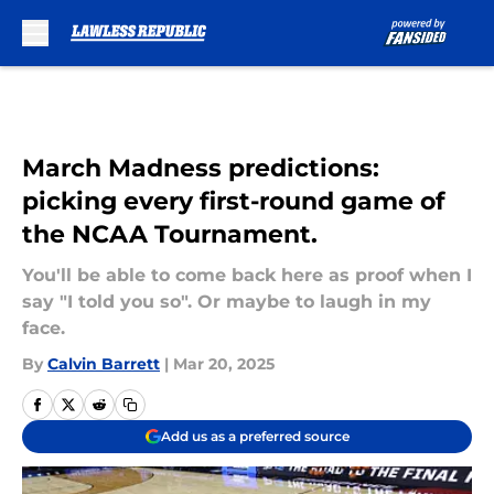
Skip to main content
March Madness predictions:
picking every first-round game of
the NCAA Tournament.
You'll be able to come back here as proof when I
say "I told you so". Or maybe to laugh in my
face.
By
Calvin Barrett
|
Mar 20, 2025
Add us as a preferred source