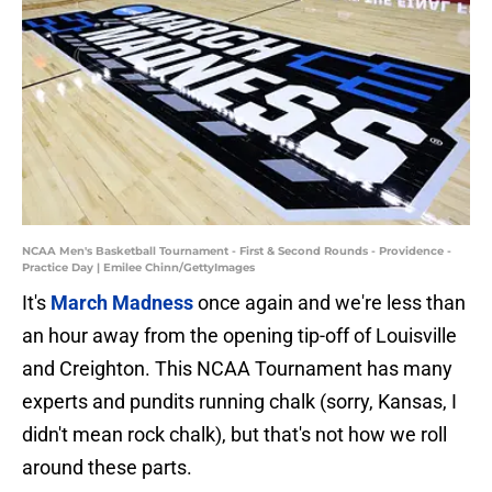
NCAA Men's Basketball Tournament - First & Second Rounds - Providence -
Practice Day | Emilee Chinn/GettyImages
It's
March Madness
once again and we're less than
an hour away from the opening tip-off of Louisville
and Creighton. This NCAA Tournament has many
experts and pundits running chalk (sorry, Kansas, I
didn't mean rock chalk), but that's not how we roll
around these parts.