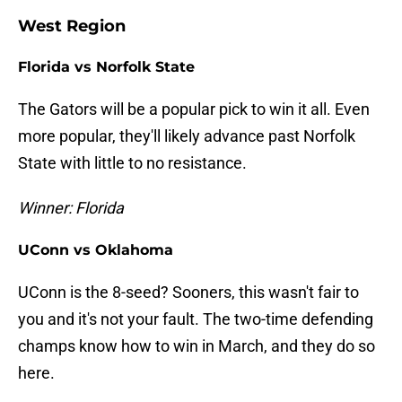
West Region
Florida vs Norfolk State
The Gators will be a popular pick to win it all. Even
more popular, they'll likely advance past Norfolk
State with little to no resistance.
Winner: Florida
UConn vs Oklahoma
UConn is the 8-seed? Sooners, this wasn't fair to
you and it's not your fault. The two-time defending
champs know how to win in March, and they do so
here.