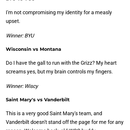
I'm not compromising my identity for a measly
upset.
Winner: BYU
Wisconsin vs Montana
Do I have the gall to run with the Grizz? My heart
screams yes, but my brain controls my fingers.
Winner: Wiscy
Saint Mary's vs Vanderbilt
This is a very good Saint Mary's team, and
Vanderbilt doesn't stand off the page for me for any