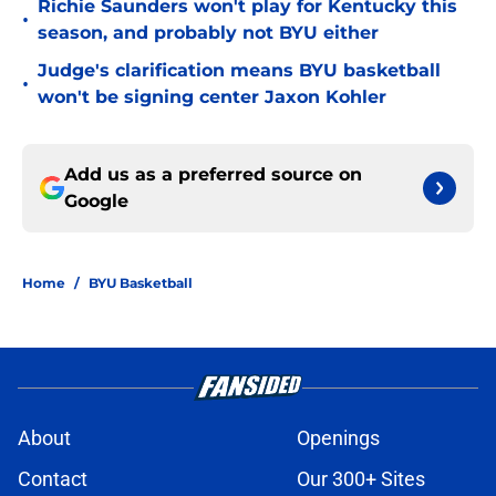
Richie Saunders won't play for Kentucky this
•
season, and probably not BYU either
Judge's clarification means BYU basketball
•
won't be signing center Jaxon Kohler
Add us as a preferred source on
Google
Home
/
BYU Basketball
About
Openings
Contact
Our 300+ Sites