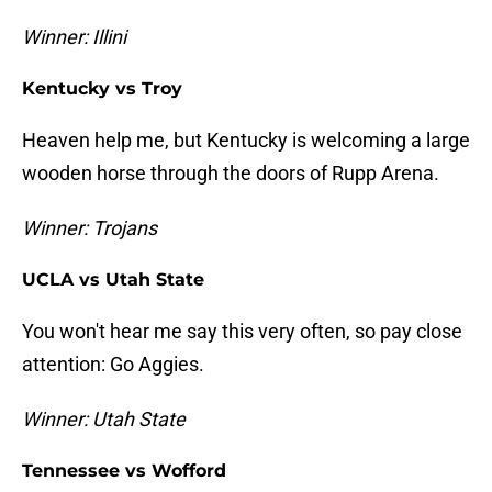
Winner: Illini
Kentucky vs Troy
Heaven help me, but Kentucky is welcoming a large
wooden horse through the doors of Rupp Arena.
Winner: Trojans
UCLA vs Utah State
You won't hear me say this very often, so pay close
attention: Go Aggies.
Winner: Utah State
Tennessee vs Wofford