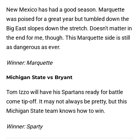
New Mexico has had a good season. Marquette
was poised for a great year but tumbled down the
Big East slopes down the stretch. Doesn't matter in
the end for me, though. This Marquette side is still
as dangerous as ever.
Winner: Marquette
Michigan State vs Bryant
Tom Izzo will have his Spartans ready for battle
come tip-off. It may not always be pretty, but this
Michigan State team knows how to win.
Winner: Sparty