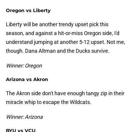
Oregon vs Liberty
Liberty will be another trendy upset pick this
season, and against a hit-or-miss Oregon side, I'd
understand jumping at another 5-12 upset. Not me,
though. Dana Altman and the Ducks survive.
Winner: Oregon
Arizona vs Akron
The Akron side don't have enough tangy zip in their
miracle whip to escape the Wildcats.
Winner: Arizona
BYU vs VCU