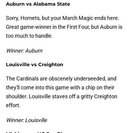
Auburn vs Alabama State
Sorry, Hornets, but your March Magic ends here.
Great game-winner in the First Four, but Auburn is
too much to handle.
Winner: Auburn
Louisville vs Creighton
The Cardinals are obscenely underseeded, and
they'll come into this game with a chip on their
shoulder. Louisville staves off a gritty Creighton
effort.
Winner: Louisville