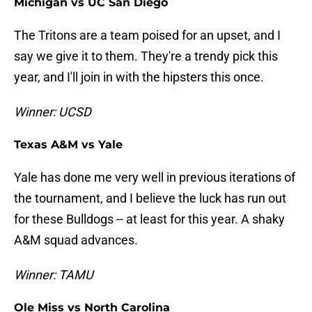
Michigan vs UC San Diego
The Tritons are a team poised for an upset, and I
say we give it to them. They're a trendy pick this
year, and I'll join in with the hipsters this once.
Winner: UCSD
Texas A&M vs Yale
Yale has done me very well in previous iterations of
the tournament, and I believe the luck has run out
for these Bulldogs -- at least for this year. A shaky
A&M squad advances.
Winner: TAMU
Ole Miss vs North Carolina