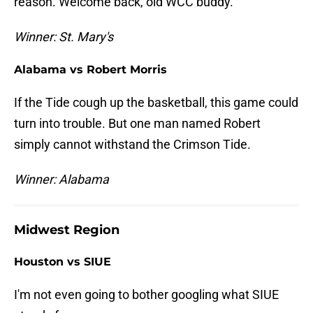
reason. Welcome back, old WCC buddy.
Winner: St. Mary's
Alabama vs Robert Morris
If the Tide cough up the basketball, this game could
turn into trouble. But one man named Robert
simply cannot withstand the Crimson Tide.
Winner: Alabama
Midwest Region
Houston vs SIUE
I'm not even going to bother googling what SIUE