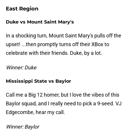
East Region
Duke vs Mount Saint Mary's
In a shocking turn, Mount Saint Mary's pulls off the
upset! ...then promptly turns off their XBox to
celebrate with their friends. Duke, by a lot.
Winner: Duke
Mississippi State vs Baylor
Call me a Big 12 homer, but I love the vibes of this
Baylor squad, and I really need to pick a 9-seed. VJ
Edgecombe, hear my call.
Winner: Baylor