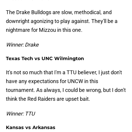
The Drake Bulldogs are slow, methodical, and
downright agonizing to play against. They'll be a
nightmare for Mizzou in this one.
Winner: Drake
Texas Tech vs UNC Wilmington
It's not so much that I'm a TTU believer, I just don't
have any expectations for UNCW in this
tournament. As always, I could be wrong, but I don't
think the Red Raiders are upset bait.
Winner: TTU
Kansas vs Arkansas