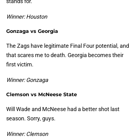
stands for.
Winner: Houston
Gonzaga vs Georgia
The Zags have legitimate Final Four potential, and
that scares me to death. Georgia becomes their
first victim.
Winner: Gonzaga
Clemson vs McNeese State
Will Wade and McNeese had a better shot last
season. Sorry, guys.
Winner: Clemson