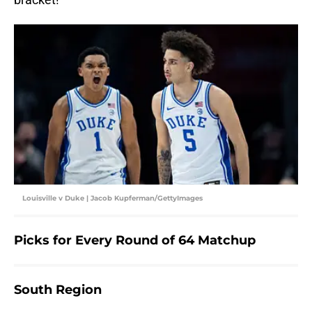
Louisville v Duke | Jacob Kupferman/GettyImages
Picks for Every Round of 64 Matchup
South Region