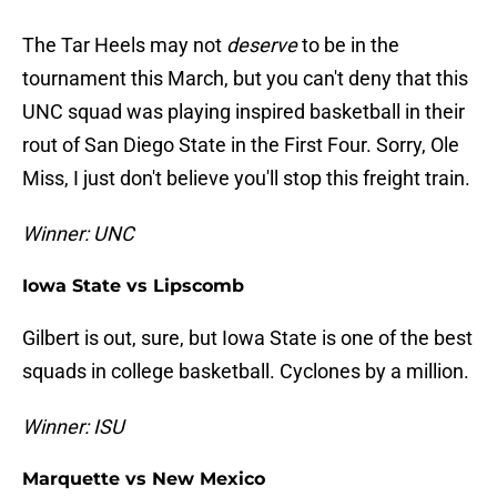
The Tar Heels may not
deserve
to be in the
tournament this March, but you can't deny that this
UNC squad was playing inspired basketball in their
rout of San Diego State in the First Four. Sorry, Ole
Miss, I just don't believe you'll stop this freight train.
Winner: UNC
Iowa State vs Lipscomb
Gilbert is out, sure, but Iowa State is one of the best
squads in college basketball. Cyclones by a million.
Winner: ISU
Marquette vs New Mexico