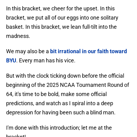
In this bracket, we cheer for the upset. In this
bracket, we put all of our eggs into one solitary
basket. In this bracket, we lean full-tilt into the
madness.
We may also be a
bit irrational in our faith toward
BYU
. Every man has his vice.
But with the clock ticking down before the official
beginning of the 2025 NCAA Tournament Round of
64, it's time to be bold, make some official
predictions, and watch as I spiral into a deep
depression for having been such a blind man.
I'm done with this introduction; let me at the
bracket!