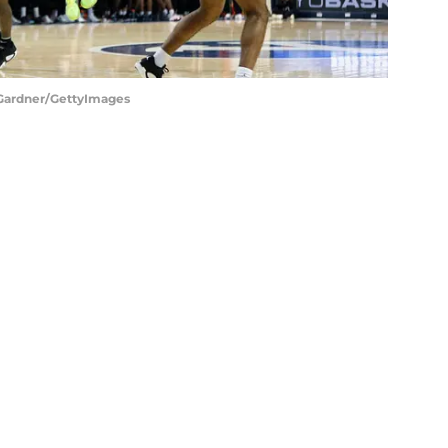
s Gardner/GettyImages