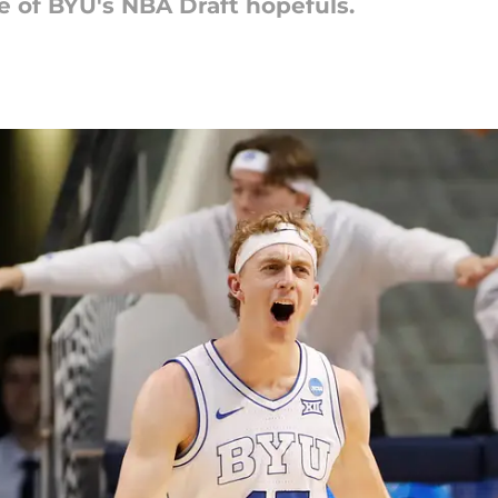
te of BYU's NBA Draft hopefuls.