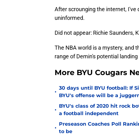
After scrounging the internet, I've
uninformed.
Did not appear: Richie Saunders, 
The NBA world is a mystery, and t
range of Demin's potential landing
More BYU Cougars N
30 days until BYU football: If 
•
BYU's offense will be a jugger
BYU's class of 2020 hit rock b
•
a football independent
Preseason Coaches Poll Rankin
•
to be