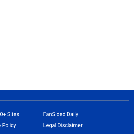
0+ Sites
FanSided Daily
 Policy
Legal Disclaimer