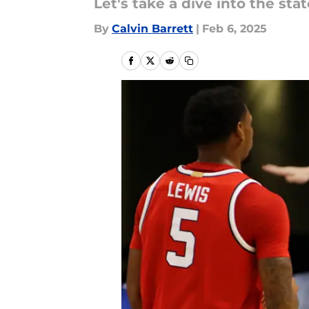
Let's take a dive into the sta
By
Calvin Barrett
|
Feb 6, 2025