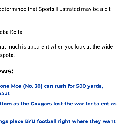
 determined that Sports Illustrated may be a bit
Keba Keita
hat much is apparent when you look at the wide
 spots.
ews:
Sione Moa (No. 30) can rush for 500 yards,
naut
ottom as the Cougars lost the war for talent as
gs place BYU football right where they want