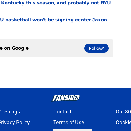
r Kentucky this season, and probably not BYU
YU basketball won't be signing center Jaxon
ce on
Google
Follow
Openings
Contact
Our 30
Privacy Policy
Terms of Use
Cookie