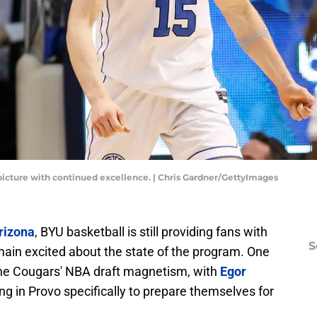
 picture with continued excellence. | Chris Gardner/GettyImages
rizona
, BYU basketball is still providing fans with
S
main excited about the state of the program. One
 the Cougars' NBA draft magnetism, with
Egor
ing in Provo specifically to prepare themselves for