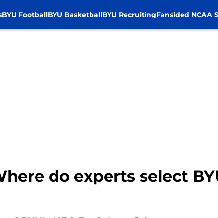
s
BYU Football
BYU Basketball
BYU Recruiting
Fansided NCAA S
Where do experts select B