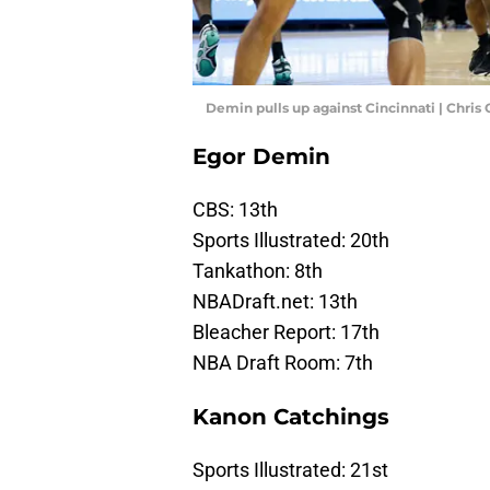
Demin pulls up against Cincinnati | Chri
Egor Demin
CBS: 13th
Sports Illustrated: 20th
Tankathon: 8th
NBADraft.net: 13th
Bleacher Report: 17th
NBA Draft Room: 7th
Kanon Catchings
Sports Illustrated: 21st