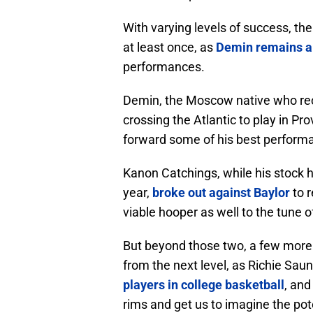
With varying levels of success, the
at least once, as
Demin remains a 
performances.
Demin, the Moscow native who rec
crossing the Atlantic to play in Pro
forward some of his best perform
Kanon Catchings, while his stock h
year,
broke out against Baylor
to r
viable hooper as well to the tune o
But beyond those two, a few more
from the next level, as Richie Sa
players in college basketball
, and
rims and get us to imagine the poten