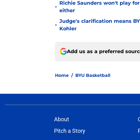
Richie Saunders won't play fo
•
either
Judge's clarification means B
•
Kohler
Add us as a preferred sour
Home
/
BYU Basketball
About
Pitch a Story