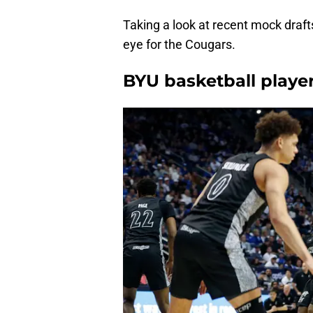
Taking a look at recent mock drafts
eye for the Cougars.
BYU basketball playe