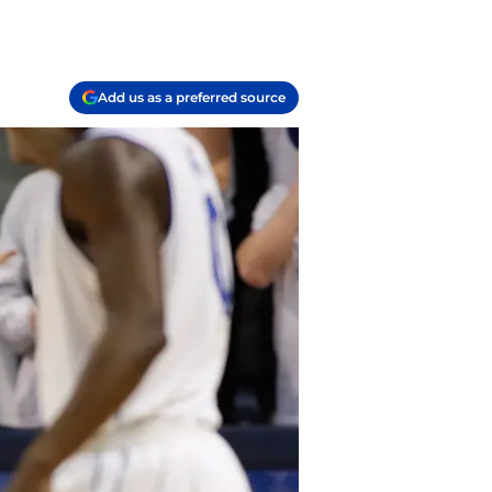
Add us as a preferred source