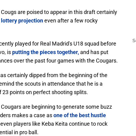
 Cougs are poised to appear in this draft certainly
lottery projection
even after a few rocky
S
ently played for Real Madrid's U18 squad before
vo, is
putting the pieces together,
and has put
ances over the past four games with the Cougars.
as certainly dipped from the beginning of the
emind the scouts in attendance that he is a
f 23 points on perfect shooting splits.
 Cougars are beginning to generate some buzz
unders makes a case as
one of the best hustle
 even players like Keba Keita continue to rock
tial in pro ball.