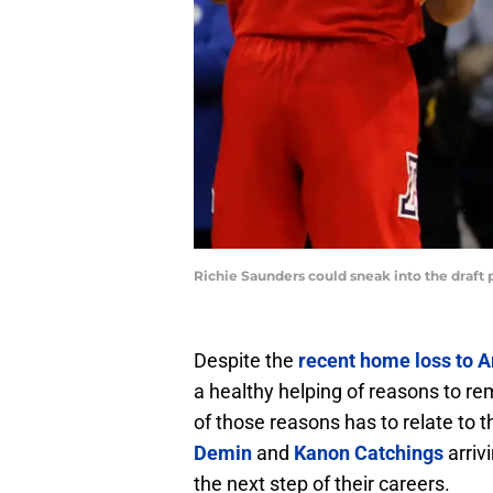
Richie Saunders could sneak into the draft
Despite the
recent home loss to A
a healthy helping of reasons to re
of those reasons has to relate to
Demin
and
Kanon Catchings
arriv
the next step of their careers.