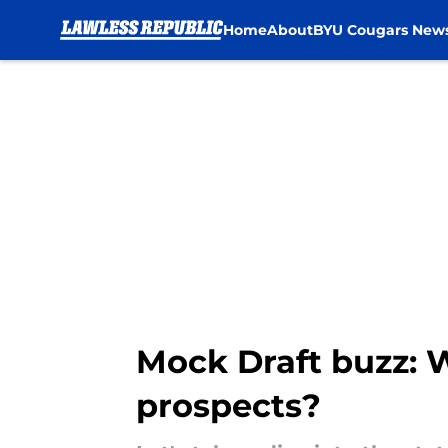
Home
About
BYU Cougars New
Skip to main content
Mock Draft buzz: 
prospects?