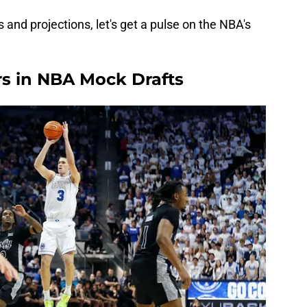
 and projections, let's get a pulse on the NBA's
rs in NBA Mock Drafts