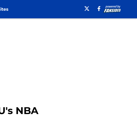
ites
YU's NBA