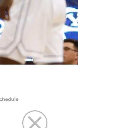
chedule