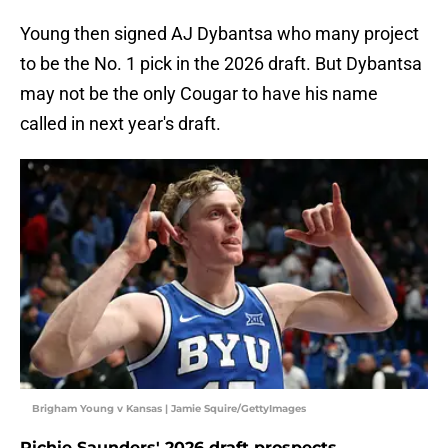
Young then signed AJ Dybantsa who many project
to be the No. 1 pick in the 2026 draft. But Dybantsa
may not be the only Cougar to have his name
called in next year's draft.
Brigham Young v Kansas | Jamie Squire/GettyImages
Richie Saunders' 2026 draft prospects