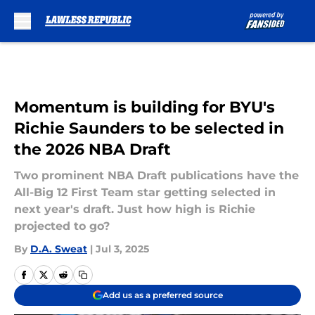
Skip to main content
Momentum is building for BYU's
Richie Saunders to be selected in
the 2026 NBA Draft
Two prominent NBA Draft publications have the
All-Big 12 First Team star getting selected in
next year's draft. Just how high is Richie
projected to go?
By
D.A. Sweat
|
Jul 3, 2025
Add us as a preferred source