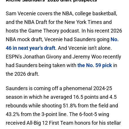
Sam Vecenie covers the NBA, college basketball,
and the NBA Draft for the New York Times and
hosts the Game Theory podcast. In his recent 2026
NBA mock draft, Vecenie had Saunders going
No.
46 in next year's draft
. And Vecenie isn't alone.
ESPN's Jonathan Givony and Jeremy Woo recently
had Saunders being taken with
the No. 59 pick
in
the 2026 draft.
Saunders is coming off a phenomenal 2024-25
season in which he averaged 16.5 points and 4.5
rebounds while shooting 51.8% from the field and
43.2% from the 3-point line. The 6-foot-5 wing
received All-Big 12 First Team honors for his stellar