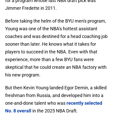
for a program whose last NBA draft pick was
Jimmer Fredette in 2011.
Before taking the helm of the BYU men's program,
Young was one of the NBA's hottest assistant
coaches and was destined for a head coaching job
sooner than later. He knows what it takes for
players to succeed in the NBA. Even with that
experience, more than a few BYU fans were
skeptical that he could create an NBA factory with
his new program.
But then Kevin Young landed Egor Demin, a skilled
freshman from Russia, and developed him into a
one-and-done talent who was
recently selected
No. 8 overall
in the 2025 NBA Draft.