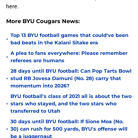
here.
More BYU Cougars News:
Top 13 BYU football games that could've been
•
bad beats in the Kalani Sitake era
A plea to fans everywhere: Please remember
•
referees are humans
28 days until BYU football: Can Pop Tarts Bowl
•
stud RB Jovesa Damuni (No. 28) carry that
momentum into 2026?
BYU football's class of 2021 all is about the two
•
stars who stayed, and the two stars who
transferred to Utah
30 days until BYU football: If Sione Moa (No.
•
30) can rush for 500 yards, BYU's offense will
be a juggernaut