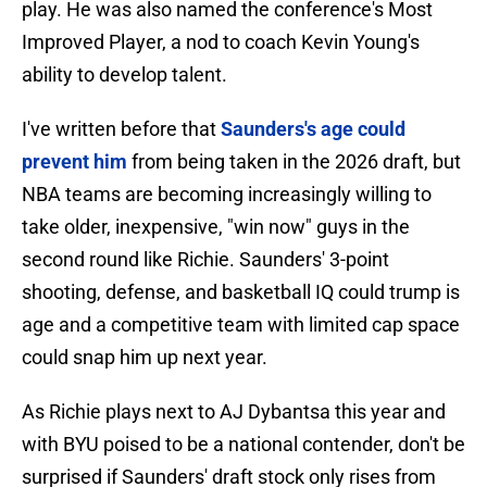
play. He was also named the conference's Most
Improved Player, a nod to coach Kevin Young's
ability to develop talent.
I've written before that
Saunders's age could
prevent him
from being taken in the 2026 draft, but
NBA teams are becoming increasingly willing to
take older, inexpensive, "win now" guys in the
second round like Richie. Saunders' 3-point
shooting, defense, and basketball IQ could trump is
age and a competitive team with limited cap space
could snap him up next year.
As Richie plays next to AJ Dybantsa this year and
with BYU poised to be a national contender, don't be
surprised if Saunders' draft stock only rises from