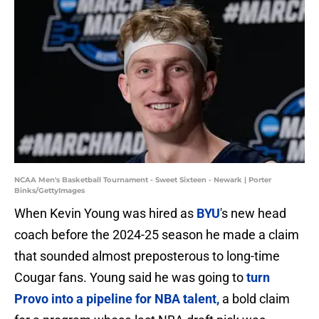
NCAA Men's Basketball Tournament - Sweet Sixteen - Newark | Porter
Binks/GettyImages
When Kevin Young was hired as
BYU
's new head
coach before the 2024-25 season he made a claim
that sounded almost preposterous to long-time
Cougar fans. Young said he was going to
turn
Provo into a pipeline for NBA talent,
a bold claim