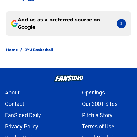
Add us as a preferred source on
Google
Home
/
BYU Basketball
About
Openings
Contact
Our 300+ Sites
FanSided Daily
Pitch a Story
Privacy Policy
Terms of Use