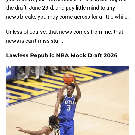
the draft, June 23rd, and pay little mind to any
news breaks you may come across for a little while.
Unless of course, that news comes from me; that
news is can't-miss stuff.
Lawless Republic NBA Mock Draft 2026