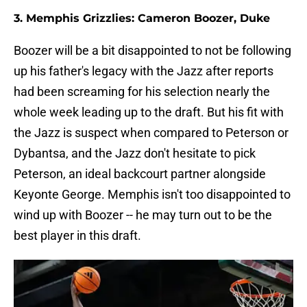
3. Memphis Grizzlies: Cameron Boozer, Duke
Boozer will be a bit disappointed to not be following
up his father's legacy with the Jazz after reports
had been screaming for his selection nearly the
whole week leading up to the draft. But his fit with
the Jazz is suspect when compared to Peterson or
Dybantsa, and the Jazz don't hesitate to pick
Peterson, an ideal backcourt partner alongside
Keyonte George. Memphis isn't too disappointed to
wind up with Boozer -- he may turn out to be the
best player in this draft.