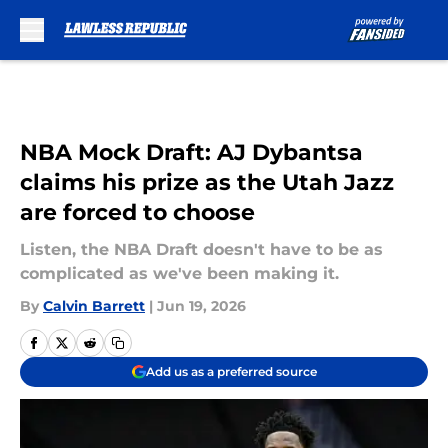
Skip to main content
NBA Mock Draft: AJ Dybantsa
claims his prize as the Utah Jazz
are forced to choose
Listen, the NBA Draft doesn't have to be as
complicated as we've been making it.
By
Calvin Barrett
|
Jun 19, 2026
Add us as a preferred source