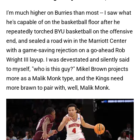
I'm much higher on Burries than most -- I saw what
he's capable of on the basketball floor after he
repeatedly torched BYU basketball on the offensive
end, and sealed a road win in the Marriott Center
with a game-saving rejection on a go-ahead Rob
Wright III layup. I was devestated and silently said
to myself, "who is this guy?" Mikel Brown projects
more as a Malik Monk type, and the Kings need
more brawn to pair with, well, Malik Monk.