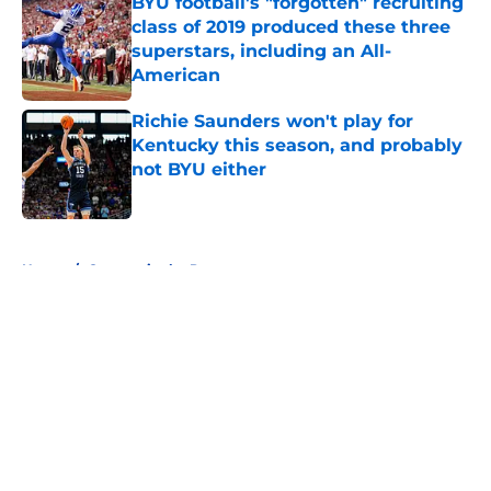
BYU football's "forgotten" recruiting
class of 2019 produced these three
superstars, including an All-
American
Published by on Invalid Date
Richie Saunders won't play for
Kentucky this season, and probably
not BYU either
Published by on Invalid Date
5 related articles loaded
Home
/
Cougars in the Pros
About
Openings
Contact
Our 300+ Sites