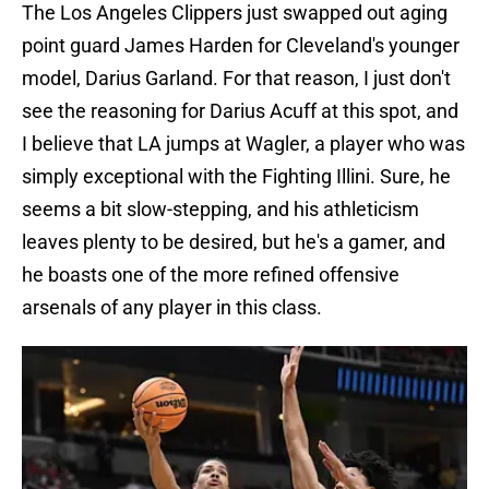
The Los Angeles Clippers just swapped out aging
point guard James Harden for Cleveland's younger
model, Darius Garland. For that reason, I just don't
see the reasoning for Darius Acuff at this spot, and
I believe that LA jumps at Wagler, a player who was
simply exceptional with the Fighting Illini. Sure, he
seems a bit slow-stepping, and his athleticism
leaves plenty to be desired, but he's a gamer, and
he boasts one of the more refined offensive
arsenals of any player in this class.