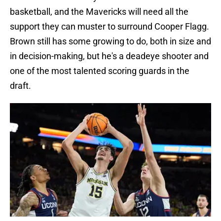
basketball, and the Mavericks will need all the
support they can muster to surround Cooper Flagg.
Brown still has some growing to do, both in size and
in decision-making, but he's a deadeye shooter and
one of the most talented scoring guards in the
draft.