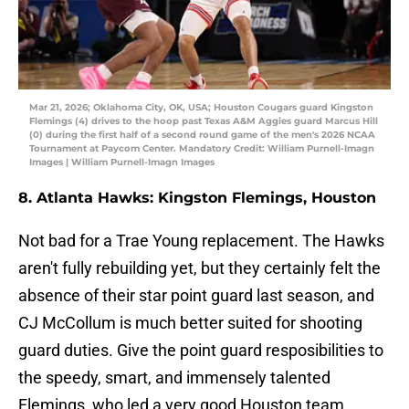
Mar 21, 2026; Oklahoma City, OK, USA; Houston Cougars guard Kingston
Flemings (4) drives to the hoop past Texas A&M Aggies guard Marcus Hill
(0) during the first half of a second round game of the men's 2026 NCAA
Tournament at Paycom Center. Mandatory Credit: William Purnell-Imagn
Images | William Purnell-Imagn Images
8. Atlanta Hawks: Kingston Flemings, Houston
Not bad for a Trae Young replacement. The Hawks
aren't fully rebuilding yet, but they certainly felt the
absence of their star point guard last season, and
CJ McCollum is much better suited for shooting
guard duties. Give the point guard resposibilities to
the speedy, smart, and immensely talented
Flemings, who led a very good Houston team