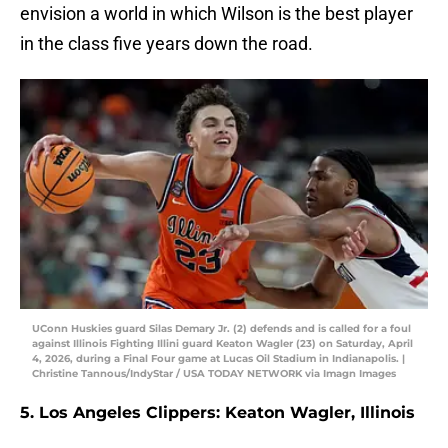
envision a world in which Wilson is the best player
in the class five years down the road.
UConn Huskies guard Silas Demary Jr. (2) defends and is called for a foul
against Illinois Fighting Illini guard Keaton Wagler (23) on Saturday, April
4, 2026, during a Final Four game at Lucas Oil Stadium in Indianapolis. |
Christine Tannous/IndyStar / USA TODAY NETWORK via Imagn Images
5. Los Angeles Clippers: Keaton Wagler, Illinois