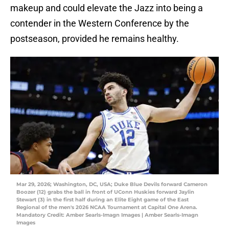
makeup and could elevate the Jazz into being a
contender in the Western Conference by the
postseason, provided he remains healthy.
Mar 29, 2026; Washington, DC, USA; Duke Blue Devils forward Cameron
Boozer (12) grabs the ball in front of UConn Huskies forward Jaylin
Stewart (3) in the first half during an Elite Eight game of the East
Regional of the men's 2026 NCAA Tournament at Capital One Arena.
Mandatory Credit: Amber Searls-Imagn Images | Amber Searls-Imagn
Images