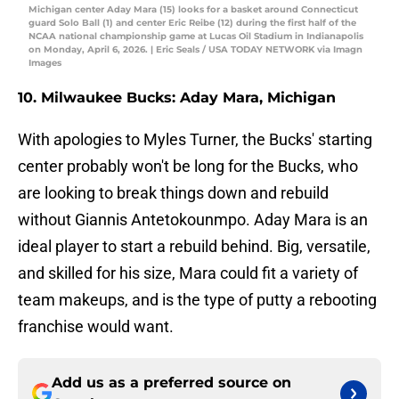
Michigan center Aday Mara (15) looks for a basket around Connecticut
guard Solo Ball (1) and center Eric Reibe (12) during the first half of the
NCAA national championship game at Lucas Oil Stadium in Indianapolis
on Monday, April 6, 2026. | Eric Seals / USA TODAY NETWORK via Imagn
Images
10. Milwaukee Bucks: Aday Mara, Michigan
With apologies to Myles Turner, the Bucks' starting
center probably won't be long for the Bucks, who
are looking to break things down and rebuild
without Giannis Antetokounmpo. Aday Mara is an
ideal player to start a rebuild behind. Big, versatile,
and skilled for his size, Mara could fit a variety of
team makeups, and is the type of putty a rebooting
franchise would want.
Add us as a preferred source on