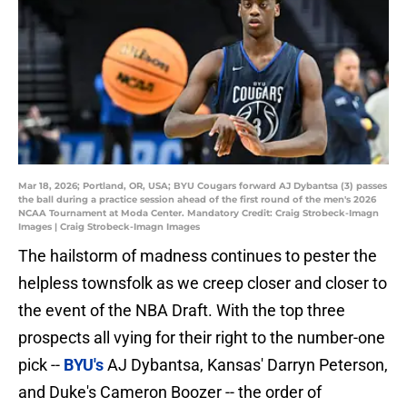
Mar 18, 2026; Portland, OR, USA; BYU Cougars forward AJ Dybantsa (3) passes
the ball during a practice session ahead of the first round of the men's 2026
NCAA Tournament at Moda Center. Mandatory Credit: Craig Strobeck-Imagn
Images | Craig Strobeck-Imagn Images
The hailstorm of madness continues to pester the
helpless townsfolk as we creep closer and closer to
the event of the NBA Draft. With the top three
prospects all vying for their right to the number-one
pick --
BYU's
AJ Dybantsa, Kansas' Darryn Peterson,
and Duke's Cameron Boozer -- the order of