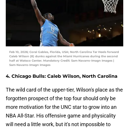
Feb 10, 2026; Coral Gables, Florida, USA; North Carolina Tar Heels forward
Caleb Wilson (8) dunks against the Miami Hurricanes during the second
half at Watsco Center. Mandatory Credit: Sam Navarro-Imagn Images |
Sam Navarro-Imagn Images
4. Chicago Bulls: Caleb Wilson, North Carolina
The wild card of the upper-tier, Wilson's place as the
forgotten prospect of the top four should only be
more motivation for the UNC star to grow into an
NBA All-Star. His offensive game and physicality
will need a little work, but it's not impossible to