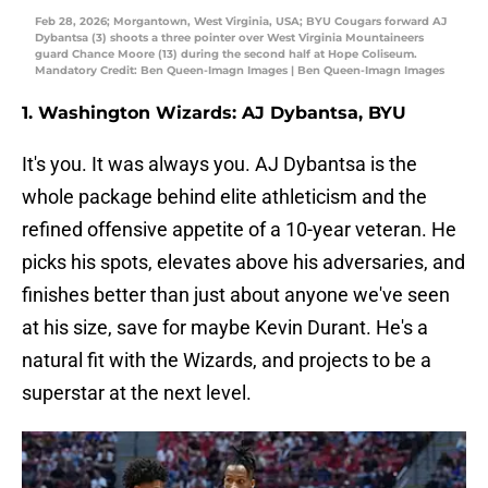
Feb 28, 2026; Morgantown, West Virginia, USA; BYU Cougars forward AJ
Dybantsa (3) shoots a three pointer over West Virginia Mountaineers
guard Chance Moore (13) during the second half at Hope Coliseum.
Mandatory Credit: Ben Queen-Imagn Images | Ben Queen-Imagn Images
1. Washington Wizards: AJ Dybantsa, BYU
It's you. It was always you. AJ Dybantsa is the
whole package behind elite athleticism and the
refined offensive appetite of a 10-year veteran. He
picks his spots, elevates above his adversaries, and
finishes better than just about anyone we've seen
at his size, save for maybe Kevin Durant. He's a
natural fit with the Wizards, and projects to be a
superstar at the next level.