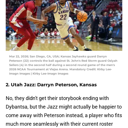
Mar 22, 2026; San Diego, CA, USA; Kansas Jayhawks guard Darryn
Peterson (22) controls the ball against St. John's Red Storm guard Oziyah
Sellers (4) in the second half during a second round game of the men's
2026 NCAA Tournament at Viejas Arena. Mandatory Credit: Kirby Lee-
Imagn Images | Kirby Lee-Imagn Images
2. Utah Jazz: Darryn Peterson, Kansas
No, they didn't get their storybook ending with
Dybantsa, but the Jazz might actually be happier to
come away with Peterson instead, a player who fits
much more seamlessly with their current roster