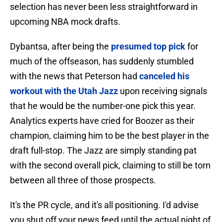
selection has never been less straightforward in
upcoming NBA mock drafts.
Dybantsa, after being the
presumed top pick
for
much of the offseason, has suddenly stumbled
with the news that Peterson had
canceled his
workout with the Utah Jazz
upon receiving signals
that he would be the number-one pick this year.
Analytics experts have cried for Boozer as their
champion, claiming him to be the best player in the
draft full-stop. The Jazz are simply standing pat
with the second overall pick, claiming to still be torn
between all three of those prospects.
It's the PR cycle, and it's all positioning. I'd advise
you shut off your news feed until the actual night of