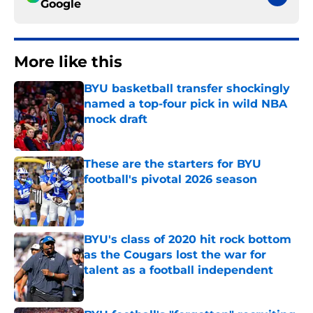
Google
More like this
BYU basketball transfer shockingly
named a top-four pick in wild NBA
mock draft
Published by on Invalid Date
These are the starters for BYU
football's pivotal 2026 season
Published by on Invalid Date
BYU's class of 2020 hit rock bottom
as the Cougars lost the war for
talent as a football independent
Published by on Invalid Date