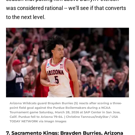
was considered rational -- we'll see if that converts
to the next level.
Arizona Wildcats guard Brayden Burries (5) reacts after scoring a three-
point field goal against the Purdue Boilermakers during a NCAA
Tournament game Saturday, March 28, 2026 at SAP Center in San Jose,
Calif. Purdue fell to Arizona 79-64. | Christine Tannous/IndyStar / USA
TODAY NETWORK via Imagn Images
7. Sacramento Kings: Brayden Burries, Arizona