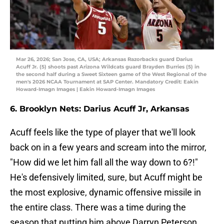
Mar 26, 2026; San Jose, CA, USA; Arkansas Razorbacks guard Darius
Acuff Jr. (5) shoots past Arizona Wildcats guard Brayden Burries (5) in
the second half during a Sweet Sixteen game of the West Regional of the
men's 2026 NCAA Tournament at SAP Center. Mandatory Credit: Eakin
Howard-Imagn Images | Eakin Howard-Imagn Images
6. Brooklyn Nets: Darius Acuff Jr, Arkansas
Acuff feels like the type of player that we'll look
back on in a few years and scream into the mirror,
"How did we let him fall all the way down to 6?!"
He's defensively limited, sure, but Acuff might be
the most explosive, dynamic offensive missile in
the entire class. There was a time during the
season that putting him above Darryn Peterson