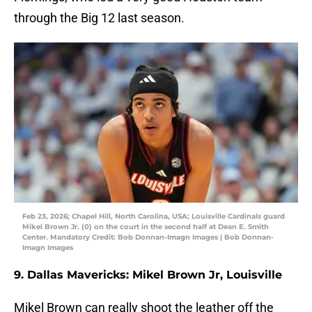
through the Big 12 last season.
Feb 23, 2026; Chapel Hill, North Carolina, USA; Louisville Cardinals guard
Mikel Brown Jr. (0) on the court in the second half at Dean E. Smith
Center. Mandatory Credit: Bob Donnan-Imagn Images | Bob Donnan-
Imagn Images
9. Dallas Mavericks: Mikel Brown Jr, Louisville
Mikel Brown can really shoot the leather off the