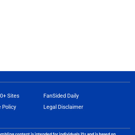
0+ Sites
FanSided Daily
 Policy
Legal Disclaimer
ambling content is intended for individuals 21+ and is based on