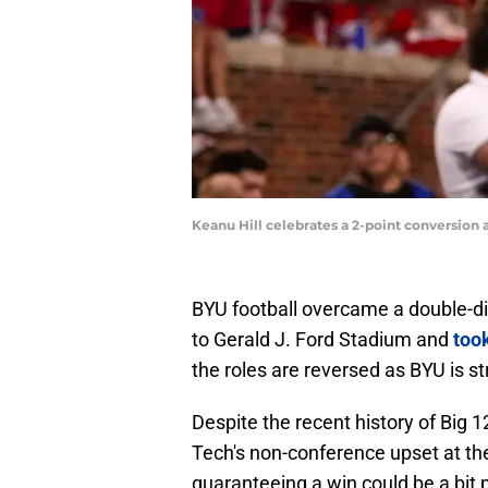
Keanu Hill celebrates a 2-point conversio
BYU football overcame a double-d
to Gerald J. Ford Stadium and
too
the roles are reversed as BYU is 
Despite the recent history of Big 1
Tech's non-conference upset at th
guaranteeing a win could be a bit 