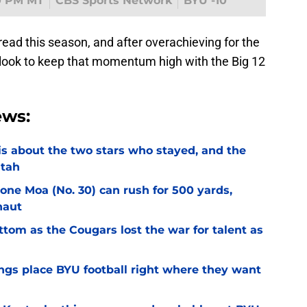
0 PM MT
CBS Sports Network
BYU -10
read this season, and after overachieving for the
l look to keep that momentum high with the Big 12
ews:
l is about the two stars who stayed, and the
Utah
Sione Moa (No. 30) can rush for 500 yards,
naut
ottom as the Cougars lost the war for talent as
gs place BYU football right where they want