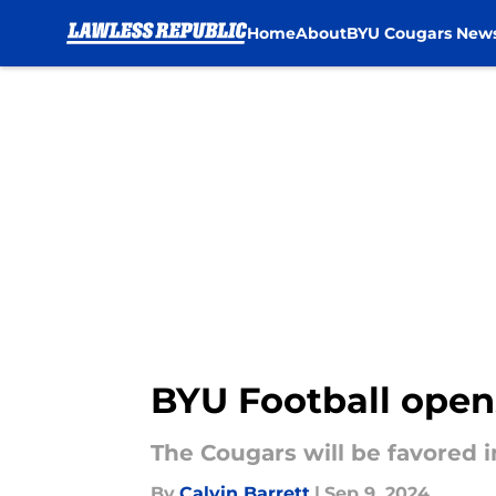
Home
About
BYU Cougars New
Skip to main content
BYU Football open
The Cougars will be favored 
By
Calvin Barrett
|
Sep 9, 2024