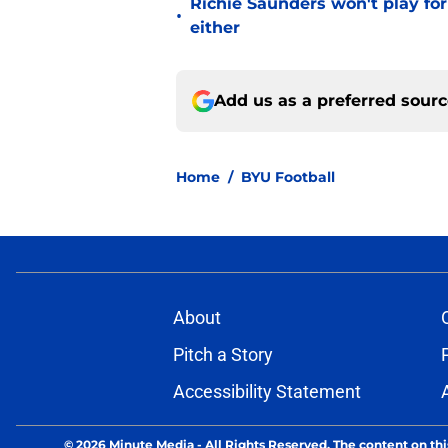
Richie Saunders won't play fo
•
either
Add us as a preferred sour
Home
/
BYU Football
About
Pitch a Story
Accessibility Statement
© 2026
Minute Media
-
All Rights Reserved. The content on thi