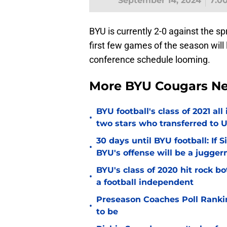
September 14, 2024
7:0
BYU is currently 2-0 against the sp
first few games of the season wil
conference schedule looming.
More BYU Cougars N
BYU football's class of 2021 al
•
two stars who transferred to 
30 days until BYU football: If 
•
BYU's offense will be a jugger
BYU's class of 2020 hit rock b
•
a football independent
Preseason Coaches Poll Rankin
•
to be