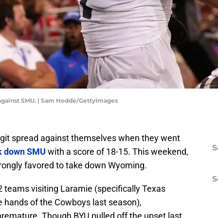
n against SMU. | Sam Hodde/GettyImages
igit spread against themselves when they went
S
k down SMU
with a score of 18-15. This weekend,
strongly favored to take down Wyoming.
S
2 teams visiting Laramie (specifically Texas
e hands of the Cowboys last season),
premature. Though BYU pulled off the upset last