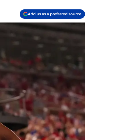
Add us as a preferred source