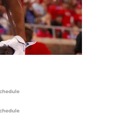
chedule
chedule