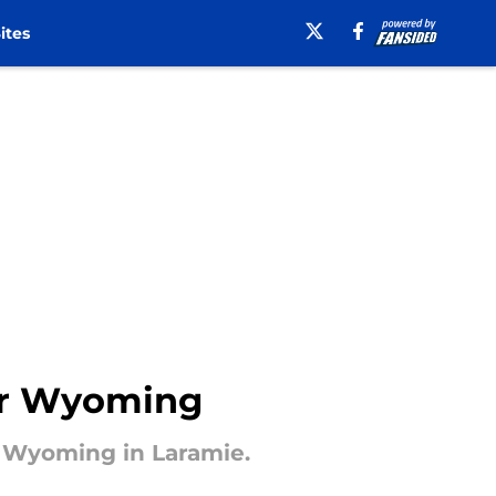
ites
ver Wyoming
t Wyoming in Laramie.