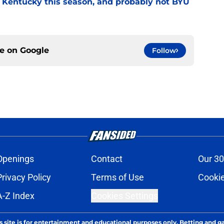
r Kentucky this season, and probably not BYU
ce on
Google
Follow
Openings
Contact
Our 30
Privacy Policy
Terms of Use
Cookie
A-Z Index
Cookies Settings
s site is for entertainment and educational purposes only. Betting and g