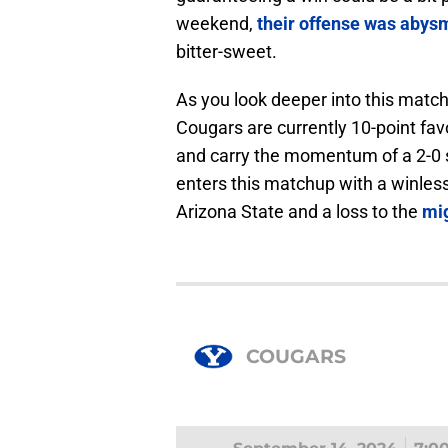
weekend,
their offense was abys
bitter-sweet.
As you look deeper into this matc
Cougars are currently 10-point fa
and carry the momentum of a 2-0 st
enters this matchup with a winles
Arizona State and a loss to the
mi
COUGARS