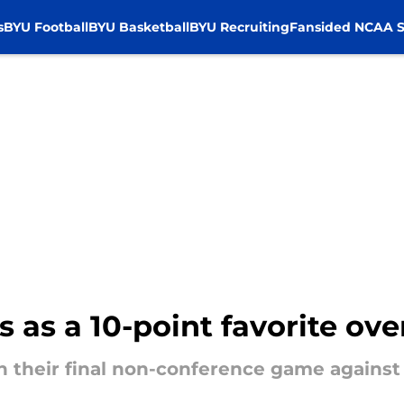
s
BYU Football
BYU Basketball
BYU Recruiting
Fansided NCAA S
s as a 10-point favorite o
in their final non-conference game agains