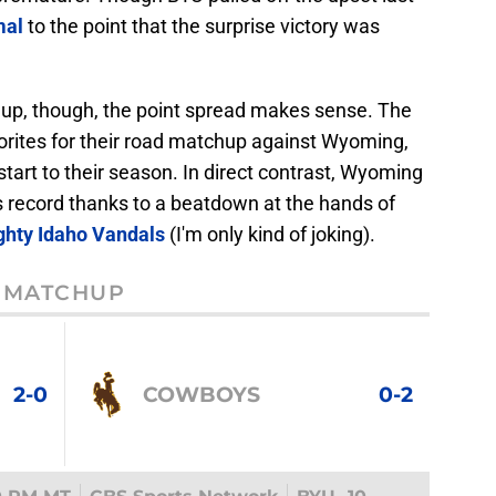
mal
to the point that the surprise victory was
hup, though, the point spread makes sense. The
vorites for their road matchup against Wyoming,
art to their season. In direct contrast, Wyoming
s record thanks to a beatdown at the hands of
ghty Idaho Vandals
(I'm only kind of joking).
MATCHUP
2-0
COWBOYS
0-2