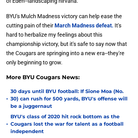
of Eden--landscaping nirvana.
BYU's Mulch Madness victory can help ease the
cutting pain of their
March Madness defeat.
It's
hard to herbalize my feelings about this
championship victory, but it's safe to say now that
the Cougars are springing into a new era--they're
only beginning to grow.
More BYU Cougars News:
30 days until BYU football: If Sione Moa (No.
•
30) can rush for 500 yards, BYU's offense will
be a juggernaut
BYU's class of 2020 hit rock bottom as the
•
Cougars lost the war for talent as a football
independent