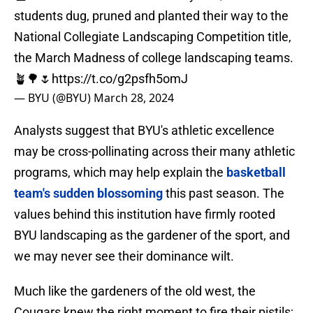
students dug, pruned and planted their way to the
National Collegiate Landscaping Competition title,
the March Madness of college landscaping teams.
🪴🌳🌷
https://t.co/g2psfh5omJ
— BYU (@BYU)
March 28, 2024
Analysts suggest that BYU's athletic excellence
may be cross-pollinating across their many athletic
programs, which may help explain the
basketball
team's sudden blossoming
this past season. The
values behind this institution have firmly rooted
BYU landscaping as the gardener of the sport, and
we may never see their dominance wilt.
Much like the gardeners of the old west, the
Cougars knew the right moment to fire their pistils;