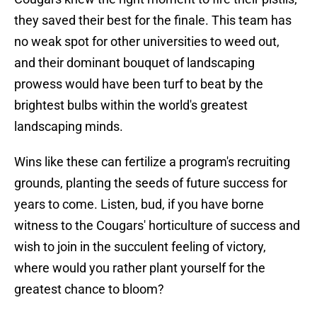
they saved their best for the finale. This team has
no weak spot for other universities to weed out,
and their dominant bouquet of landscaping
prowess would have been turf to beat by the
brightest bulbs within the world's greatest
landscaping minds.
Wins like these can fertilize a program's recruiting
grounds, planting the seeds of future success for
years to come. Listen, bud, if you have borne
witness to the Cougars' horticulture of success and
wish to join in the succulent feeling of victory,
where would you rather plant yourself for the
greatest chance to bloom?