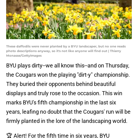
These daffodils were never planted by a BYU landscaper, but no one reads
photo descriptions anyway, so it's not like anyone will find out | Thierry
Monasse/GettyImages
BYU plays dirty--we all know this--and on Thursday,
the Cougars won the playing "dirt-y" championship.
They buried their opponents behind beautiful
displays and truly rose to the occasion. This win
marks BYU's fifth championship in the last six
years, leafing no doubt that the Cougars' run will be
firmly planted in the lore of the landscaping world.
🏆 Alert! For the fifth time in six years, BYU