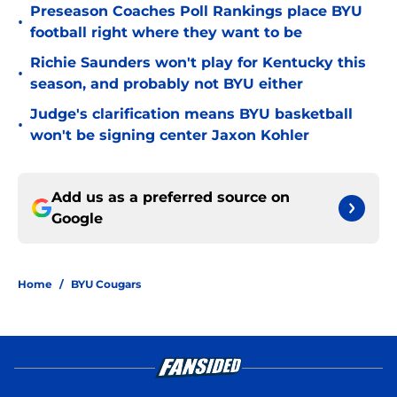
Preseason Coaches Poll Rankings place BYU
•
football right where they want to be
Richie Saunders won't play for Kentucky this
•
season, and probably not BYU either
Judge's clarification means BYU basketball
•
won't be signing center Jaxon Kohler
Add us as a preferred source on
Google
Home
/
BYU Cougars