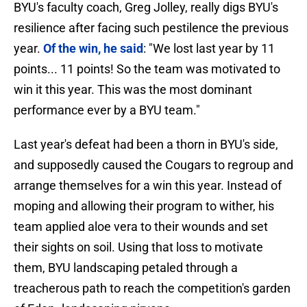
BYU's faculty coach, Greg Jolley, really digs BYU's
resilience after facing such pestilence the previous
year.
Of the win, he said
: "We lost last year by 11
points... 11 points! So the team was motivated to
win it this year. This was the most dominant
performance ever by a BYU team."
Last year's defeat had been a thorn in BYU's side,
and supposedly caused the Cougars to regroup and
arrange themselves for a win this year. Instead of
moping and allowing their program to wither, his
team applied aloe vera to their wounds and set
their sights on soil. Using that loss to motivate
them, BYU landscaping petaled through a
treacherous path to reach the competition's garden