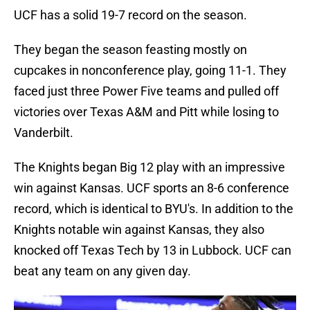
UCF has a solid 19-7 record on the season.
They began the season feasting mostly on
cupcakes in nonconference play, going 11-1. They
faced just three Power Five teams and pulled off
victories over Texas A&M and Pitt while losing to
Vanderbilt.
The Knights began Big 12 play with an impressive
win against Kansas. UCF sports an 8-6 conference
record, which is identical to BYU's. In addition to the
Knights notable win against Kansas, they also
knocked off Texas Tech by 13 in Lubbock. UCF can
beat any team on any given day.