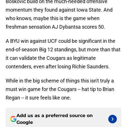
Boskovic build on the much-needed offensive
momentum they found against Iowa State. And
who knows, maybe this is the game when
freshman sensation AJ Dybantsa scores 50.
A BYU win against UCF could be significant in the
end-of-season Big 12 standings, but more than that
it can validate the Cougars as legitimate
contenders, even after losing Richie Saunders.
While in the big scheme of things this isn't truly a
must win game for the Cougars -- hat tip to Brian
Regan -- it sure feels like one.
Add us as a preferred source on
Google