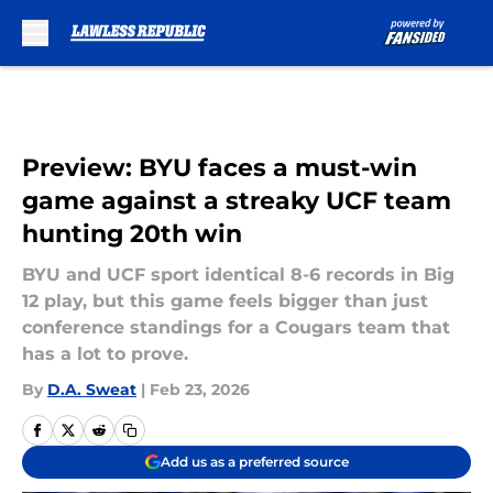
Skip to main content
Preview: BYU faces a must-win
game against a streaky UCF team
hunting 20th win
BYU and UCF sport identical 8-6 records in Big
12 play, but this game feels bigger than just
conference standings for a Cougars team that
has a lot to prove.
By
D.A. Sweat
|
Feb 23, 2026
Add us as a preferred source