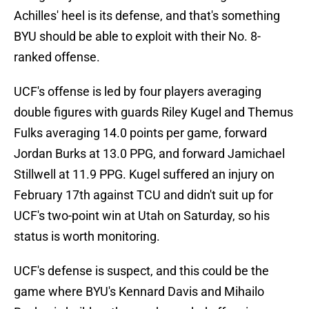
Achilles' heel is its defense, and that's something
BYU should be able to exploit with their No. 8-
ranked offense.
UCF's offense is led by four players averaging
double figures with guards Riley Kugel and Themus
Fulks averaging 14.0 points per game, forward
Jordan Burks at 13.0 PPG, and forward Jamichael
Stillwell at 11.9 PPG. Kugel suffered an injury on
February 17th against TCU and didn't suit up for
UCF's two-point win at Utah on Saturday, so his
status is worth monitoring.
UCF's defense is suspect, and this could be the
game where BYU's Kennard Davis and Mihailo