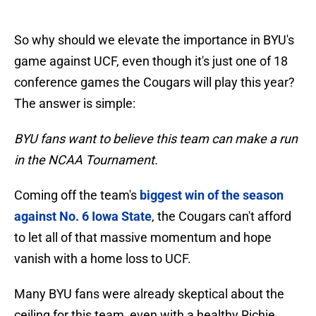
So why should we elevate the importance in BYU's
game against UCF, even though it's just one of 18
conference games the Cougars will play this year?
The answer is simple:
BYU fans want to believe this team can make a run
in the NCAA Tournament.
Coming off the team's
biggest win of the season
against No. 6 Iowa State
, the Cougars can't afford
to let all of that massive momentum and hope
vanish with a home loss to UCF.
Many BYU fans were already skeptical about the
ceiling for this team, even with a healthy Richie