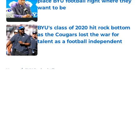
place BYU football right where they
want to be
Published by on Invalid Date
BYU's class of 2020 hit rock bottom
as the Cougars lost the war for
talent as a football independent
Published by on Invalid Date
5 related articles loaded
Home
/
BYU Basketball
About
Openings
Contact
Our 300+ Sites
FanSided Daily
Pitch a Story