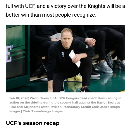
full with UCF, and a victory over the Knights will be a
better win than most people recognize.
Feb 10, 2026; Waco, Texas, USA; BYU Cougars head coach Kevin Young in
action on the sideline during the second half against the Baylor Bears at
Paul and Alejandra Foster Pavilion. Mandatory Credit: Chris Jones-Imagn
Images | Chris Jones-Imagn Images
UCF's season recap