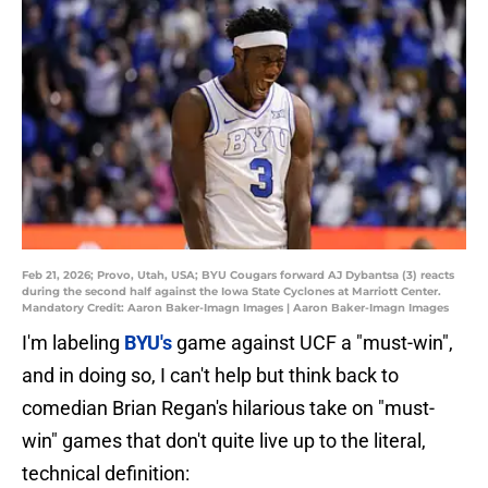
Feb 21, 2026; Provo, Utah, USA; BYU Cougars forward AJ Dybantsa (3) reacts
during the second half against the Iowa State Cyclones at Marriott Center.
Mandatory Credit: Aaron Baker-Imagn Images | Aaron Baker-Imagn Images
I'm labeling
BYU's
game against UCF a "must-win",
and in doing so, I can't help but think back to
comedian Brian Regan's hilarious take on "must-
win" games that don't quite live up to the literal,
technical definition: