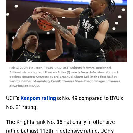
Feb 4, 2026; Houston, Texas, USA; UCF Knights forward Jamichael
Stillwell (4) and guard Themus Fulks (1) reach for a defensive rebound
against Houston Cougars guard Emanuel Sharp (21) in the first half at
Fertitta Center. Mandatory Credit: Thomas Shea-Imagn Images | Thomas
Shea-Imagn Images
UCF's
Kenpom rating
is No. 49 compared to BYU's
No. 21 rating.
The Knights rank No. 35 nationally in offensive
rating but just 113th in defensive rating. UCF's