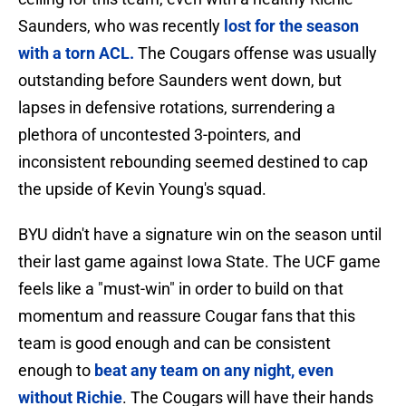
Saunders, who was recently
lost for the season
with a torn ACL.
The Cougars offense was usually
outstanding before Saunders went down, but
lapses in defensive rotations, surrendering a
plethora of uncontested 3-pointers, and
inconsistent rebounding seemed destined to cap
the upside of Kevin Young's squad.
BYU didn't have a signature win on the season until
their last game against Iowa State. The UCF game
feels like a "must-win" in order to build on that
momentum and reassure Cougar fans that this
team is good enough and can be consistent
enough to
beat any team on any night, even
without Richie
. The Cougars will have their hands