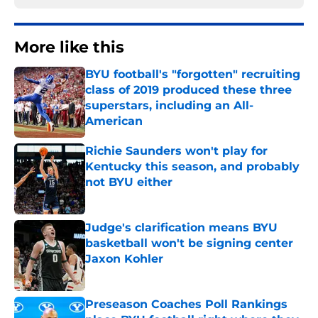
More like this
BYU football's "forgotten" recruiting
class of 2019 produced these three
superstars, including an All-
American
Published by on Invalid Date
Richie Saunders won't play for
Kentucky this season, and probably
not BYU either
Published by on Invalid Date
Judge's clarification means BYU
basketball won't be signing center
Jaxon Kohler
Published by on Invalid Date
Preseason Coaches Poll Rankings