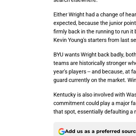
Either Wright had a change of hear
expected, because the junior poin
firmly back in the running to run it
Kevin Young's starters from last s
BYU wants Wright back badly, both 
teams are historically stronger wh
year's players -- and because, at 
guard currently on the market. Win
Kentucky is also involved with Was
commitment could play a major facto
that spot, essentially defaulting a 
Add us as a preferred sour