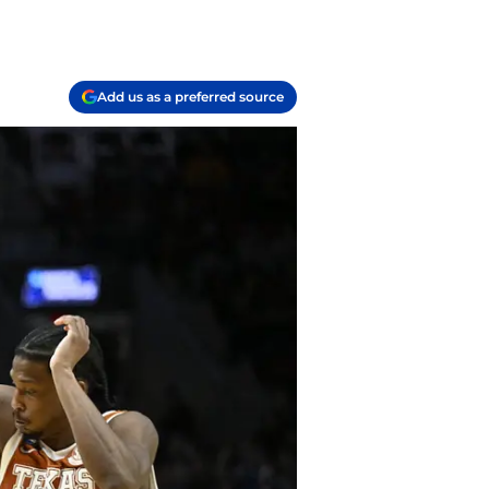
Add us as a preferred source