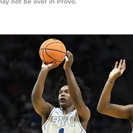
ay not be over in Provo.