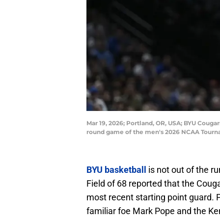
Mar 19, 2026; Portland, OR, USA; BYU Cougars 
round game of the men's 2026 NCAA Tourna
BYU basketball
is not out of the r
Field of 68 reported that the Couga
most recent starting point guard. P
familiar foe Mark Pope and the Ken