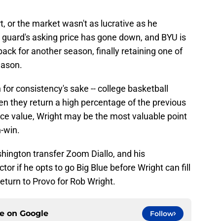
t, or the market wasn't as lucrative as he
t guard's asking price has gone down, and BYU is
 back for another season, finally retaining one of
eason.
for consistency's sake -- college basketball
en they return a high percentage of the previous
face value, Wright may be the most valuable point
-win.
hington transfer Zoom Diallo, and his
r if he opts to go Big Blue before Wright can fill
return to Provo for Rob Wright.
ce on
Google
Follow