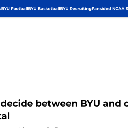
s
BYU Football
BYU Basketball
BYU Recruiting
Fansided NCAA S
ll decide between BYU and
tal