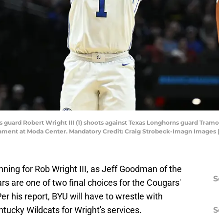
guard Robert Wright III (1) shoots against Texas Longhorns guard Tramon Ma
ment at Moda Center. Mandatory Credit: Craig Strobeck-Imagn Images 
unning for Rob Wright III, as Jeff Goodman of the
S
rs are one of two final choices for the Cougars'
er his report, BYU will have to wrestle with
tucky Wildcats for Wright's services.
S