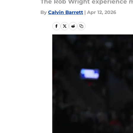
The Rob Wright experience m
By
Calvin Barrett
|
Apr 12, 2026