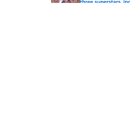
three superstars, in
Published by on Invalid Dat
Judge's clarificati
center Jaxon Kohler
Published by on Invalid Dat
5 related articles loaded
Home
/
Recruiting
About
Pitch a Story
Accessibility Statement