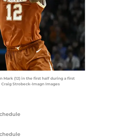
rk (12) in the first half during a first
| Craig Strobeck-Imagn Images
chedule
chedule