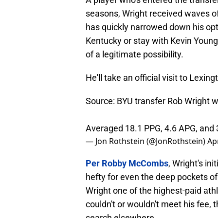
seasons, Wright received waves of 
has quickly narrowed down his opti
Kentucky or stay with Kevin Youn
of a legitimate possibility.
He'll take an official visit to Lexi
Source: BYU transfer Rob Wright wi
Averaged 18.1 PPG, 4.6 APG, and 
— Jon Rothstein (@JonRothstein)
Apr
Per Robby McCombs
, Wright's in
hefty for even the deep pockets of
Wright one of the highest-paid athl
couldn't or wouldn't meet his fee, 
search elsewhere.