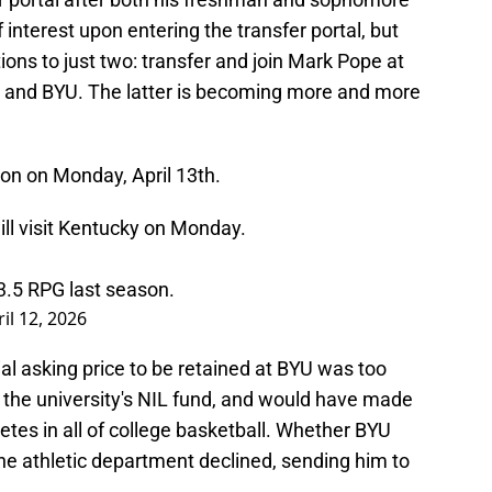
interest upon entering the transfer portal, but
ons to just two: transfer and join Mark Pope at
g and BYU. The latter is becoming more and more
ngton on Monday, April 13th.
ll visit Kentucky on Monday.
3.5 RPG last season.
il 12, 2026
itial asking price to be retained at BYU was too
 the university's NIL fund, and would have made
etes in all of college basketball. Whether BYU
the athletic department declined, sending him to