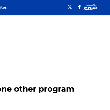
ites
 one other program