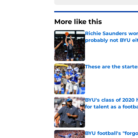
More like this
Richie Saunders won
probably not BYU ei
Published by on Invalid Dat
These are the starte
Published by on Invalid Dat
BYU's class of 2020 
for talent as a foot
Published by on Invalid Dat
BYU football's "forg