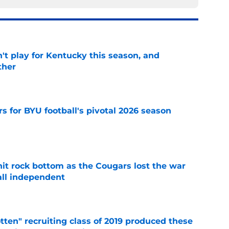
't play for Kentucky this season, and
ther
e
rs for BYU football's pivotal 2026 season
e
hit rock bottom as the Cougars lost the war
ball independent
e
otten" recruiting class of 2019 produced these