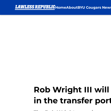
Home
About
BYU Cougars New
Skip to main content
Rob Wright III wi
in the transfer por