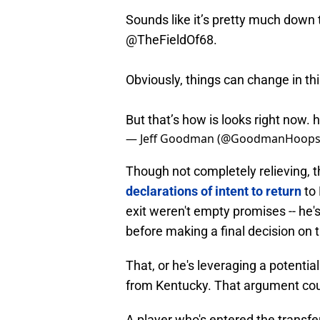
Sounds like it’s pretty much down 
@TheFieldOf68
.
Obviously, things can change in th
But that’s how is looks right now.
h
— Jeff Goodman (@GoodmanHoop
Though not completely relieving, t
declarations of intent to return
to
exit weren't empty promises -- he'
before making a final decision on t
That, or he's leveraging a potentia
from Kentucky. That argument cou
A player who's entered the transf