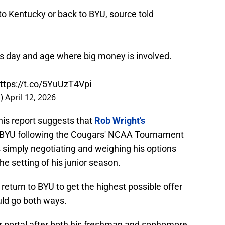
to Kentucky or back to BYU, source told
is day and age where big money is involved.
ttps://t.co/5YuUzT4Vpi
s)
April 12, 2026
his report suggests that
Rob Wright's
 BYU following the Cougars' NCAA Tournament
s simply negotiating and weighing his options
he setting of his junior season.
l return to BYU to get the highest possible offer
ld go both ways.
er portal after both his freshman and sophomore