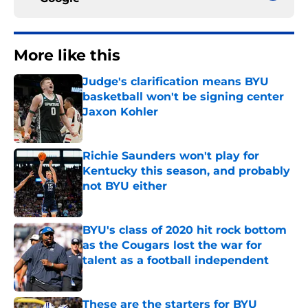
More like this
Judge's clarification means BYU
basketball won't be signing center
Jaxon Kohler
Published by on Invalid Date
Richie Saunders won't play for
Kentucky this season, and probably
not BYU either
Published by on Invalid Date
BYU's class of 2020 hit rock bottom
as the Cougars lost the war for
talent as a football independent
Published by on Invalid Date
These are the starters for BYU