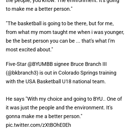
the people, you know. The environment. It's going
to make me a better person."
"The basketball is going to be there, but for me,
from what my mom taught me when i was younger,
be the best person you can be ... that's what I'm
most excited about."
Five-Star
@BYUMBB
signee Bruce Branch III
(
@bkbranch3
) is out in Colorado Springs training
with the USA Basketball U18 national team.
He says "With my choice and going to BYU.. One of
it was just the people and the environment. It's
gonna make me a better person."
pic.twitter.com/zXtBOhE0Eh