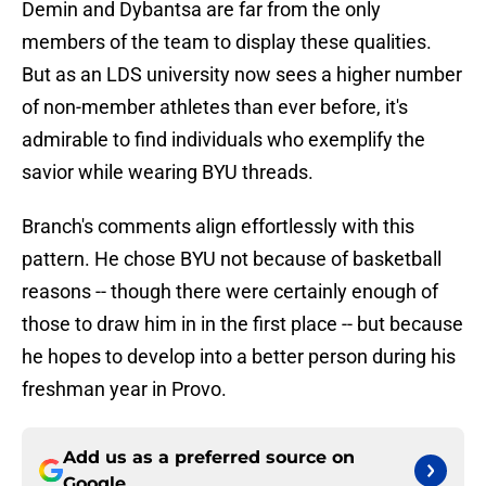
Demin and Dybantsa are far from the only
members of the team to display these qualities.
But as an LDS university now sees a higher number
of non-member athletes than ever before, it's
admirable to find individuals who exemplify the
savior while wearing BYU threads.
Branch's comments align effortlessly with this
pattern. He chose BYU not because of basketball
reasons -- though there were certainly enough of
those to draw him in in the first place -- but because
he hopes to develop into a better person during his
freshman year in Provo.
Add us as a preferred source on
Google