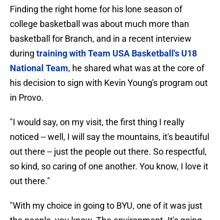
Finding the right home for his lone season of
college basketball was about much more than
basketball for Branch, and in a recent interview
during
training with Team USA Basketball's U18
National Team
, he shared what was at the core of
his decision to sign with Kevin Young's program out
in Provo.
"I would say, on my visit, the first thing I really
noticed -- well, I will say the mountains, it's beautiful
out there -- just the people out there. So respectful,
so kind, so caring of one another. You know, I love it
out there."
"With my choice in going to BYU, one of it was just