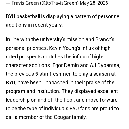
— Travis Green (@ItsTravisGreen)
May 28, 2026
BYU basketball is displaying a pattern of personnel
additions in recent years.
In line with the university's mission and Branch's
personal priorities, Kevin Young's influx of high-
rated prospects matches the influx of high-
character additions. Egor Demin and AJ Dybantsa,
the previous 5-star freshmen to play a season at
BYU, have been unabashed in their praise of the
program and institution. They displayed excellent
leadership on and off the floor, and move forward
to be the type of individuals BYU fans are proud to
call a member of the Cougar family.