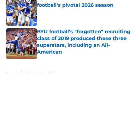
football's pivotal 2026 season
Published by on Invalid Date
BYU football's "forgotten" recruiting
class of 2019 produced these three
superstars, including an All-
American
Published by on Invalid Date
5 related articles loaded
Home
/
BYU Basketball
About
Openings
Contact
Our 300+ Sites