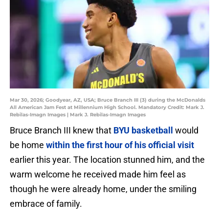
Mar 30, 2026; Goodyear, AZ, USA; Bruce Branch III (3) during the McDonalds
All American Jam Fest at Millennium High School. Mandatory Credit: Mark J.
Rebilas-Imagn Images | Mark J. Rebilas-Imagn Images
Bruce Branch III knew that
BYU basketball
would
be home
within the first hour of his official visit
earlier this year. The location stunned him, and the
warm welcome he received made him feel as
though he were already home, under the smiling
embrace of family.