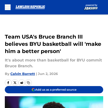
Skip to main content
Team USA's Bruce Branch III
believes BYU basketball will 'make
him a better person'
It's about more than basketball for BYU commit
Bruce Branch.
By
Calvin Barrett
|
Jun 2, 2026
Add us as a preferred source