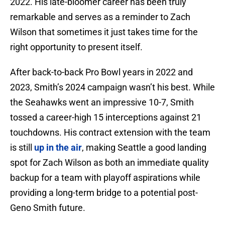
2022. His late-bloomer career has been truly
remarkable and serves as a reminder to Zach
Wilson that sometimes it just takes time for the
right opportunity to present itself.
After back-to-back Pro Bowl years in 2022 and
2023, Smith’s 2024 campaign wasn’t his best. While
the Seahawks went an impressive 10-7, Smith
tossed a career-high 15 interceptions against 21
touchdowns. His contract extension with the team
is still
up in the air
, making Seattle a good landing
spot for Zach Wilson as both an immediate quality
backup for a team with playoff aspirations while
providing a long-term bridge to a potential post-
Geno Smith future.