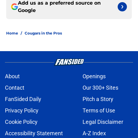
Add us as a preferred source on
Google
Home
/
Cougars in the Pros
About
Openings
Contact
Our 300+ Sites
FanSided Daily
Pitch a Story
Privacy Policy
Terms of Use
Cookie Policy
Legal Disclaimer
Accessibility Statement
A-Z Index