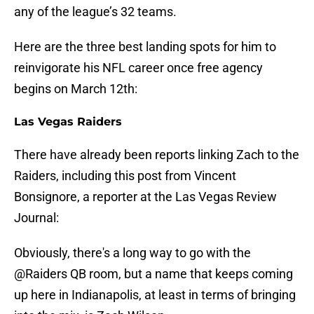
any of the league’s 32 teams.
Here are the three best landing spots for him to
reinvigorate his NFL career once free agency
begins on March 12th:
Las Vegas Raiders
There have already been reports linking Zach to the
Raiders, including this post from Vincent
Bonsignore, a reporter at the Las Vegas Review
Journal:
Obviously, there's a long way to go with the
@Raiders
QB room, but a name that keeps coming
up here in Indianapolis, at least in terms of bringing