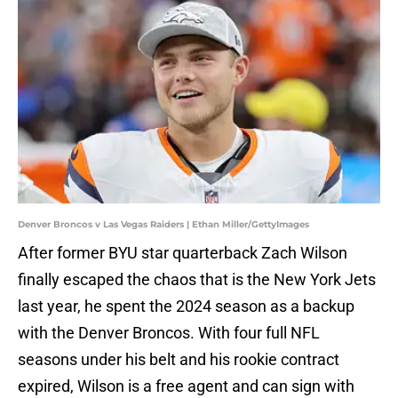
Denver Broncos v Las Vegas Raiders | Ethan Miller/GettyImages
After former BYU star quarterback Zach Wilson
finally escaped the chaos that is the New York Jets
last year, he spent the 2024 season as a backup
with the Denver Broncos. With four full NFL
seasons under his belt and his rookie contract
expired, Wilson is a free agent and can sign with