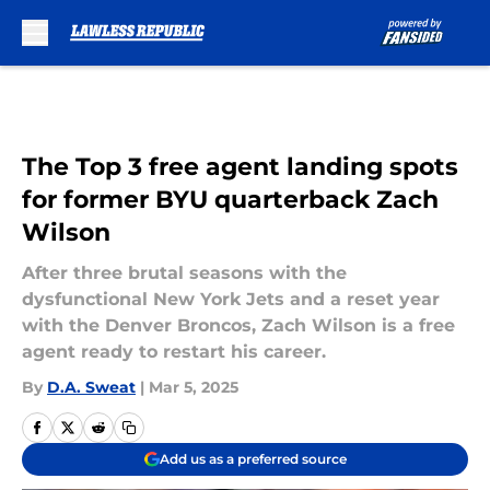
Skip to main content
The Top 3 free agent landing spots
for former BYU quarterback Zach
Wilson
After three brutal seasons with the
dysfunctional New York Jets and a reset year
with the Denver Broncos, Zach Wilson is a free
agent ready to restart his career.
By
D.A. Sweat
|
Mar 5, 2025
Add us as a preferred source