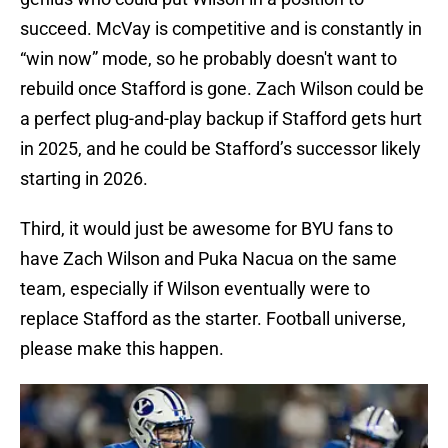
succeed. McVay is competitive and is constantly in
“win now” mode, so he probably doesn't want to
rebuild once Stafford is gone. Zach Wilson could be
a perfect plug-and-play backup if Stafford gets hurt
in 2025, and he could be Stafford’s successor likely
starting in 2026.
Third, it would just be awesome for BYU fans to
have Zach Wilson and Puka Nacua on the same
team, especially if Wilson eventually were to
replace Stafford as the starter. Football universe,
please make this happen.