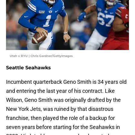
Utah v BYU | Chris Gardner/GettyImages
Seattle Seahawks
Incumbent quarterback Geno Smith is 34 years old
and entering the last year of his contract. Like
Wilson, Geno Smith was originally drafted by the
New York Jets, was ruined by that disastrous
franchise, then played the role of a backup for
seven years before starting for the Seahawks in