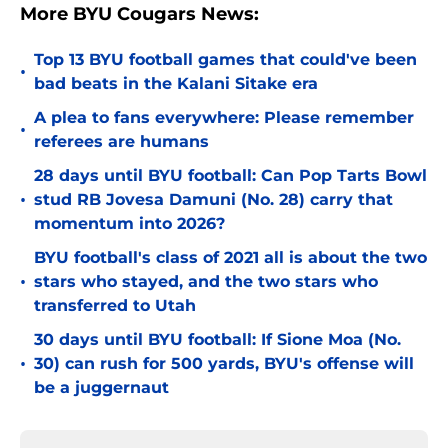
More BYU Cougars News:
Top 13 BYU football games that could've been
•
bad beats in the Kalani Sitake era
A plea to fans everywhere: Please remember
•
referees are humans
28 days until BYU football: Can Pop Tarts Bowl
•
stud RB Jovesa Damuni (No. 28) carry that
momentum into 2026?
BYU football's class of 2021 all is about the two
•
stars who stayed, and the two stars who
transferred to Utah
30 days until BYU football: If Sione Moa (No.
•
30) can rush for 500 yards, BYU's offense will
be a juggernaut