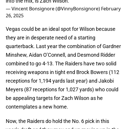
into the mix, is Zach Wilson.
— Vincent Bonsignore (@VinnyBonsignore)
February
26, 2025
Vegas could be an ideal spot for Wilson because
they are in desperate need of a starting
quarterback. Last year the combination of Gardner
Minshew, Aidan O’Connell, and Desmond Ridder
combined to go 4-13. The Raiders have two solid
receiving weapons in tight end Brock Bowers (112
receptions for 1,194 yards last year) and Jakobi
Meyers (87 receptions for 1,027 yards) who could
be appealing targets for Zach Wilson as he
contemplates a new home.
Now, the Raiders do hold the No. 6 pick in this