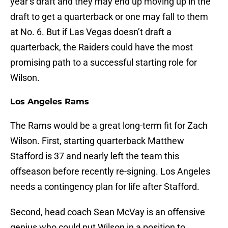
year’s draft and they may end up moving up in the
draft to get a quarterback or one may fall to them
at No. 6. But if Las Vegas doesn’t draft a
quarterback, the Raiders could have the most
promising path to a successful starting role for
Wilson.
Los Angeles Rams
The Rams would be a great long-term fit for Zach
Wilson. First, starting quarterback Matthew
Stafford is 37 and nearly left the team this
offseason before recently re-signing. Los Angeles
needs a contingency plan for life after Stafford.
Second, head coach Sean McVay is an offensive
genius who could put Wilson in a position to