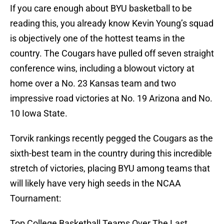
If you care enough about BYU basketball to be
reading this, you already know Kevin Young’s squad
is objectively one of the hottest teams in the
country. The Cougars have pulled off seven straight
conference wins, including a blowout victory at
home over a No. 23 Kansas team and two
impressive road victories at No. 19 Arizona and No.
10 Iowa State.
Torvik rankings recently pegged the Cougars as the
sixth-best team in the country during this incredible
stretch of victories, placing BYU among teams that
will likely have very high seeds in the NCAA
Tournament:
Top College Basketball Teams Over The Last