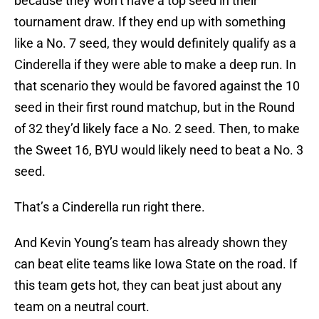
because they won’t have a top seed in their
tournament draw. If they end up with something
like a No. 7 seed, they would definitely qualify as a
Cinderella if they were able to make a deep run. In
that scenario they would be favored against the 10
seed in their first round matchup, but in the Round
of 32 they’d likely face a No. 2 seed. Then, to make
the Sweet 16, BYU would likely need to beat a No. 3
seed.
That’s a Cinderella run right there.
And Kevin Young’s team has already shown they
can beat elite teams like Iowa State on the road. If
this team gets hot, they can beat just about any
team on a neutral court.