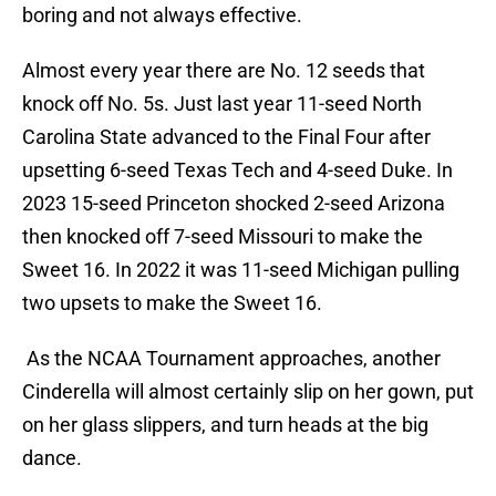
boring and not always effective.
Almost every year there are No. 12 seeds that
knock off No. 5s. Just last year 11-seed North
Carolina State advanced to the Final Four after
upsetting 6-seed Texas Tech and 4-seed Duke. In
2023 15-seed Princeton shocked 2-seed Arizona
then knocked off 7-seed Missouri to make the
Sweet 16. In 2022 it was 11-seed Michigan pulling
two upsets to make the Sweet 16.
As the NCAA Tournament approaches, another
Cinderella will almost certainly slip on her gown, put
on her glass slippers, and turn heads at the big
dance.