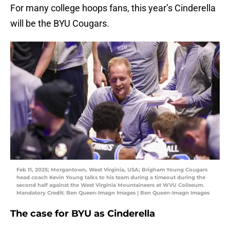
For many college hoops fans, this year’s Cinderella
will be the BYU Cougars.
Feb 11, 2025; Morgantown, West Virginia, USA; Brigham Young Cougars
head coach Kevin Young talks to his team during a timeout during the
second half against the West Virginia Mountaineers at WVU Coliseum.
Mandatory Credit: Ben Queen-Imagn Images | Ben Queen-Imagn Images
The case for BYU as Cinderella