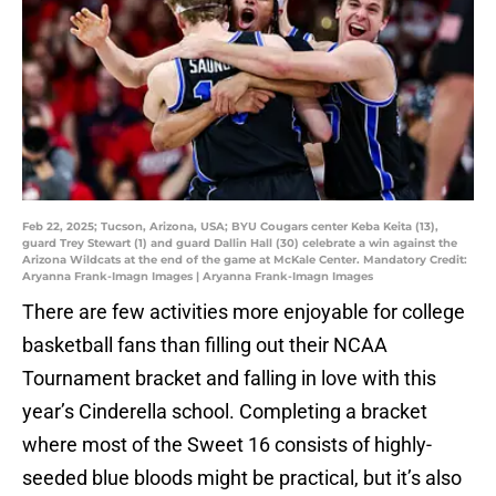
Feb 22, 2025; Tucson, Arizona, USA; BYU Cougars center Keba Keita (13),
guard Trey Stewart (1) and guard Dallin Hall (30) celebrate a win against the
Arizona Wildcats at the end of the game at McKale Center. Mandatory Credit:
Aryanna Frank-Imagn Images | Aryanna Frank-Imagn Images
There are few activities more enjoyable for college
basketball fans than filling out their NCAA
Tournament bracket and falling in love with this
year’s Cinderella school. Completing a bracket
where most of the Sweet 16 consists of highly-
seeded blue bloods might be practical, but it’s also