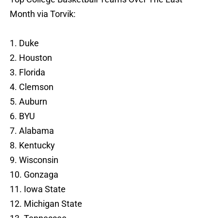
Month via Torvik:
1. Duke
2. Houston
3. Florida
4. Clemson
5. Auburn
6. BYU
7. Alabama
8. Kentucky
9. Wisconsin
10. Gonzaga
11. Iowa State
12. Michigan State