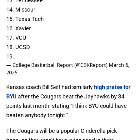
13. Tennessee
14. Missouri
15. Texas Tech
16. Xavier
17. VCU
18. UCSD
19.…
— College Basketball Report (@CBKReport)
March 6,
2025
Kansas coach Bill Self had similarly
high praise for
BYU
after the Cougars beat the Jayhawks by 34
points last month, stating “I think BYU could have
beaten anybody tonight.”
The Cougars will be a popular Cinderella pick