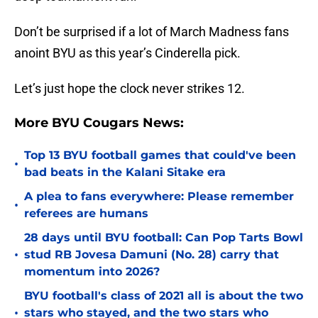
Don’t be surprised if a lot of March Madness fans
anoint BYU as this year’s Cinderella pick.
Let’s just hope the clock never strikes 12.
More BYU Cougars News:
Top 13 BYU football games that could've been
•
bad beats in the Kalani Sitake era
A plea to fans everywhere: Please remember
•
referees are humans
28 days until BYU football: Can Pop Tarts Bowl
•
stud RB Jovesa Damuni (No. 28) carry that
momentum into 2026?
BYU football's class of 2021 all is about the two
•
stars who stayed, and the two stars who