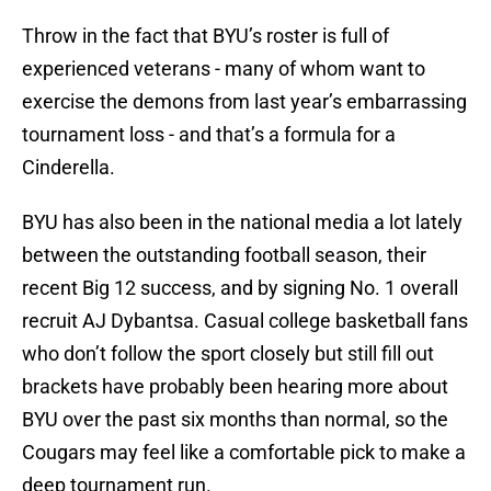
Throw in the fact that BYU’s roster is full of
experienced veterans - many of whom want to
exercise the demons from last year’s embarrassing
tournament loss - and that’s a formula for a
Cinderella.
BYU has also been in the national media a lot lately
between the outstanding football season, their
recent Big 12 success, and by signing No. 1 overall
recruit AJ Dybantsa. Casual college basketball fans
who don’t follow the sport closely but still fill out
brackets have probably been hearing more about
BYU over the past six months than normal, so the
Cougars may feel like a comfortable pick to make a
deep tournament run.