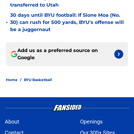
transferred to Utah
30 days until BYU football: If Sione Moa (No.
•
30) can rush for 500 yards, BYU's offense will
be a juggernaut
Add us as a preferred source on
Google
Home
/
BYU Basketball
About
Openings
Contact
Our 300+ Sites