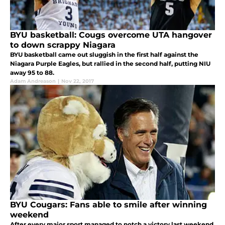
BYU basketball: Cougs overcome UTA hangover
to down scrappy Niagara
BYU basketball came out sluggish in the first half against the
Niagara Purple Eagles, but rallied in the second half, putting NIU
away 95 to 88.
Adam Andreason
|
Nov 22, 2017
BYU Cougars: Fans able to smile after winning
weekend
After every major sport managed to notch a victory last weekend,