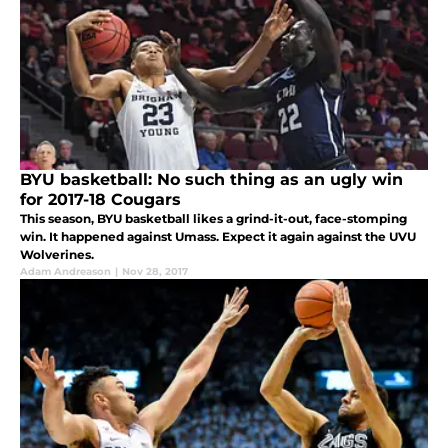
BYU basketball: No such thing as an ugly win
for 2017-18 Cougars
This season, BYU basketball likes a grind-it-out, face-stomping
win. It happened against Umass. Expect it again against the UVU
Wolverines.
Adam Andreason
|
Nov 28, 2017