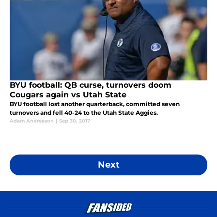
BYU football: QB curse, turnovers doom
Cougars again vs Utah State
BYU football lost another quarterback, committed seven
turnovers and fell 40-24 to the Utah State Aggies.
Adam Andreason
|
Sep 30, 2017
Next