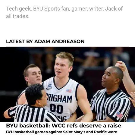
Tech geek, BYU Sports fan, gamer, writer, Jack of
all trades.
LATEST BY ADAM ANDREASON
BYU basketball: WCC refs deserve a raise
BYU basketball games against Saint Mary's and Pacific were