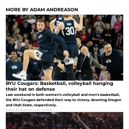
MORE BY ADAM ANDREASON
BYU Cougars: Basketball, volleyball hanging
their hat on defense
Last weekend in both women’s volleyball and men’s basketball,
the BYU Cougars defended their way to victory, downing Oregon
and Utah State, respectively.
Adam Andreason
|
Dec 4, 2017