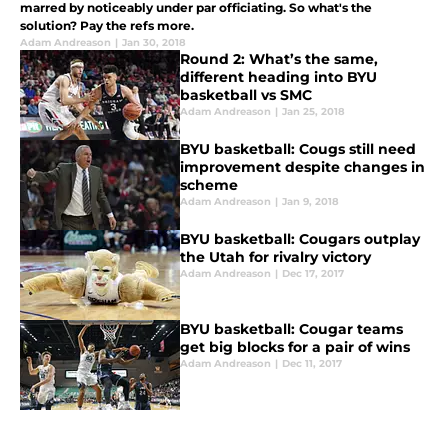
marred by noticeably under par officiating. So what's the
solution? Pay the refs more.
Adam Andreason
|
Jan 30, 2018
Round 2: What’s the same,
different heading into BYU
basketball vs SMC
Adam Andreason
|
Jan 25, 2018
BYU basketball: Cougs still need
improvement despite changes in
scheme
Adam Andreason
|
Jan 9, 2018
BYU basketball: Cougars outplay
the Utah for rivalry victory
Adam Andreason
|
Dec 17, 2017
BYU basketball: Cougar teams
get big blocks for a pair of wins
Adam Andreason
|
Dec 11, 2017