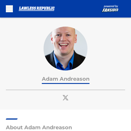
Skip to main content
Adam Andreason
About Adam Andreason