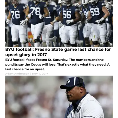
BYU football: Fresno State game last chance for
upset glory in 2017
BYU football faces Fresno St. Saturday. The numbers and the
pundits say the Cougs will lose. That's exactly what they need. A
last chance for an upset.
Adam Andreason
|
Nov 4, 2017