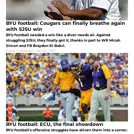
BYU football: Cougars can finally breathe again
with SJSU win
BYU football needed a win like a diver needs air. Against
struggling SJSU, they finally got it, thanks in part to WR Micah
Simon and FB Brayden El-Bakri.
Adam Andreason
|
Oct 30, 2017
BYU football: ECU, the final showdown
BYU football's offensive struggles have driven them into a corner.