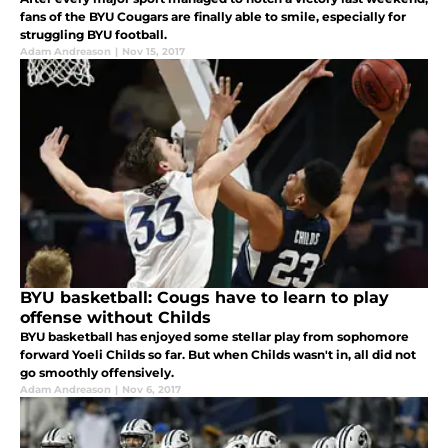
fans of the BYU Cougars are finally able to smile, especially for
struggling BYU football.
Adam Andreason
|
Nov 15, 2017
BYU basketball: Cougs have to learn to play
offense without Childs
BYU basketball has enjoyed some stellar play from sophomore
forward Yoeli Childs so far. But when Childs wasn't in, all did not
go smoothly offensively.
Adam Andreason
|
Nov 6, 2017