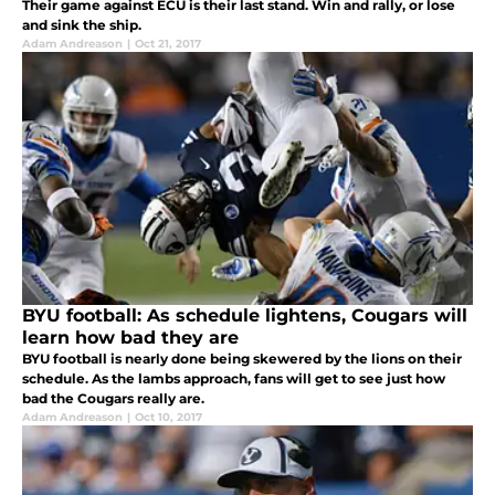
Their game against ECU is their last stand. Win and rally, or lose
and sink the ship.
Adam Andreason
|
Oct 21, 2017
BYU football: As schedule lightens, Cougars will
learn how bad they are
BYU football is nearly done being skewered by the lions on their
schedule. As the lambs approach, fans will get to see just how
bad the Cougars really are.
Adam Andreason
|
Oct 10, 2017