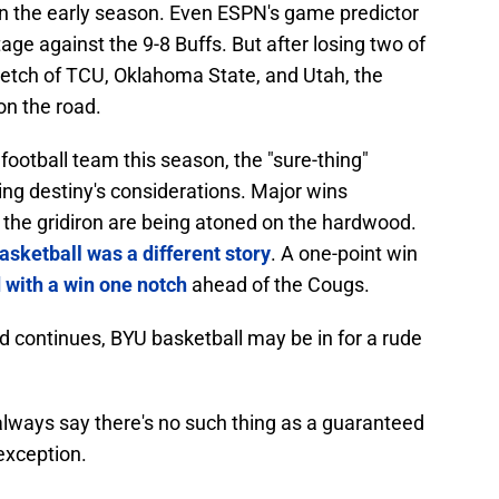
s in the early season. Even ESPN's game predictor
ge against the 9-8 Buffs. But after losing two of
retch of TCU, Oklahoma State, and Utah, the
on the road.
ootball team this season, the "sure-thing"
ng destiny's considerations. Major wins
 the gridiron are being atoned on the hardwood.
asketball was a different story
. A one-point win
 with a win one notch
ahead of the Cougs.
end continues, BYU basketball may be in for a rude
I always say there's no such thing as a guaranteed
 exception.