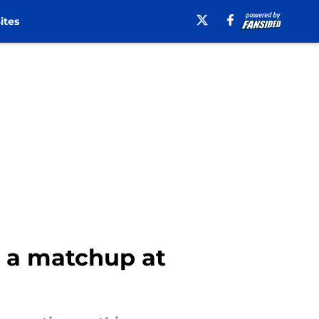
ites
th a matchup at