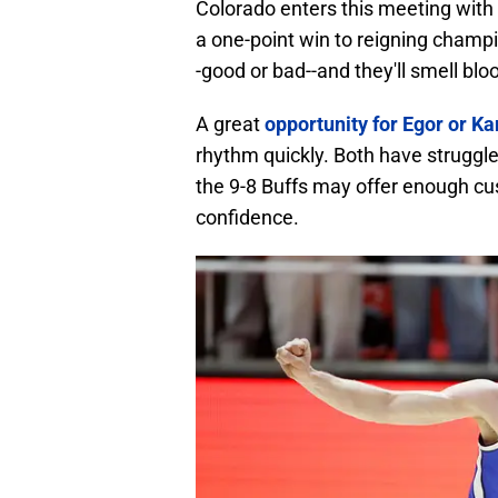
Colorado enters this meeting with 
a one-point win to reigning champ
-good or bad--and they'll smell blo
A great
opportunity for Egor or K
rhythm quickly. Both have struggle
the 9-8 Buffs may offer enough cu
confidence.