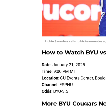
Richie Saunders calls to his teammates ag
How to Watch BYU vs
Date
: January 21, 2025
Time
: 9:00 PM MT
Location
: CU Events Center, Bould
Channel
: ESPNU
Odds
: BYU-3.5
More BYU Cougars N