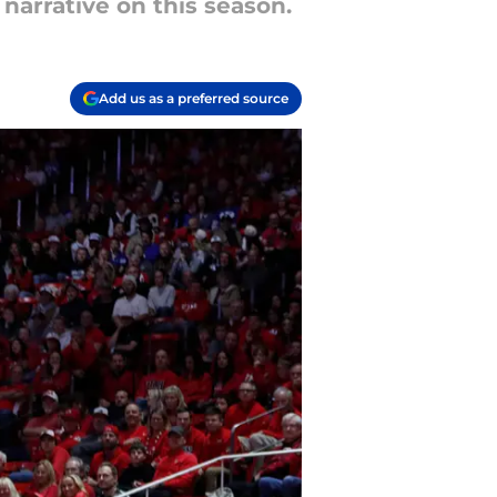
narrative on this season.
Add us as a preferred source