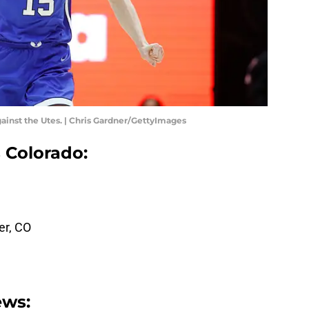
ainst the Utes. | Chris Gardner/GettyImages
 Colorado:
er, CO
ews: