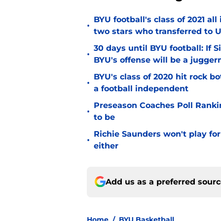
BYU football's class of 2021 al
•
two stars who transferred to 
30 days until BYU football: If 
•
BYU's offense will be a jugger
BYU's class of 2020 hit rock b
•
a football independent
Preseason Coaches Poll Rankin
•
to be
Richie Saunders won't play fo
•
either
Add us as a preferred sour
Home
/
BYU Basketball