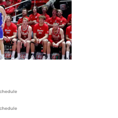
chedule
chedule