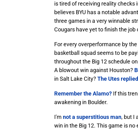
is tired of receiving reality check
believes BYU has a notable advanta
three games in a very winnable st
Cougars have yet to finish the job 
For every overperformance by the f
basketball squad seems to be payi
throughout the Big 12 schedule on
A blowout win against Houston?
B
in Salt Lake City?
The Utes replied
Remember the Alamo?
If this tr
awakening in Boulder.
I'm
not a superstitious man
, but 
win in the Big 12. This game is no