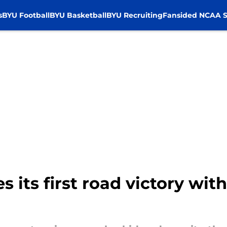
s
BYU Football
BYU Basketball
BYU Recruiting
Fansided NCAA S
s its first road victory wi