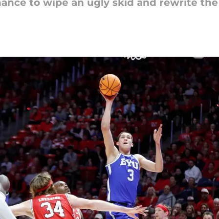
ance to wipe an ugly skid and rewrite the 