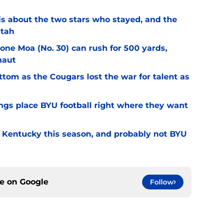
l is about the two stars who stayed, and the
Utah
Sione Moa (No. 30) can rush for 500 yards,
naut
ottom as the Cougars lost the war for talent as
gs place BYU football right where they want
r Kentucky this season, and probably not BYU
ce on
Google
Follow