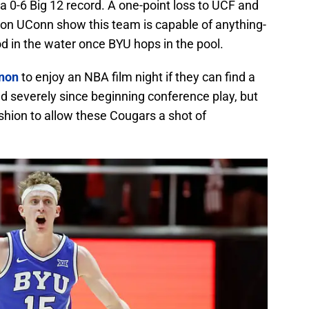
a 0-6 Big 12 record. A one-point loss to UCF and
ion UConn show this team is capable of anything-
od in the water once BYU hops in the pool.
anon
to enjoy an NBA film night if they can find a
d severely since beginning conference play, but
shion to allow these Cougars a shot of