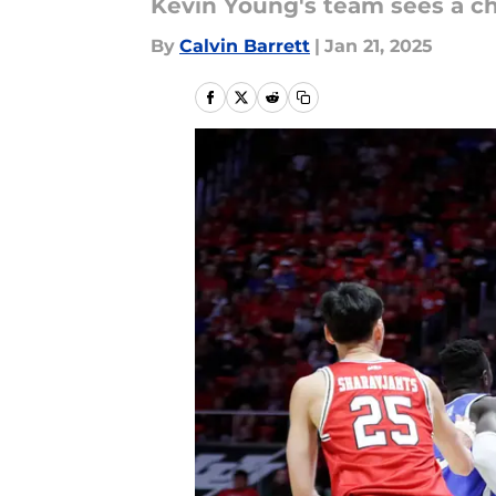
Kevin Young's team sees a ch
By
Calvin Barrett
|
Jan 21, 2025