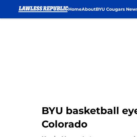
Home
About
BYU Cougars New
Skip to main content
BYU basketball eye
Colorado