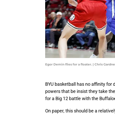
Egor Demin flies for a floater. | Chris Gard
BYU basketball has no affinity for 
powers that be insist they take the
for a Big 12 battle with the Buffalo
On paper, this should be a relative