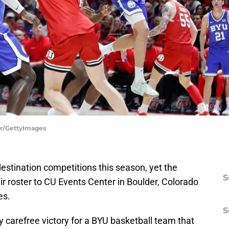
ner/GettyImages
destination competitions this season, yet the
S
ir roster to CU Events Center in Boulder, Colorado
es.
S
ly carefree victory for a BYU basketball team that