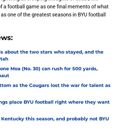
f a football game as one final memento of what
as one of the greatest seasons in BYU football
ews:
l is about the two stars who stayed, and the
Utah
Sione Moa (No. 30) can rush for 500 yards,
naut
ottom as the Cougars lost the war for talent as
gs place BYU football right where they want
r Kentucky this season, and probably not BYU