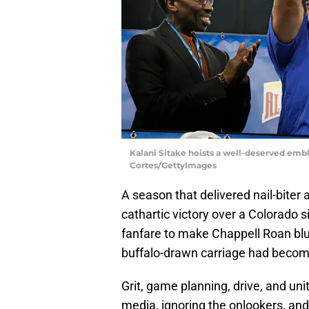
Kalani Sitake hoists a well-deserved embl
Cortes/GettyImages
A season that delivered nail-biter 
cathartic victory over a Colorado
fanfare to make Chappell Roan blu
buffalo-drawn carriage had becom
Grit, game planning, drive, and uni
media, ignoring the onlookers, and