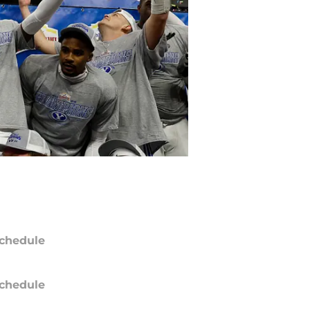
chedule
chedule