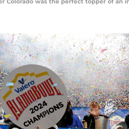
r Colorado was the perfect topper of an i