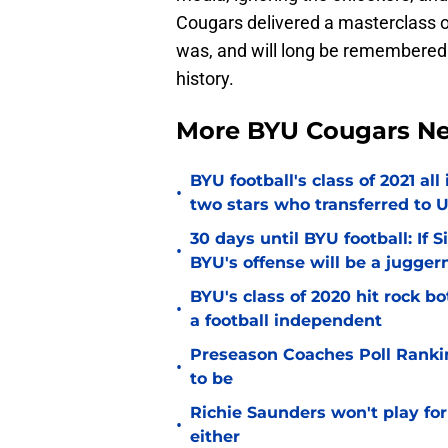
Cougars delivered a masterclass o
was, and will long be remembered 
history.
More BYU Cougars N
BYU football's class of 2021 al
•
two stars who transferred to 
30 days until BYU football: If 
•
BYU's offense will be a jugger
BYU's class of 2020 hit rock b
•
a football independent
Preseason Coaches Poll Rankin
•
to be
Richie Saunders won't play fo
•
either