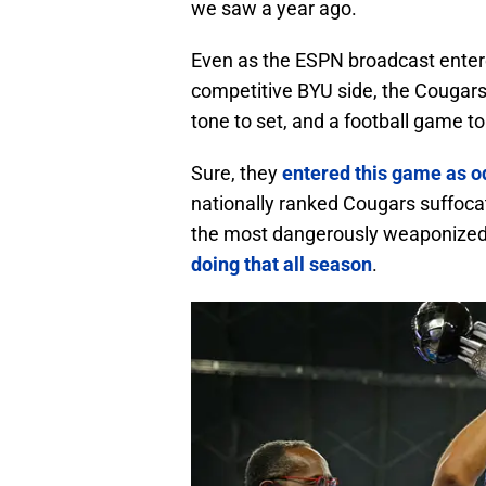
we saw a year ago.
Even as the ESPN broadcast ente
competitive BYU side, the Cougars 
tone to set, and a football game to
Sure, they
entered this game as 
nationally ranked Cougars suffoca
the most dangerously weaponized o
doing that all season
.