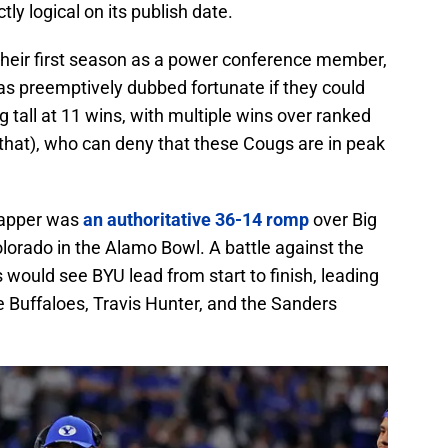
tly logical on its publish date.
 their first season as a power conference member,
as preemptively dubbed fortunate if they could
ng tall at 11 wins, with multiple wins over ranked
hat), who can deny that these Cougs are in peak
capper was
an authoritative 36-14 romp
over Big
orado in the Alamo Bowl. A battle against the
 would see BYU lead from start to finish, leading
e Buffaloes, Travis Hunter, and the Sanders