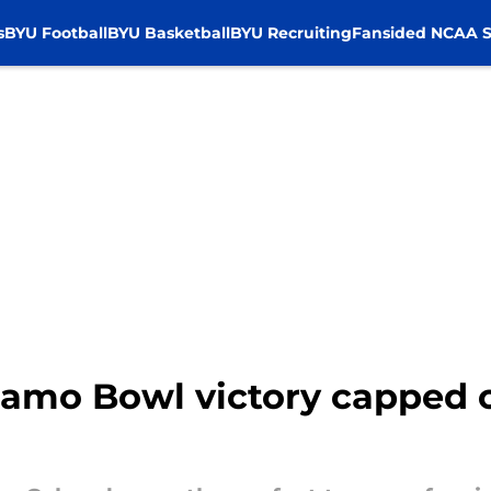
s
BYU Football
BYU Basketball
BYU Recruiting
Fansided NCAA S
amo Bowl victory capped of