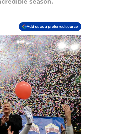
ncredible season.
Add us as a preferred source