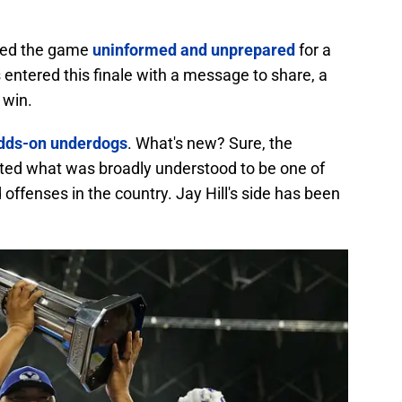
red the game
uninformed and unprepared
for a
entered this finale with a message to share, a
 win.
odds-on underdogs
. What's new? Sure, the
ted what was broadly understood to be one of
ffenses in the country. Jay Hill's side has been