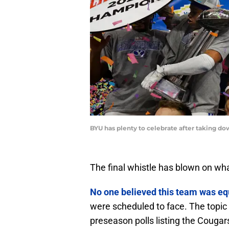
BYU has plenty to celebrate after taking d
The final whistle has blown on wh
No one believed this team was eq
were scheduled to face. The topic
preseason polls listing the Cougar