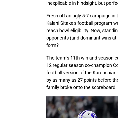
inexplicable in hindsight, but perfec
Fresh off an ugly 5-7 campaign in
Kalani Sitake's football program w
reach bowl eligibility. Now, standi
opponents (and dominant wins at t
form?
The team's 11th win and season 
12 regular season co-champion Col
football version of the Kardashians
by as many as 27 points before th
family broke onto the scoreboard.