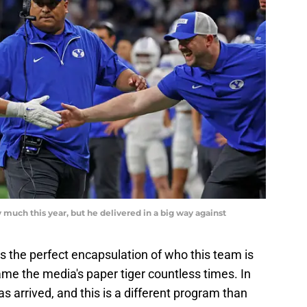
 much this year, but he delivered in a big way against
s the perfect encapsulation of who this team is
me the media's paper tiger countless times. In
s arrived, and this is a different program than