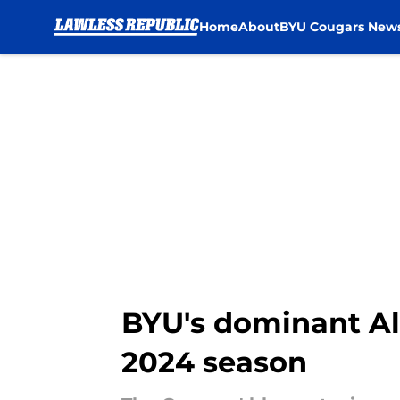
Home
About
BYU Cougars New
Skip to main content
BYU's dominant Al
2024 season