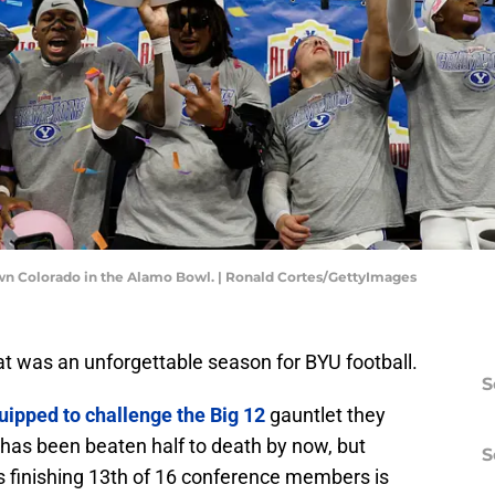
own Colorado in the Alamo Bowl. | Ronald Cortes/GettyImages
at was an unforgettable season for BYU football.
S
uipped to challenge the Big 12
gauntlet they
 has been beaten half to death by now, but
S
s finishing 13th of 16 conference members is