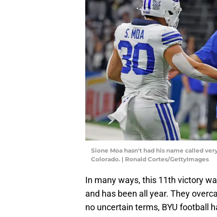
Sione Moa hasn't had his name called very
Colorado. | Ronald Cortes/GettyImages
In many ways, this 11th victory wa
and has been all year. They overca
no uncertain terms, BYU football ha