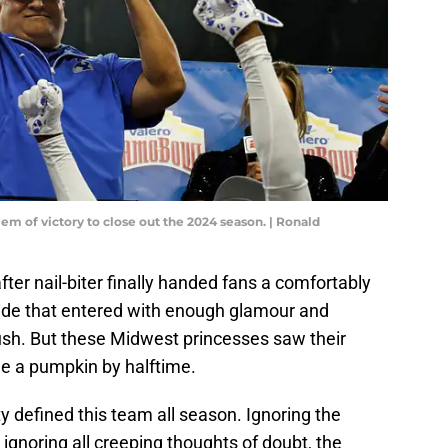
em of victory to close out the 2024 season. | Ronald
after nail-biter finally handed fans a comfortably
 side that entered with enough glamour and
sh. But these Midwest princesses saw their
e a pumpkin by halftime.
ty defined this team all season. Ignoring the
 ignoring all creeping thoughts of doubt, the