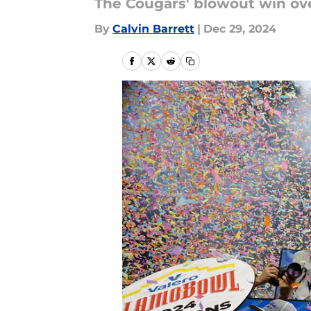
The Cougars' blowout win ove
By
Calvin Barrett
|
Dec 29, 2024