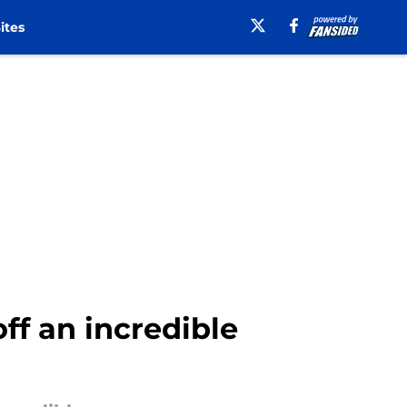
ites
f an incredible