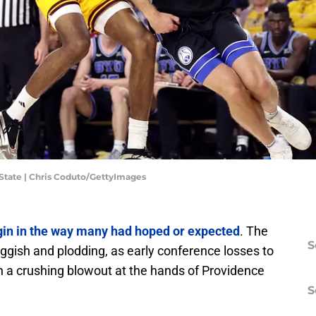
a State | Chris Coduto/GettyImages
egin in the way many had hoped or expected
. The
S
ggish and plodding, as early conference losses to
h a crushing blowout at the hands of Providence
S