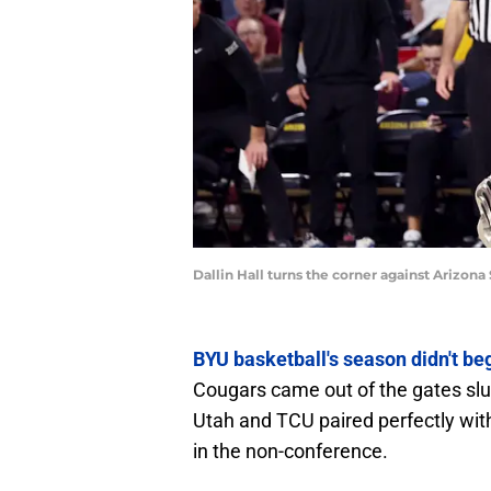
Dallin Hall turns the corner against Arizon
BYU basketball's season didn't b
Cougars came out of the gates slu
Utah and TCU paired perfectly wit
in the non-conference.