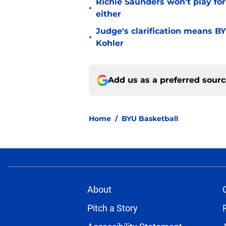
Richie Saunders won't play fo
•
either
Judge's clarification means B
•
Kohler
Add us as a preferred sour
Home
/
BYU Basketball
About
Pitch a Story