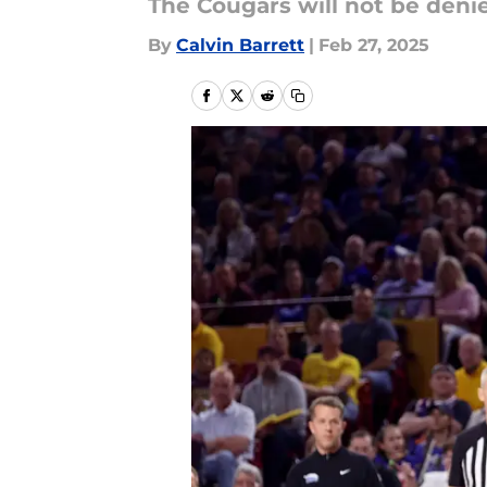
The Cougars will not be deni
By
Calvin Barrett
|
Feb 27, 2025