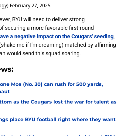
ogy)
February 27, 2025
ver, BYU will need to deliver strong
f securing a more favorable first-round
 have a negative impact on the Cougars' seeding
,
 (shake me if I'm dreaming) matched by affirming
tah would send this squad soaring.
ews:
Sione Moa (No. 30) can rush for 500 yards,
naut
ottom as the Cougars lost the war for talent as
gs place BYU football right where they want