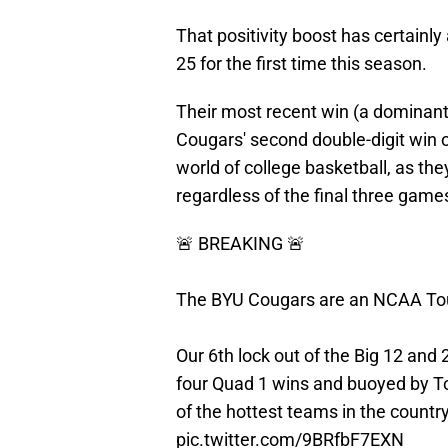
That positivity boost has certainl
25 for the first time this season.
Their most recent win (a dominant
Cougars' second double-digit win ov
world of college basketball, as the
regardless of the final three game
🚨 BREAKING 🚨
The BYU Cougars are an NCAA To
Our 6th lock out of the Big 12 and 
four Quad 1 wins and buoyed by T
of the hottest teams in the countr
pic.twitter.com/9BRfbF7EXN