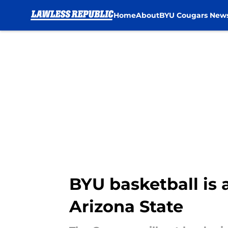
Home
About
BYU Cougars New
Skip to main content
BYU basketball is 
Arizona State