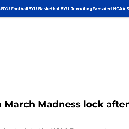
s
BYU Football
BYU Basketball
BYU Recruiting
Fansided NCAA S
a March Madness lock after