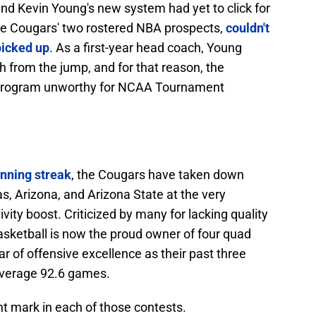
nd Kevin Young's new system had yet to click for
he Cougars' two rostered NBA prospects,
couldn't
picked up
. As a first-year head coach, Young
h from the jump, and for that reason, the
 program unworthy for NCAA Tournament
inning streak
, the Cougars have taken down
s, Arizona, and Arizona State at the very
ty boost. Criticized by many for lacking quality
sketball is now the proud owner of four quad
r of offensive excellence as their past three
average 92.6 games.
t mark in each of those contests.