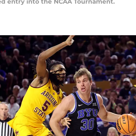
ed entry into the NCAA Tournament.