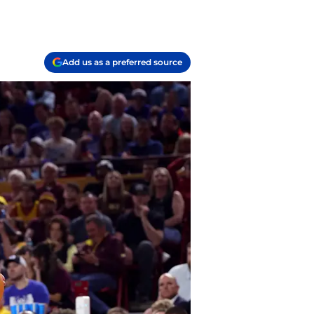
Add us as a preferred source