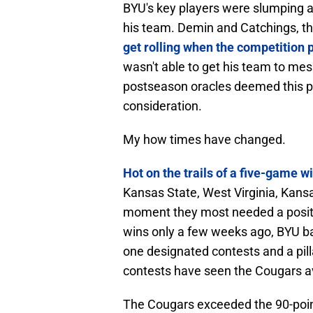
BYU's key players were slumping a
his team. Demin and Catchings, t
get rolling when the competition 
wasn't able to get his team to mes
postseason oracles deemed this
consideration.
My how times have changed.
Hot on the trails of a five-game w
Kansas State, West Virginia, Kansa
moment they most needed a positivi
wins only a few weeks ago, BYU ba
one designated contests and a pilla
contests have seen the Cougars 
The Cougars exceeded the 90-poin