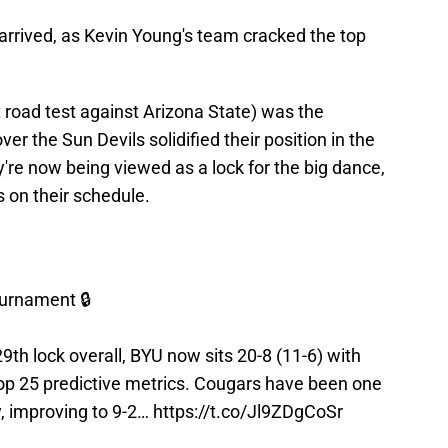
y arrived, as Kevin Young's team cracked the top
 road test against Arizona State) was the
er the Sun Devils solidified their position in the
y're now being viewed as a lock for the big dance,
s on their schedule.
urnament 🔒
29th lock overall, BYU now sits 20-8 (11-6) with
op 25 predictive metrics. Cougars have been one
y, improving to 9-2…
https://t.co/Jl9ZDgCoSr