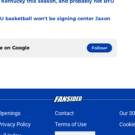
r Kentucky this season, and probably not BYU
YU basketball won't be signing center Jaxon
ce on
Google
Follow
Openings
Contact
Our 30
Privacy Policy
Terms of Use
Cookie