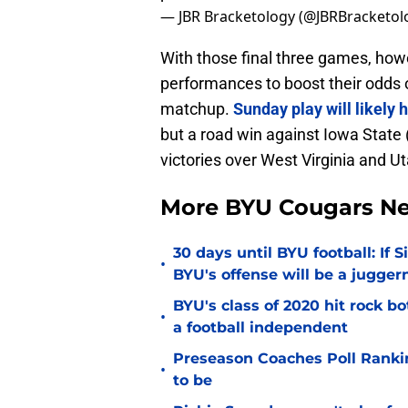
— JBR Bracketology (@JBRBracketol
With those final three games, howe
performances to boost their odds o
matchup.
Sunday play will likely
but a road win against Iowa State
victories over West Virginia and U
More BYU Cougars N
30 days until BYU football: If 
•
BYU's offense will be a jugger
BYU's class of 2020 hit rock b
•
a football independent
Preseason Coaches Poll Rankin
•
to be