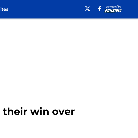
ites
 their win over