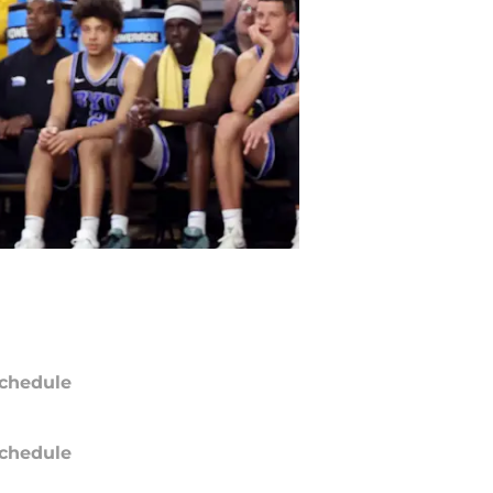
chedule
chedule