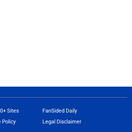
0+ Sites
FanSided Daily
 Policy
Legal Disclaimer