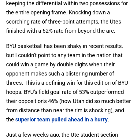
keeping the differential within two possessions for
the entire opening frame. Knocking down a
scorching rate of three-point attempts, the Utes
finished with a 62% rate from beyond the arc.
BYU basketball has been shaky in recent results,
but I couldn't point to any team in the nation that
could win a game by double digits when their
opponent makes such a blistering number of
threes. This is a defining win for this edition of BYU
hoops. BYU's field goal rate of 53% outperformed
their opposition's 46% (how Utah did so much better
from distance than near the rim is shocking), and
the
superior team pulled ahead in a hurry
.
Just a few weeks ago, the Ute student section