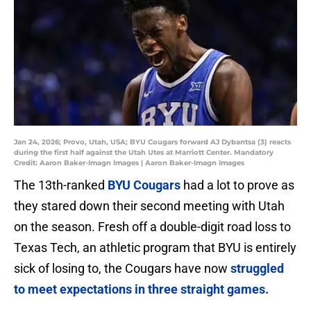
Jan 24, 2026; Provo, Utah, USA; BYU Cougars forward AJ Dybantsa (3) reacts
during the first half against the Utah Utes at Marriott Center. Mandatory
Credit: Aaron Baker-Imagn Images | Aaron Baker-Imagn Images
The 13th-ranked
BYU Cougars
had a lot to prove as
they stared down their second meeting with Utah
on the season. Fresh off a double-digit road loss to
Texas Tech, an athletic program that BYU is entirely
sick of losing to, the Cougars have now
struggled
to meet expectations in three straight games.