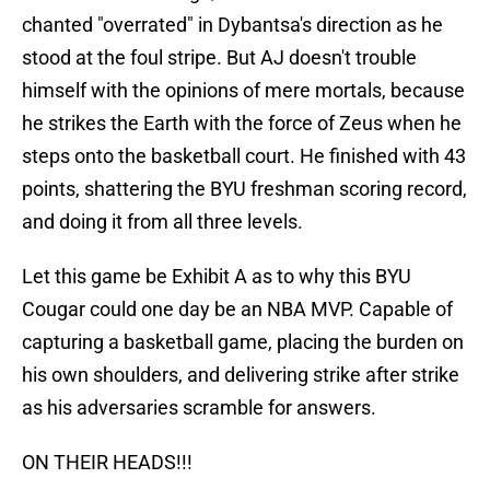
chanted "overrated" in Dybantsa's direction as he
stood at the foul stripe. But AJ doesn't trouble
himself with the opinions of mere mortals, because
he strikes the Earth with the force of Zeus when he
steps onto the basketball court. He finished with 43
points, shattering the BYU freshman scoring record,
and doing it from all three levels.
Let this game be Exhibit A as to why this BYU
Cougar could one day be an NBA MVP. Capable of
capturing a basketball game, placing the burden on
his own shoulders, and delivering strike after strike
as his adversaries scramble for answers.
ON THEIR HEADS!!!