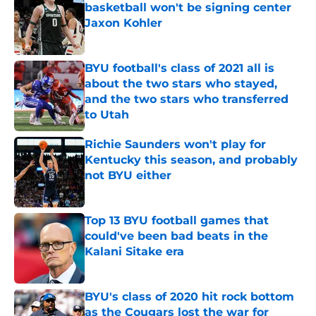
basketball won't be signing center
Jaxon Kohler
Published by on Invalid Date
BYU football's class of 2021 all is
about the two stars who stayed,
and the two stars who transferred
to Utah
Published by on Invalid Date
Richie Saunders won't play for
Kentucky this season, and probably
not BYU either
Published by on Invalid Date
Top 13 BYU football games that
could've been bad beats in the
Kalani Sitake era
Published by on Invalid Date
BYU's class of 2020 hit rock bottom
as the Cougars lost the war for