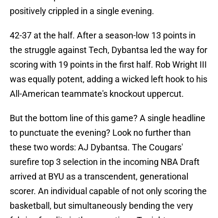
positively crippled in a single evening.
42-37 at the half. After a season-low 13 points in
the struggle against Tech, Dybantsa led the way for
scoring with 19 points in the first half. Rob Wright III
was equally potent, adding a wicked left hook to his
All-American teammate's knockout uppercut.
But the bottom line of this game? A single headline
to punctuate the evening? Look no further than
these two words: AJ Dybantsa. The Cougars'
surefire top 3 selection in the incoming NBA Draft
arrived at BYU as a transcendent, generational
scorer. An individual capable of not only scoring the
basketball, but simultaneously bending the very