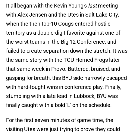
It all began with the Kevin Young's
last
meeting
with Alex Jensen and the Utes in Salt Lake City,
when the then top-10 Cougs entered hostile
territory as a double-digit favorite against one of
the worst teams in the Big 12 Conference, and
failed to create separation down the stretch. It was
the same story with the TCU Horned Frogs later
that same week in Provo. Battered, bruised, and
gasping for breath, this BYU side narrowly escaped
with hard-fought wins in conference play. Finally,
stumbling with a late lead in Lubbock, BYU was
finally caught with a bold 'L' on the schedule.
For the first seven minutes of game time, the
visiting Utes were just trying to prove they could