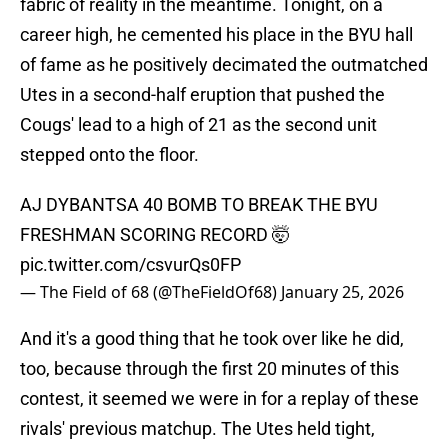
fabric of reality in the meantime. Tonight, on a
career high, he cemented his place in the BYU hall
of fame as he positively decimated the outmatched
Utes in a second-half eruption that pushed the
Cougs' lead to a high of 21 as the second unit
stepped onto the floor.
AJ DYBANTSA 40 BOMB TO BREAK THE BYU
FRESHMAN SCORING RECORD 🤯
pic.twitter.com/csvurQs0FP
— The Field of 68 (@TheFieldOf68)
January 25, 2026
And it's a good thing that he took over like he did,
too, because through the first 20 minutes of this
contest, it seemed we were in for a replay of these
rivals' previous matchup. The Utes held tight,