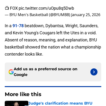
📺 FOX
pic.twitter.com/uOpu8q5Dwb
— BYU Men's Basketball (@BYUMBB)
January 25, 2026
In a
91-78
beatdown, Dybantsa, Wright, Saunders,
and Kevin Young's Cougars left the Utes in a void.
Absent of reason, meaning, and explanation, BYU
basketball showed the nation what a championship
contender looks like.
Add us as a preferred source on
Google
More like this
Judge's clarification means BYU