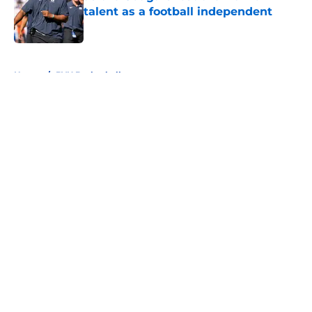
talent as a football independent
Published by on Invalid Date
5 related articles loaded
Home
/
BYU Basketball
About
Openings
Contact
Our 300+ Sites
FanSided Daily
Pitch a Story
Privacy Policy
Terms of Use
Cookie Policy
Legal Disclaimer
Accessibility Statement
A-Z Index