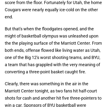
score from the floor. Fortunately for Utah, the home
Cougars were nearly equally ice-cold on the other
end.
But that's when the floodgates opened, and the
might of basketball olympus was unleashed upon
the the playing surface of the Marriott Center. From
both ends, offense flowed like living water as Utah,
one of the Big 12's worst shooting teams, and BYU,
a team that has grappled with the very meaning of
converting a three-point basket caught fire.
Clearly, there was something in the air in the
Marriott Center tonight, as two fans hit half-court
shots for cash and another hit five three-pointers to
win a car. Sponsors of BYU basketball were