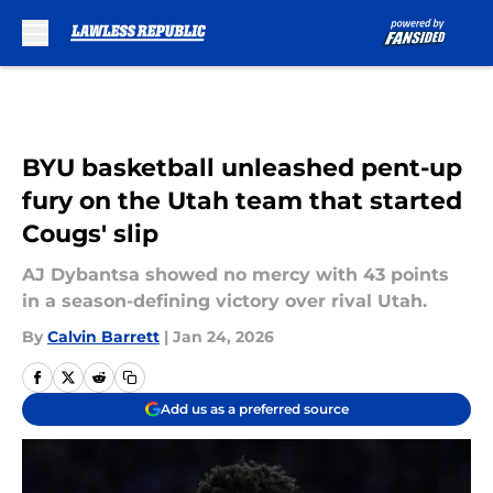
Skip to main content
BYU basketball unleashed pent-up
fury on the Utah team that started
Cougs' slip
AJ Dybantsa showed no mercy with 43 points
in a season-defining victory over rival Utah.
By
Calvin Barrett
|
Jan 24, 2026
Add us as a preferred source