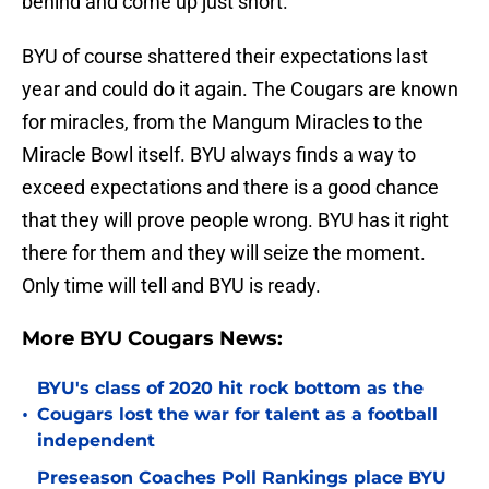
behind and come up just short.
BYU of course shattered their expectations last
year and could do it again. The Cougars are known
for miracles, from the Mangum Miracles to the
Miracle Bowl itself. BYU always finds a way to
exceed expectations and there is a good chance
that they will prove people wrong. BYU has it right
there for them and they will seize the moment.
Only time will tell and BYU is ready.
More BYU Cougars News:
BYU's class of 2020 hit rock bottom as the
•
Cougars lost the war for talent as a football
independent
Preseason Coaches Poll Rankings place BYU