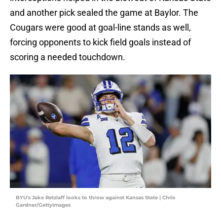
and another pick sealed the game at Baylor. The
Cougars were good at goal-line stands as well,
forcing opponents to kick field goals instead of
scoring a needed touchdown.
BYU's Jake Retzlaff looks to throw against Kansas State | Chris
Gardner/GettyImages