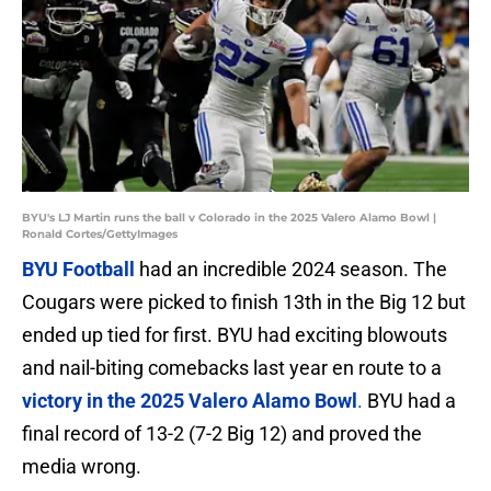
BYU's LJ Martin runs the ball v Colorado in the 2025 Valero Alamo Bowl |
Ronald Cortes/GettyImages
BYU Football
had an incredible 2024 season. The
Cougars were picked to finish 13th in the Big 12 but
ended up tied for first. BYU had exciting blowouts
and nail-biting comebacks last year en route to a
victory in the 2025 Valero Alamo Bowl
.
BYU had a
final record of 13-2 (7-2 Big 12) and proved the
media wrong.