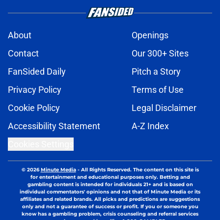
About
Openings
Contact
Our 300+ Sites
FanSided Daily
Pitch a Story
Privacy Policy
Terms of Use
Cookie Policy
Legal Disclaimer
Accessibility Statement
A-Z Index
Cookies Settings
© 2026
Minute Media
-
All Rights Reserved. The content on this site is
for entertainment and educational purposes only. Betting and
gambling content is intended for individuals 21+ and is based on
individual commentators' opinions and not that of Minute Media or its
affiliates and related brands. All picks and predictions are suggestions
only and not a guarantee of success or profit. If you or someone you
know has a gambling problem, crisis counseling and referral services