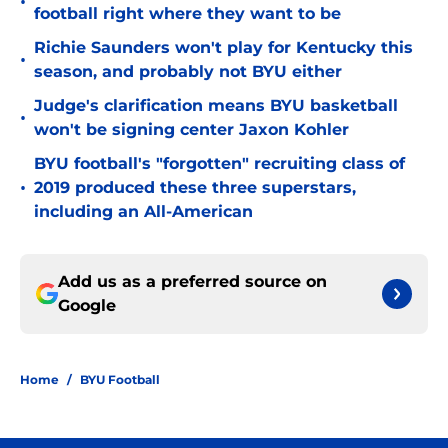
•
football right where they want to be
Richie Saunders won't play for Kentucky this
•
season, and probably not BYU either
Judge's clarification means BYU basketball
•
won't be signing center Jaxon Kohler
BYU football's "forgotten" recruiting class of
•
2019 produced these three superstars,
including an All-American
Add us as a preferred source on
Google
Home
/
BYU Football