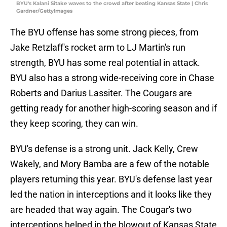
BYU's Kalani Sitake waves to the crowd after beating Kansas State | Chris
Gardner/GettyImages
The BYU offense has some strong pieces, from
Jake Retzlaff's rocket arm to LJ Martin's run
strength, BYU has some real potential in attack.
BYU also has a strong wide-receiving core in Chase
Roberts and Darius Lassiter. The Cougars are
getting ready for another high-scoring season and if
they keep scoring, they can win.
BYU's defense is a strong unit. Jack Kelly, Crew
Wakely, and Mory Bamba are a few of the notable
players returning this year. BYU's defense last year
led the nation in interceptions and it looks like they
are headed that way again. The Cougar's two
interceptions helped in the blowout of Kansas State