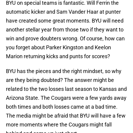
BYU on special teams is fantastic. Will Ferrin the
automatic kicker and Sam Vander Haar at punter
have created some great moments. BYU will need
another stellar year from those two if they want to
win and prove doubters wrong. Of course, how can
you forget about Parker Kingston and Keelon
Marion returning kicks and punts for scores?
BYU has the pieces and the right mindset, so why
are they being doubted? The answer might be
related to the two losses last season to Kansas and
Arizona State. The Cougars were a few yards away
both times and both losses came at a bad time.
The media might be afraid that BYU will have a few
more moments where the Cougars might fall