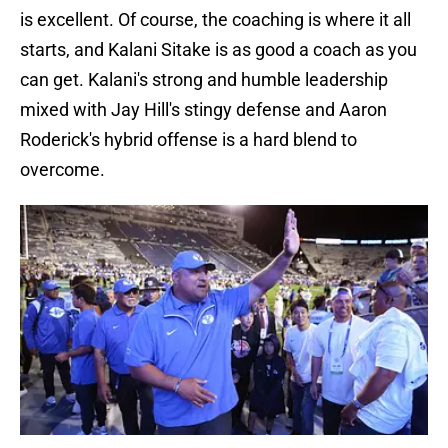
is excellent. Of course, the coaching is where it all
starts, and Kalani Sitake is as good a coach as you
can get. Kalani's strong and humble leadership
mixed with Jay Hill's stingy defense and Aaron
Roderick's hybrid offense is a hard blend to
overcome.