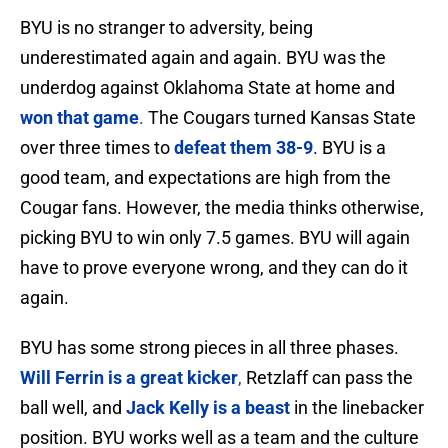
BYU is no stranger to adversity, being
underestimated again and again. BYU was the
underdog against Oklahoma State at home and
won that game
.
The Cougars turned Kansas State
over three times to
defeat them 38-9
. BYU is a
good team, and expectations are high from the
Cougar fans. However, the media thinks otherwise,
picking BYU to win only 7.5 games. BYU will again
have to prove everyone wrong, and they can do it
again.
BYU has some strong pieces in all three phases.
Will Ferrin is a great kicker
,
Retzlaff can pass the
ball well, and
Jack Kelly is a beast
in the linebacker
position. BYU works well as a team and the culture