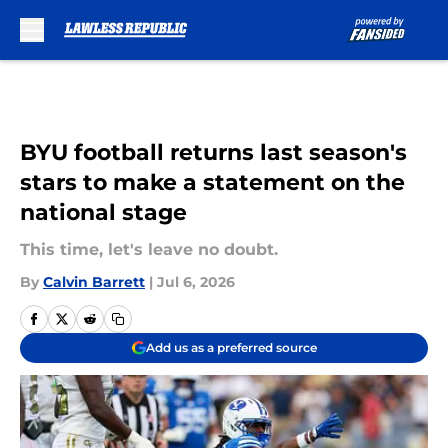
Skip to main content
BYU football returns last season's
stars to make a statement on the
national stage
This time, let's leave no doubt.
By
Calvin Barrett
|
Jul 6, 2026
Add us as a preferred source