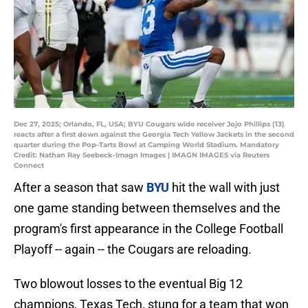
Dec 27, 2025; Orlando, FL, USA; BYU Cougars wide receiver Jojo Phillips (13)
reacts after a first down against the Georgia Tech Yellow Jackets in the second
quarter during the Pop-Tarts Bowl at Camping World Stadium. Mandatory
Credit: Nathan Ray Seebeck-Imagn Images | IMAGN IMAGES via Reuters
Connect
After a season that saw
BYU
hit the wall with just
one game standing between themselves and the
program's first appearance in the College Football
Playoff -- again -- the Cougars are reloading.
Two blowout losses to the eventual Big 12
champions, Texas Tech, stung for a team that won