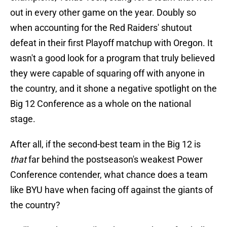
out in every other game on the year. Doubly so
when accounting for the Red Raiders' shutout
defeat in their first Playoff matchup with Oregon. It
wasn't a good look for a program that truly believed
they were capable of squaring off with anyone in
the country, and it shone a negative spotlight on the
Big 12 Conference as a whole on the national
stage.
After all, if the second-best team in the Big 12 is
that
far behind the postseason's weakest Power
Conference contender, what chance does a team
like BYU have when facing off against the giants of
the country?