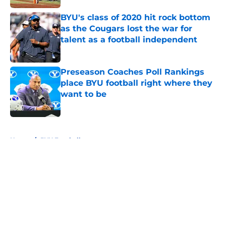
Published by on Invalid Date
BYU's class of 2020 hit rock bottom
as the Cougars lost the war for
talent as a football independent
Published by on Invalid Date
Preseason Coaches Poll Rankings
place BYU football right where they
want to be
Published by on Invalid Date
5 related articles loaded
Home
/
BYU Football
About
Openings