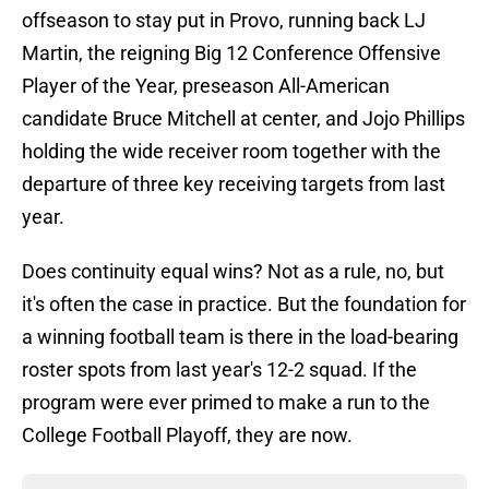
offseason to stay put in Provo, running back LJ
Martin, the reigning Big 12 Conference Offensive
Player of the Year, preseason All-American
candidate Bruce Mitchell at center, and Jojo Phillips
holding the wide receiver room together with the
departure of three key receiving targets from last
year.
Does continuity equal wins? Not as a rule, no, but
it's often the case in practice. But the foundation for
a winning football team is there in the load-bearing
roster spots from last year's 12-2 squad. If the
program were ever primed to make a run to the
College Football Playoff, they are now.