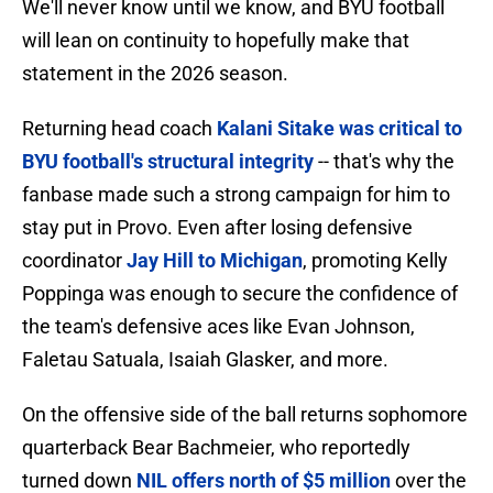
We'll never know until we know, and BYU football
will lean on continuity to hopefully make that
statement in the 2026 season.
Returning head coach
Kalani Sitake was critical to
BYU football's structural integrity
-- that's why the
fanbase made such a strong campaign for him to
stay put in Provo. Even after losing defensive
coordinator
Jay Hill to Michigan
, promoting Kelly
Poppinga was enough to secure the confidence of
the team's defensive aces like Evan Johnson,
Faletau Satuala, Isaiah Glasker, and more.
On the offensive side of the ball returns sophomore
quarterback Bear Bachmeier, who reportedly
turned down
NIL offers north of $5 million
over the