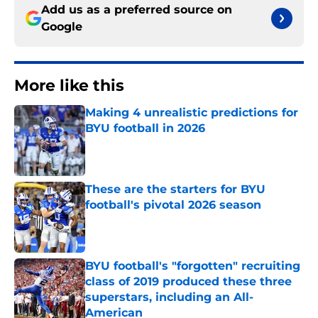
Add us as a preferred source on
Google
More like this
Making 4 unrealistic predictions for
BYU football in 2026
Published by on Invalid Date
These are the starters for BYU
football's pivotal 2026 season
Published by on Invalid Date
BYU football's "forgotten" recruiting
class of 2019 produced these three
superstars, including an All-
American