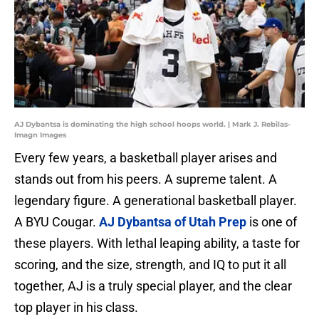
AJ Dybantsa is dominating the high school hoops world. | Mark J. Rebilas-
Imagn Images
Every few years, a basketball player arises and
stands out from his peers. A supreme talent. A
legendary figure. A generational basketball player.
A BYU Cougar.
AJ Dybantsa of Utah Prep
is one of
these players. With lethal leaping ability, a taste for
scoring, and the size, strength, and IQ to put it all
together, AJ is a truly special player, and the clear
top player in his class.