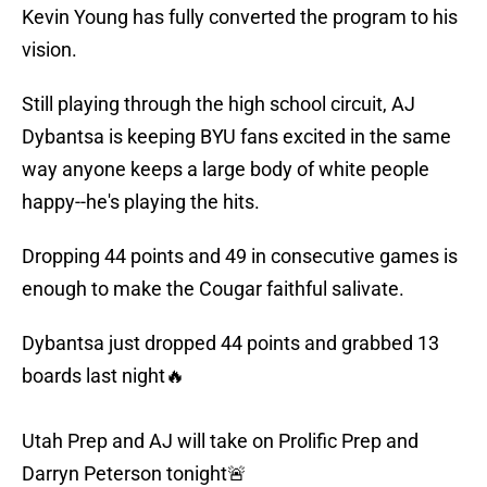
Kevin Young has fully converted the program to his
vision.
Still playing through the high school circuit, AJ
Dybantsa is keeping BYU fans excited in the same
way anyone keeps a large body of white people
happy--he's playing the hits.
Dropping 44 points and 49 in consecutive games is
enough to make the Cougar faithful salivate.
Dybantsa just dropped 44 points and grabbed 13
boards last night🔥
Utah Prep and AJ will take on Prolific Prep and
Darryn Peterson tonight🚨