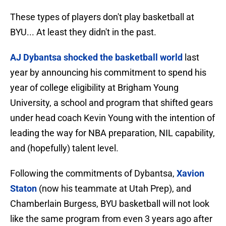
These types of players don't play basketball at
BYU... At least they didn't in the past.
AJ Dybantsa shocked the basketball world
last
year by announcing his commitment to spend his
year of college eligibility at Brigham Young
University, a school and program that shifted gears
under head coach Kevin Young with the intention of
leading the way for NBA preparation, NIL capability,
and (hopefully) talent level.
Following the commitments of Dybantsa,
Xavion
Staton
(now his teammate at Utah Prep), and
Chamberlain Burgess, BYU basketball will not look
like the same program from even 3 years ago after