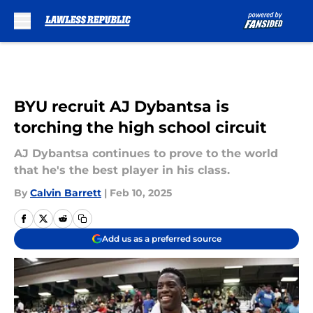
Skip to main content
BYU recruit AJ Dybantsa is
torching the high school circuit
AJ Dybantsa continues to prove to the world
that he's the best player in his class.
By
Calvin Barrett
|
Feb 10, 2025
Add us as a preferred source