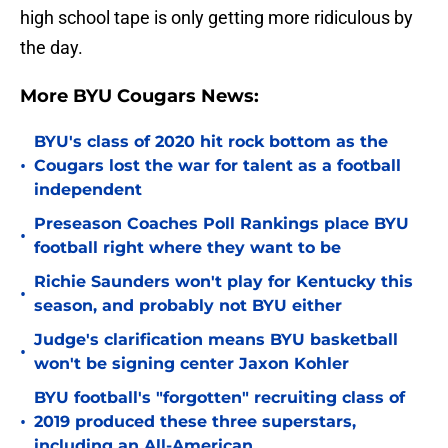
high school tape is only getting more ridiculous by
the day.
More BYU Cougars News:
BYU's class of 2020 hit rock bottom as the
•
Cougars lost the war for talent as a football
independent
Preseason Coaches Poll Rankings place BYU
•
football right where they want to be
Richie Saunders won't play for Kentucky this
•
season, and probably not BYU either
Judge's clarification means BYU basketball
•
won't be signing center Jaxon Kohler
BYU football's "forgotten" recruiting class of
•
2019 produced these three superstars,
including an All-American