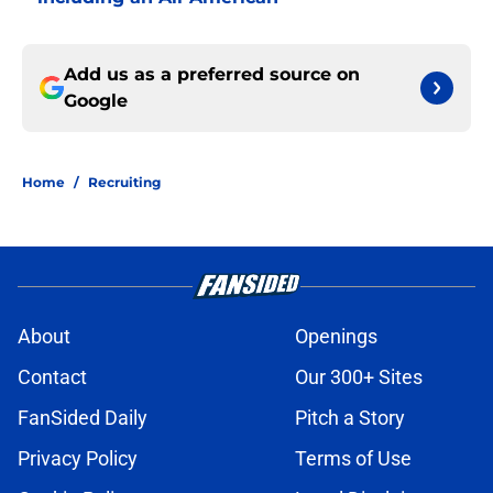
Add us as a preferred source on
Google
Home
/
Recruiting
About
Openings
Contact
Our 300+ Sites
FanSided Daily
Pitch a Story
Privacy Policy
Terms of Use