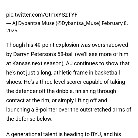
pic.twitter.com/GtmxYSzTYF
— AJ Dybantsa Muse (@Dybantsa_Muse)
February 8,
2025
Though his 49-point explosion was overshadowed
by Darryn Peterson's 58-ball (we'll see more of him
at Kansas next season), AJ continues to show that
he's not just a long, athletic frame in basketball
shoes. He's a three level scorer capable of taking
the defender off the dribble, finishing through
contact at the rim, or simply lifting off and
launching a 3-pointer over the outstretched arms of
the defense below.
A generational talent is heading to BYU, and his