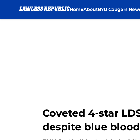
Home
About
BYU Cougars New
Skip to main content
Coveted 4-star LD
despite blue blood