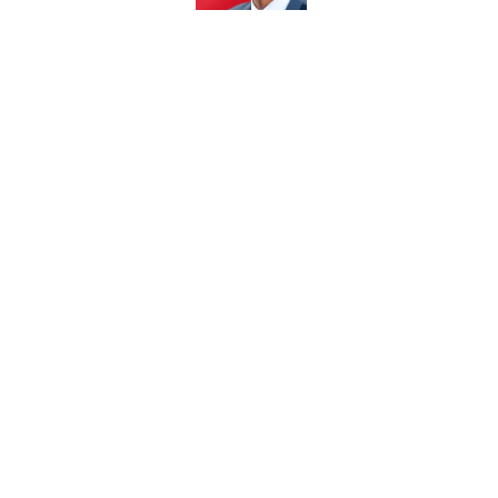
5 related articles loaded
Related Topics
BYU Football
Recruiting
BYU Cougars
Home
/
BYU Football
About
Pitch a Story
Accessibility Statement