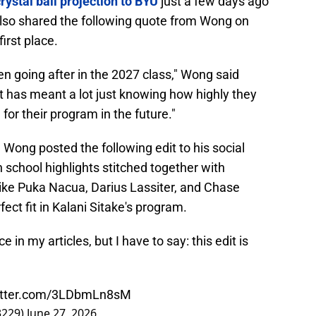
rystal ball projection to BYU
just a few days ago
d also shared the following quote from Wong on
irst place.
en going after in the 2027 class," Wong said
at has meant a lot just knowing how highly they
for their program in the future."
 Wong posted the following edit to his social
 school highlights stitched together with
 like Puka Nacua, Darius Lassiter, and Chase
ect fit in Kalani Sitake's program.
 in my articles, but I have to say: this edit is
witter.com/3LDbmLn8sM
3229)
June 27, 2026