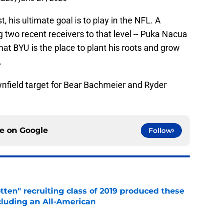
 his ultimate goal is to play in the NFL. A
two recent receivers to that level -- Puka Nacua
hat BYU is the place to plant his roots and grow
.
wnfield target for Bear Bachmeier and Ryder
ce on
Google
Follow
otten" recruiting class of 2019 produced these
cluding an All-American
e