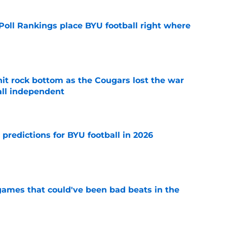
oll Rankings place BYU football right where
e
hit rock bottom as the Cougars lost the war
ball independent
e
 predictions for BYU football in 2026
e
 games that could've been bad beats in the
e