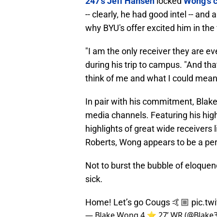
247's Jeff Hansen
locked
Wong's c
-- clearly, he had good intel -- an
why BYU's offer excited him in the f
"I am the only receiver they are ev
during his trip to campus. "And th
think of me and what I could mean 
In pair with his commitment, Blake
media channels. Featuring his high
highlights of great wide receivers
Roberts, Wong appears to be a perf
Not to burst the bubble of eloquence
sick.
Home! Let’s go Cougs 🤙🏼
pic.t
— Blake Wong 4 ⭐️ 27’ WR (@Blake