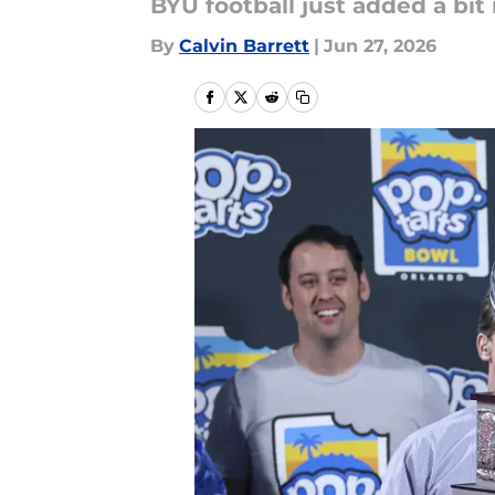
BYU football just added a bit
By
Calvin Barrett
|
Jun 27, 2026