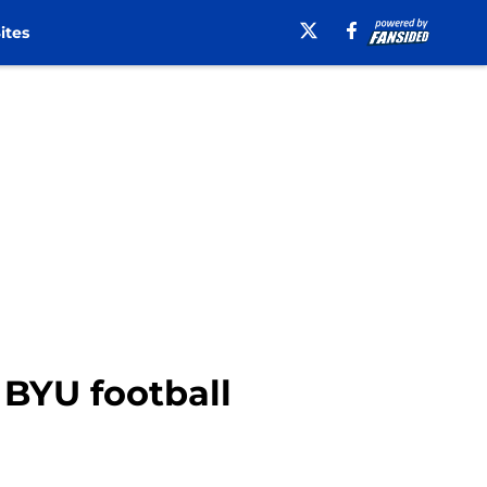
ites
 BYU football