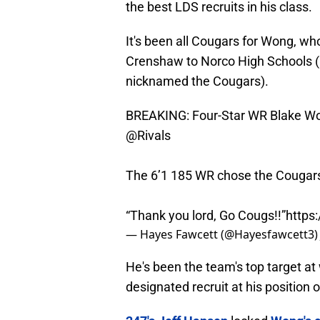
the best LDS recruits in his class.
It's been all Cougars for Wong, w
Crenshaw to Norco High Schools (
nicknamed the Cougars).
BREAKING: Four-Star WR Blake Won
@Rivals
The 6’1 185 WR chose the Cougars
“Thank you lord, Go Cougs!!”
https
— Hayes Fawcett (@Hayesfawcett3
He's been the team's top target at 
designated recruit at his position o