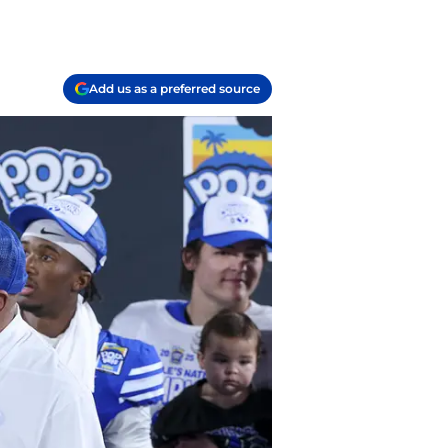
Add us as a preferred source