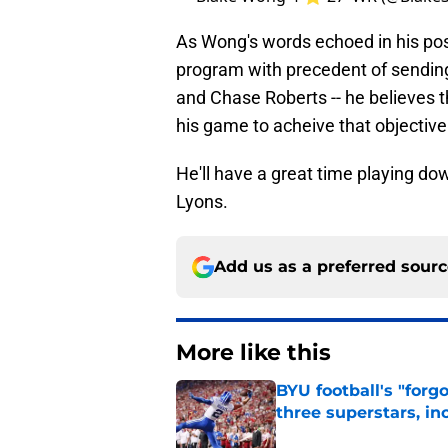
As Wong's words echoed in his post,
program with precedent of sending 
and Chase Roberts -- he believes t
his game to acheive that objective
He'll have a great time playing do
Lyons.
Add us as a preferred sour
More like this
BYU football's "forg
three superstars, in
Published by on Invalid Dat