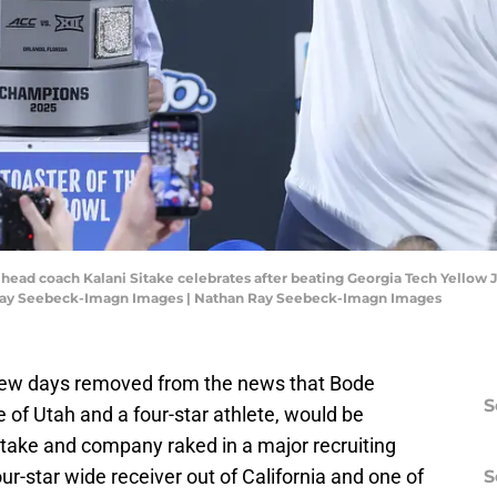
 head coach Kalani Sitake celebrates after beating Georgia Tech Yellow
 Ray Seebeck-Imagn Images | Nathan Ray Seebeck-Imagn Images
a few days removed from the news that Bode
S
te of Utah and a four-star athlete, would be
take and company raked in a major recruiting
ur-star wide receiver out of California and one of
S