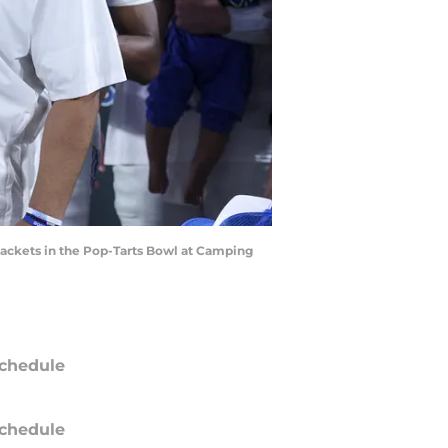
 Jackets in the Pop-Tarts Bowl at Camping
chedule
chedule