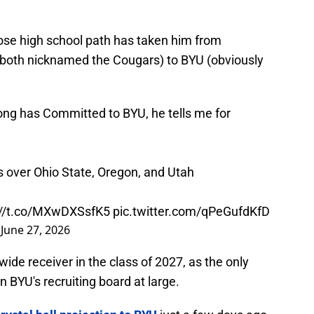
hose high school path has taken him from
both nicknamed the Cougars) to BYU (obviously
g has Committed to BYU, he tells me for
 over Ohio State, Oregon, and Utah
://t.co/MXwDXSsfK5
pic.twitter.com/qPeGufdKfD
)
June 27, 2026
wide receiver in the class of 2027, as the only
n BYU's recruiting board at large.