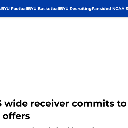
s
BYU Football
BYU Basketball
BYU Recruiting
Fansided NCAA S
S wide receiver commits to
 offers