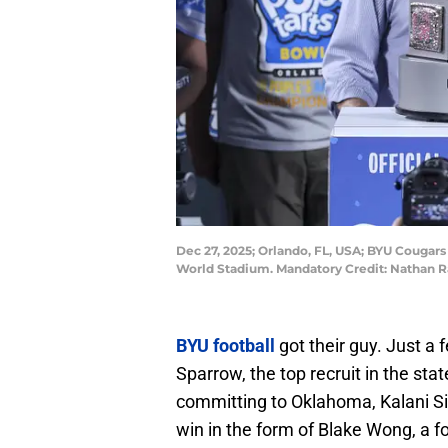
Dec 27, 2025; Orlando, FL, USA; BYU Cougars
World Stadium. Mandatory Credit: Nathan
BYU football
got their guy. Just 
Sparrow, the top recruit in the sta
committing to Oklahoma, Kalani Si
win in the form of Blake Wong, a fo