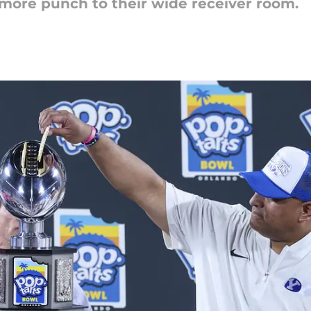
 more punch to their wide receiver room.