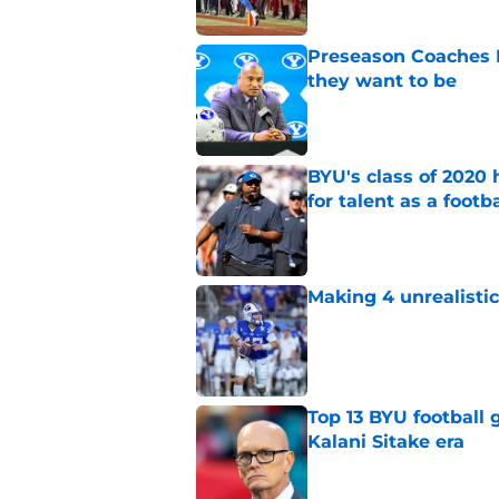
Preseason Coaches P
they want to be
Published by on Invalid Dat
BYU's class of 2020 
for talent as a foot
Published by on Invalid Dat
Making 4 unrealistic
Published by on Invalid Dat
Top 13 BYU football
Kalani Sitake era
Published by on Invalid Dat