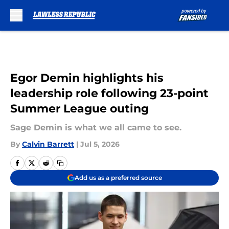
Skip to main content
Egor Demin highlights his
leadership role following 23-point
Summer League outing
Sage Demin is what we all came to see.
By
Calvin Barrett
|
Jul 5, 2026
Add us as a preferred source