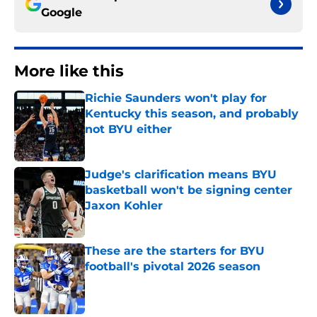
Google
More like this
Richie Saunders won't play for
Kentucky this season, and probably
not BYU either
Published by on Invalid Date
Judge's clarification means BYU
basketball won't be signing center
Jaxon Kohler
Published by on Invalid Date
These are the starters for BYU
football's pivotal 2026 season
Published by on Invalid Date