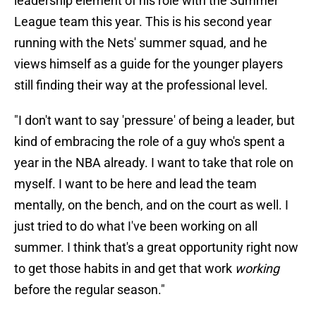
leadership element of his role with the Summer
League team this year. This is his second year
running with the Nets' summer squad, and he
views himself as a guide for the younger players
still finding their way at the professional level.
"I don't want to say 'pressure' of being a leader, but
kind of embracing the role of a guy who's spent a
year in the NBA already. I want to take that role on
myself. I want to be here and lead the team
mentally, on the bench, and on the court as well. I
just tried to do what I've been working on all
summer. I think that's a great opportunity right now
to get those habits in and get that work
working
before the regular season."