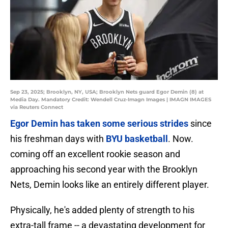
Sep 23, 2025; Brooklyn, NY, USA; Brooklyn Nets guard Egor Demin (8) at
Media Day. Mandatory Credit: Wendell Cruz-Imagn Images | IMAGN IMAGES
via Reuters Connect
Egor Demin has taken some serious strides
since
his freshman days with
BYU basketball
. Now.
coming off an excellent rookie season and
approaching his second year with the Brooklyn
Nets, Demin looks like an entirely different player.
Physically, he's added plenty of strength to his
extra-tall frame -- a devastating development for