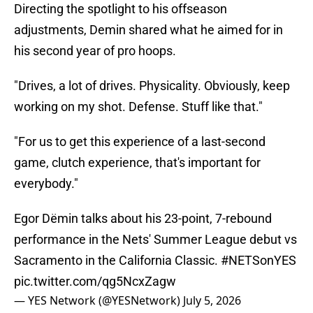
Directing the spotlight to his offseason
adjustments, Demin shared what he aimed for in
his second year of pro hoops.
"Drives, a lot of drives. Physicality. Obviously, keep
working on my shot. Defense. Stuff like that."
"For us to get this experience of a last-second
game, clutch experience, that's important for
everybody."
Egor Dёmin talks about his 23-point, 7-rebound
performance in the Nets' Summer League debut vs
Sacramento in the California Classic.
#NETSonYES
pic.twitter.com/qg5NcxZagw
— YES Network (@YESNetwork)
July 5, 2026