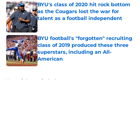
BYU's class of 2020 hit rock bottom
as the Cougars lost the war for
talent as a football independent
Published by on Invalid Date
BYU football's "forgotten" recruiting
class of 2019 produced these three
superstars, including an All-
American
Published by on Invalid Date
5 related articles loaded
Home
/
Cougars in the Pros
About
Openings
Contact
Our 300+ Sites