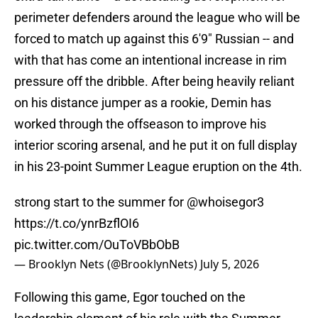
perimeter defenders around the league who will be
forced to match up against this 6'9" Russian -- and
with that has come an intentional increase in rim
pressure off the dribble. After being heavily reliant
on his distance jumper as a rookie, Demin has
worked through the offseason to improve his
interior scoring arsenal, and he put it on full display
in his 23-point Summer League eruption on the 4th.
strong start to the summer for
@whoisegor3
https://t.co/ynrBzflOI6
pic.twitter.com/OuToVBbObB
— Brooklyn Nets (@BrooklynNets)
July 5, 2026
Following this game, Egor touched on the