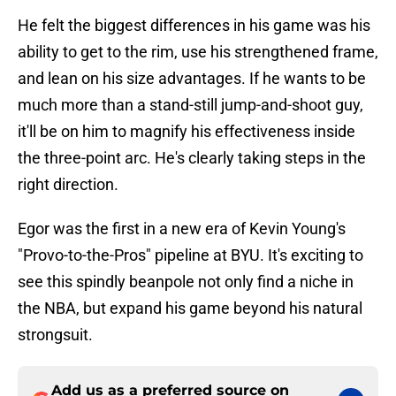
He felt the biggest differences in his game was his
ability to get to the rim, use his strengthened frame,
and lean on his size advantages. If he wants to be
much more than a stand-still jump-and-shoot guy,
it'll be on him to magnify his effectiveness inside
the three-point arc. He's clearly taking steps in the
right direction.
Egor was the first in a new era of Kevin Young's
"Provo-to-the-Pros" pipeline at BYU. It's exciting to
see this spindly beanpole not only find a niche in
the NBA, but expand his game beyond his natural
strongsuit.
Add us as a preferred source on