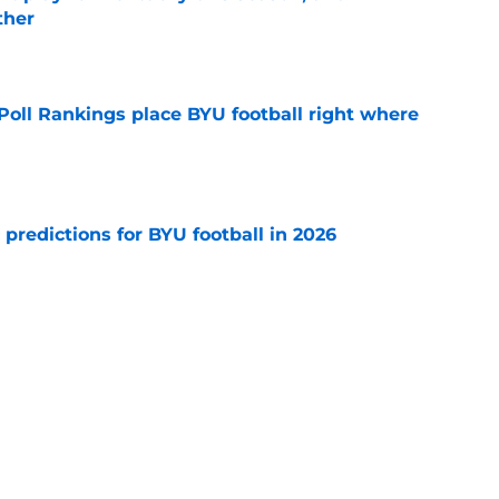
ther
e
oll Rankings place BYU football right where
e
 predictions for BYU football in 2026
e
hit rock bottom as the Cougars lost the war
ball independent
e