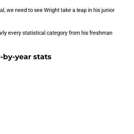
l, we need to see Wright take a leap in his junior
arly every statistical category from his freshman
-by-year stats