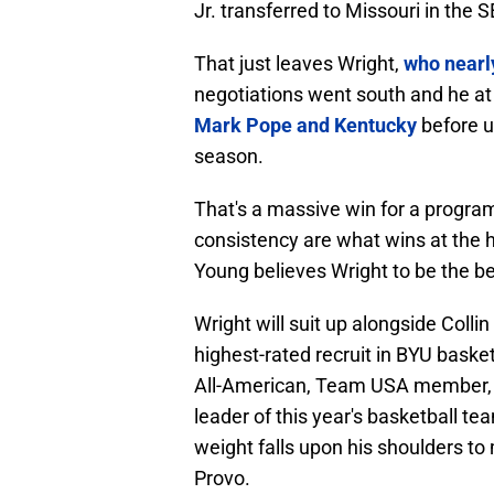
Jr. transferred to Missouri in the 
That just leaves Wright,
who nearl
negotiations went south and he at
Mark Pope and Kentucky
before ul
season.
That's a massive win for a program
consistency are what wins at the h
Young believes Wright to be the be
Wright will suit up alongside Coll
highest-rated recruit in BYU basket
All-American, Team USA member, and
leader of this year's basketball t
weight falls upon his shoulders t
Provo.