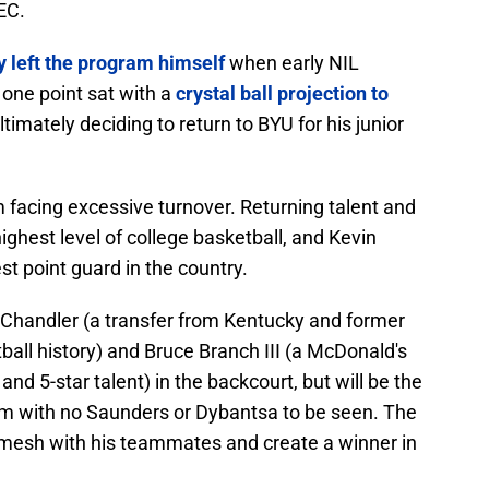
SEC.
y left the program himself
when early NIL
 one point sat with a
crystal ball projection to
timately deciding to return to BYU for his junior
 facing excessive turnover. Returning talent and
ighest level of college basketball, and Kevin
st point guard in the country.
in Chandler (a transfer from Kentucky and former
ball history) and Bruce Branch III (a McDonald's
 5-star talent) in the backcourt, but will be the
eam with no Saunders or Dybantsa to be seen. The
o mesh with his teammates and create a winner in