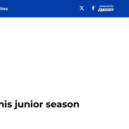
ites
his junior season