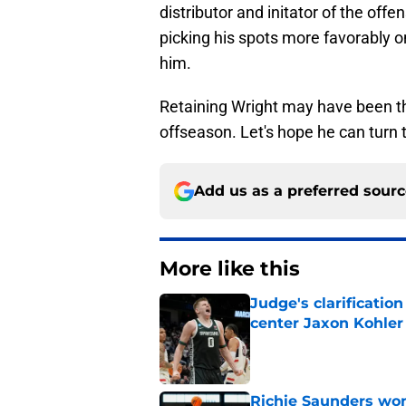
distributor and initator of the off
picking his spots more favorably 
him.
Retaining Wright may have been the
offseason. Let's hope he can turn th
Add us as a preferred sour
More like this
Judge's clarificati
center Jaxon Kohler
Published by on Invalid Dat
Richie Saunders won