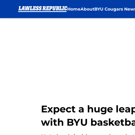
Home
About
BYU Cougars New
Skip to main content
Expect a huge leap
with BYU basketba