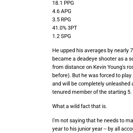
18.1 PPG
4.6 APG
3.5 RPG
41.0% 3PT
1.2 SPG
He upped his averages by nearly 
became a deadeye shooter as a so
from distance on Kevin Young's ro
before). But he was forced to play
and will be completely unleashed a
tenured member of the starting 5.
What a wild fact that is.
I'm not saying that he needs to ma
year to his junior year -- by all a