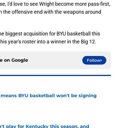
ense, I'd love to see Wright become more pass-first,
on the offensive end with the weapons around
 biggest acquisition for BYU basketball this
is year's roster into a winner in the Big 12.
ce on
Google
Follow
on means BYU basketball won't be signing
e
't play for Kentucky this season, and