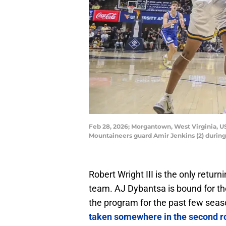
Feb 28, 2026; Morgantown, West Virginia, US
Mountaineers guard Amir Jenkins (2) durin
Robert Wright III is the only return
team. AJ Dybantsa is bound for the
the program for the past few seas
taken somewhere in the second r