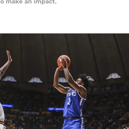
 to make an impact.