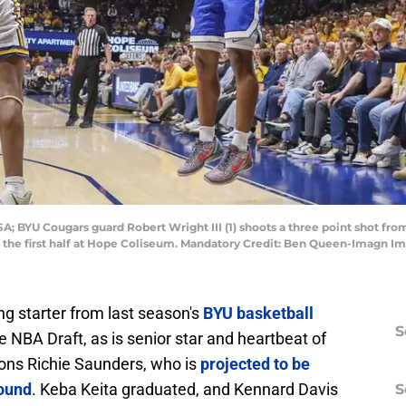
A; BYU Cougars guard Robert Wright III (1) shoots a three point shot fro
g the first half at Hope Coliseum. Mandatory Credit: Ben Queen-Imagn
ing starter from last season's
BYU basketball
S
 NBA Draft, as is senior star and heartbeat of
ons Richie Saunders, who is
projected to be
ound
. Keba Keita graduated, and Kennard Davis
S