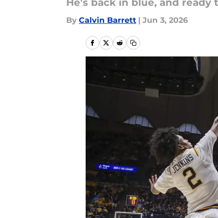
He's back in blue, and ready
By
Calvin Barrett
|
Jun 3, 2026