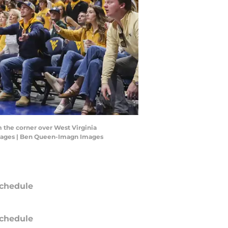
m the corner over West Virginia
 Images | Ben Queen-Imagn Images
chedule
chedule