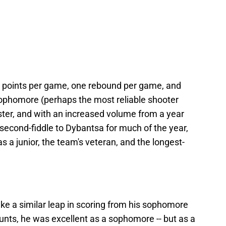
7 points per game, one rebound per game, and
phomore (perhaps the most reliable shooter
ster, and with an increased volume from a year
 second-fiddle to Dybantsa for much of the year,
s a junior, the team's veteran, and the longest-
ke a similar leap in scoring from his sophomore
ccounts, he was excellent as a sophomore -- but as a