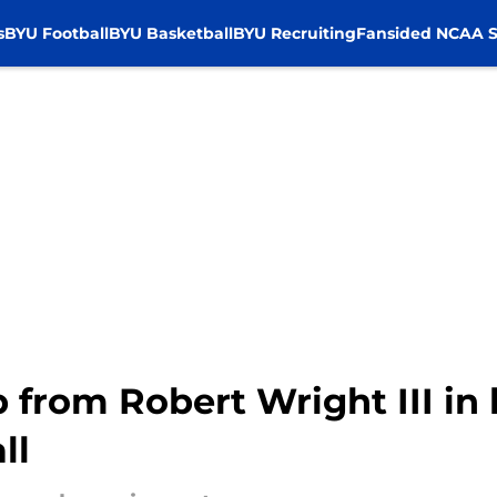
s
BYU Football
BYU Basketball
BYU Recruiting
Fansided NCAA S
 from Robert Wright III in 
ll