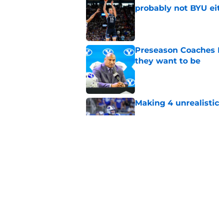
probably not BYU ei
Published by on Invalid Dat
Preseason Coaches P
they want to be
Published by on Invalid Dat
Making 4 unrealistic
Published by on Invalid Dat
BYU's class of 2020 
for talent as a foot
Published by on Invalid Dat
5 related articles loaded