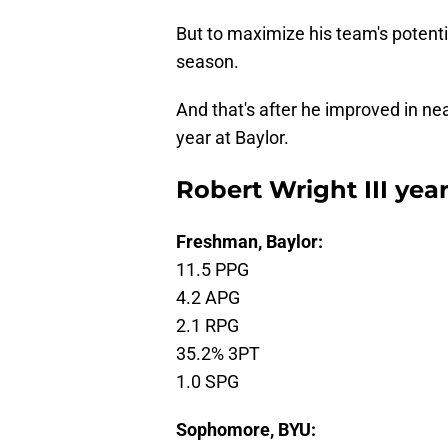
But to maximize his team's potentia
season.
And that's after he improved in ne
year at Baylor.
Robert Wright III year
Freshman, Baylor:
11.5 PPG
4.2 APG
2.1 RPG
35.2% 3PT
1.0 SPG
Sophomore, BYU: