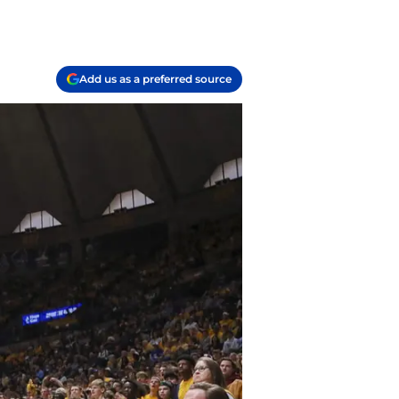
Add us as a preferred source