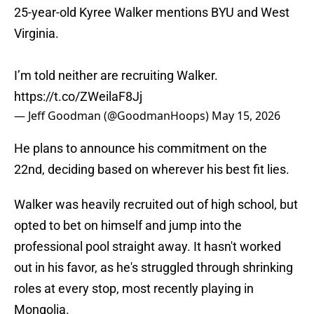
25-year-old Kyree Walker mentions BYU and West
Virginia.
I’m told neither are recruiting Walker.
https://t.co/ZWeilaF8Jj
— Jeff Goodman (@GoodmanHoops)
May 15, 2026
He plans to announce his commitment on the
22nd, deciding based on wherever his best fit lies.
Walker was heavily recruited out of high school, but
opted to bet on himself and jump into the
professional pool straight away. It hasn't worked
out in his favor, as he's struggled through shrinking
roles at every stop, most recently playing in
Mongolia.