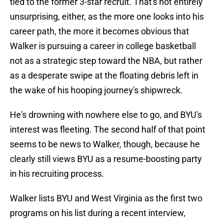
tied to the former 3-star recruit. That's not entirely
unsurprising, either, as the more one looks into his
career path, the more it becomes obvious that
Walker is pursuing a career in college basketball
not as a strategic step toward the NBA, but rather
as a desperate swipe at the floating debris left in
the wake of his hooping journey's shipwreck.
He's drowning with nowhere else to go, and BYU's
interest was fleeting. The second half of that point
seems to be news to Walker, though, because he
clearly still views BYU as a resume-boosting party
in his recruiting process.
Walker lists BYU and West Virginia as the first two
programs on his list during a recent interview,