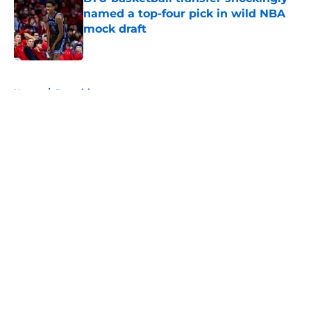
named a top-four pick in wild NBA
mock draft
Published by on Invalid Date
5 related articles loaded
Home
/
Recruiting
About
Openings
Contact
Our 300+ Sites
FanSided Daily
Pitch a Story
Privacy Policy
Terms of Use
Cookie Policy
Legal Disclaimer