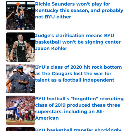
Richie Saunders won't play for
Kentucky this season, and probably
not BYU either
Published by on Invalid Date
Judge's clarification means BYU
basketball won't be signing center
Jaxon Kohler
Published by on Invalid Date
BYU's class of 2020 hit rock bottom
as the Cougars lost the war for
talent as a football independent
Published by on Invalid Date
BYU football's "forgotten" recruiting
class of 2019 produced these three
superstars, including an All-
American
Published by on Invalid Date
BYU basketball transfer shockingly