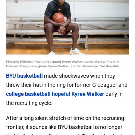
Phoenix Hillcrest Prep junior guard Kyree Walker. Kyree Walker Phoenix
Hillcrest Prep junior guard Kyree Walker. | Loren Townsley/ The Republic
BYU basketball
made shockwaves when they
threw their hat in the ring for former G-Leaguer and
college basketball hopeful Kyree Walker
early in
the recruiting cycle.
After a long silent stretch of time on the recruiting
frontier, it sounds like BYU basketball is no longer