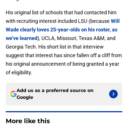
His original list of schools that had contacted him
with recruiting interest included LSU (because
Will
Wade clearly loves 25-year-olds on his roster, as
we've learned
), UCLA, Missouri, Texas A&M, and
Georgia Tech. His short list in that interview
suggest that interest has since fallen off a cliff from
his original announcement of being granted a year
of eligibility.
Add us as a preferred source on
Google
More like this