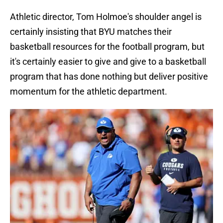
Athletic director, Tom Holmoe's shoulder angel is
certainly insisting that BYU matches their
basketball resources for the football program, but
it's certainly easier to give and give to a basketball
program that has done nothing but deliver positive
momentum for the athletic department.