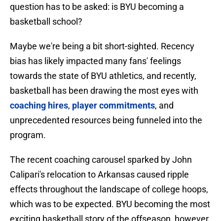
question has to be asked: is BYU becoming a
basketball school?
Maybe we're being a bit short-sighted. Recency
bias has likely impacted many fans' feelings
towards the state of BYU athletics, and recently,
basketball has been drawing the most eyes with
coaching hires
,
player commitments
, and
unprecedented resources being funneled into the
program.
The recent coaching carousel sparked by John
Calipari's relocation to Arkansas caused ripple
effects throughout the landscape of college hoops,
which was to be expected. BYU becoming the most
exciting basketball story of the offseason, however,