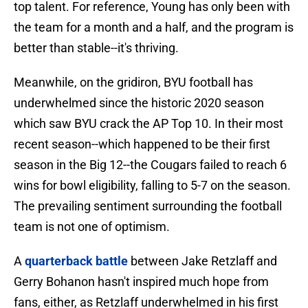
top talent. For reference, Young has only been with
the team for a month and a half, and the program is
better than stable--it's thriving.
Meanwhile, on the gridiron, BYU football has
underwhelmed since the historic 2020 season
which saw BYU crack the AP Top 10. In their most
recent season--which happened to be their first
season in the Big 12--the Cougars failed to reach 6
wins for bowl eligibility, falling to 5-7 on the season.
The prevailing sentiment surrounding the football
team is not one of optimism.
A
quarterback battle
between Jake Retzlaff and
Gerry Bohanon hasn't inspired much hope from
fans, either, as Retzlaff underwhelmed in his first