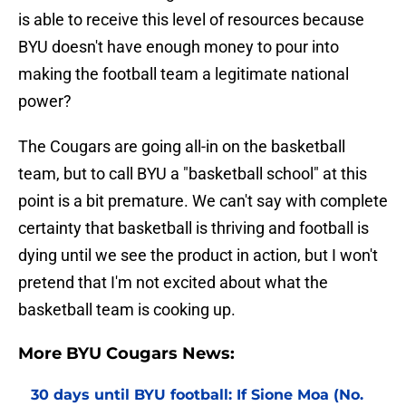
is able to receive this level of resources because
BYU doesn't have enough money to pour into
making the football team a legitimate national
power?
The Cougars are going all-in on the basketball
team, but to call BYU a "basketball school" at this
point is a bit premature. We can't say with complete
certainty that basketball is thriving and football is
dying until we see the product in action, but I won't
pretend that I'm not excited about what the
basketball team is cooking up.
More BYU Cougars News:
30 days until BYU football: If Sione Moa (No.