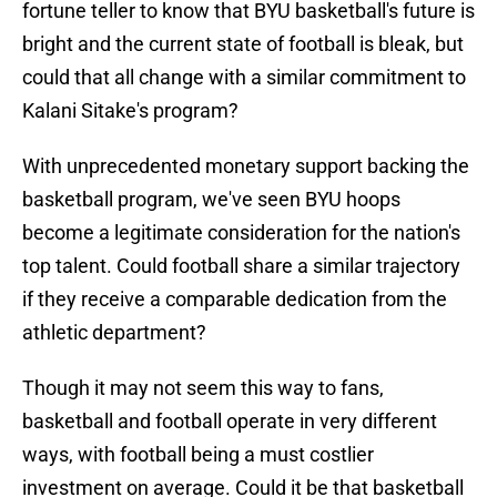
fortune teller to know that BYU basketball's future is
bright and the current state of football is bleak, but
could that all change with a similar commitment to
Kalani Sitake's program?
With unprecedented monetary support backing the
basketball program, we've seen BYU hoops
become a legitimate consideration for the nation's
top talent. Could football share a similar trajectory
if they receive a comparable dedication from the
athletic department?
Though it may not seem this way to fans,
basketball and football operate in very different
ways, with football being a must costlier
investment on average. Could it be that basketball