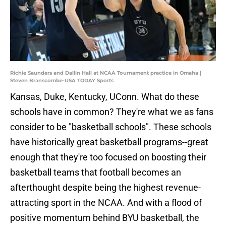
Richie Saunders and Dallin Hall at NCAA Tournament practice in Omaha |
Steven Branscombe-USA TODAY Sports
Kansas, Duke, Kentucky, UConn. What do these
schools have in common? They're what we as fans
consider to be "basketball schools". These schools
have historically great basketball programs--great
enough that they're too focused on boosting their
basketball teams that football becomes an
afterthought despite being the highest revenue-
attracting sport in the NCAA. And with a flood of
positive momentum behind BYU basketball, the