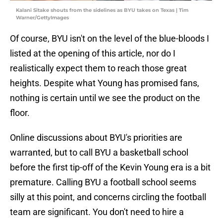
Kalani Sitake shouts from the sidelines as BYU takes on Texas | Tim
Warner/GettyImages
Of course, BYU isn't on the level of the blue-bloods I
listed at the opening of this article, nor do I
realistically expect them to reach those great
heights. Despite what Young has promised fans,
nothing is certain until we see the product on the
floor.
Online discussions about BYU's priorities are
warranted, but to call BYU a basketball school
before the first tip-off of the Kevin Young era is a bit
premature. Calling BYU a football school seems
silly at this point, and concerns circling the football
team are significant. You don't need to hire a