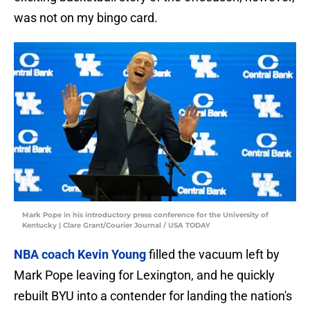
was not on my bingo card.
Mark Pope in his introductory press conference for the University of
Kentucky | Clare Grant/Courier Journal / USA TODAY
NBA coach Kevin Young
filled the vacuum left by
Mark Pope leaving for Lexington, and he quickly
rebuilt BYU into a contender for landing the nation's