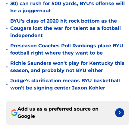
•
30) can rush for 500 yards, BYU's offense will
be a juggernaut
BYU's class of 2020 hit rock bottom as the
•
Cougars lost the war for talent as a football
independent
Preseason Coaches Poll Rankings place BYU
•
football right where they want to be
Richie Saunders won't play for Kentucky this
•
season, and probably not BYU either
Judge's clarification means BYU basketball
•
won't be signing center Jaxon Kohler
Add us as a preferred source on
Google