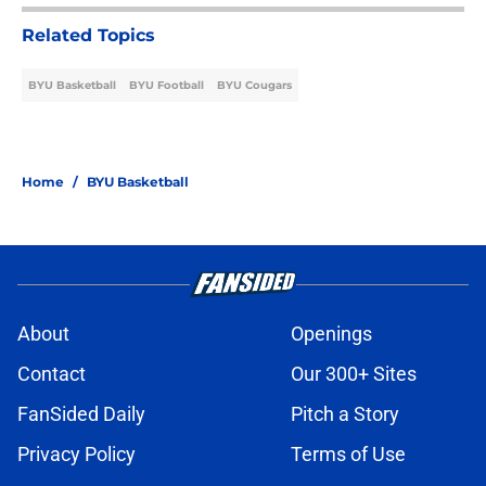
Related Topics
BYU Basketball
BYU Football
BYU Cougars
Home
/
BYU Basketball
About
Openings
Contact
Our 300+ Sites
FanSided Daily
Pitch a Story
Privacy Policy
Terms of Use