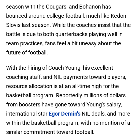
season with the Cougars, and Bohanon has
bounced around college football, much like Kedon
Slovis last season. While the coaches insist that the
battle is due to both quarterbacks playing well in
team practices, fans feel a bit uneasy about the
future of football.
With the hiring of Coach Young, his excellent
coaching staff, and NIL payments toward players,
resource allocation is at an all-time high for the
basketball program. Reportedly millions of dollars
from boosters have gone toward Young's salary,
international star
Egor Demin's
NIL deals, and more
within the basketball program, with no mention of a
similar commitment toward football.