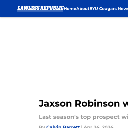
Home
About
BYU Cougars New
Skip to main content
Jaxson Robinson w
Last season's top prospect wil
By
Calvin Barrett
|
Apr 24, 2024