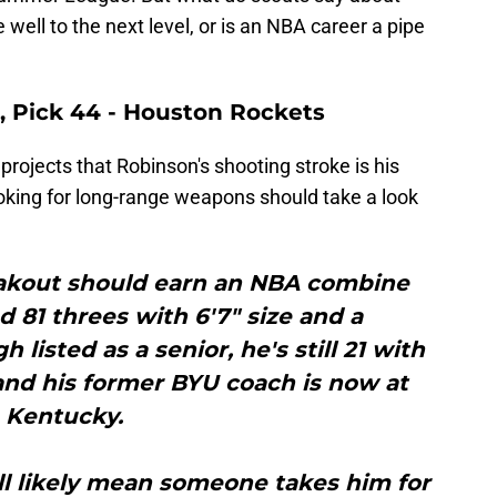
well to the next level, or is an NBA career a pipe
, Pick 44 - Houston Rockets
projects that Robinson's shooting stroke is his
oking for long-range weapons should take a look
eakout should earn an NBA combine
ed 81 threes with 6'7" size and a
 listed as a senior, he's still 21 with
ty and his former BYU coach is now at
Kentucky.
 will likely mean someone takes him for