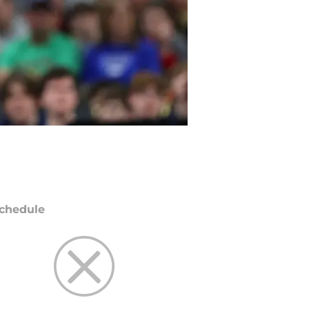
chedule