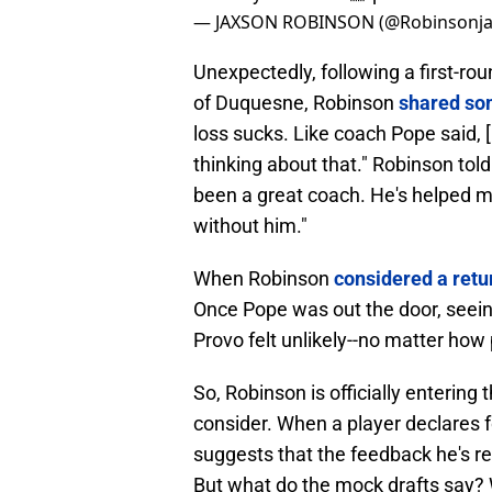
— JAXSON ROBINSON (@Robinsonja
Unexpectedly, following a first-r
of Duquesne, Robinson
shared som
loss sucks. Like coach Pope said, [
thinking about that." Robinson tol
been a great coach. He's helped 
without him."
When Robinson
considered a retu
Once Pope was out the door, seei
Provo felt unlikely--no matter ho
So, Robinson is officially entering
consider. When a player declares for
suggests that the feedback he's 
But what do the mock drafts say? 