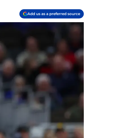
Add us as a preferred source