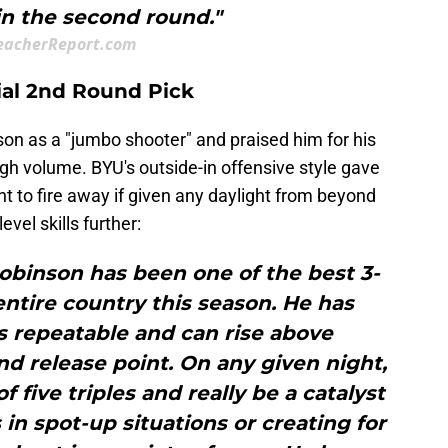
in the second round."
eacherReport.com
tial 2nd Round Pick
son as a "jumbo shooter" and praised him for his
high volume. BYU's outside-in offensive style gave
ht to fire away if given any daylight from beyond
evel skills further:
obinson has been one of the best 3-
entire country this season. He has
is repeatable and can rise above
nd release point. On any given night,
 five triples and really be a catalyst
 in spot-up situations or creating for