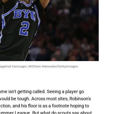
 against Gonzaga | William Mancebo/GettyImages
me isn't getting called. Seeing a player go
would be tough. Across most sites, Robinson's
ction, and his floor is as a footnote hoping to
Summer League. But what do scouts say about