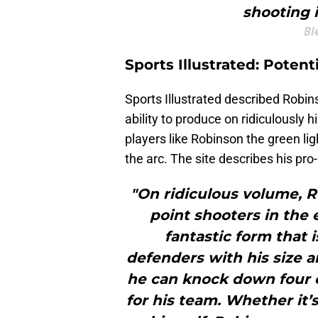
shooting 
Bl
Sports Illustrated: Poten
Sports Illustrated described Robin
ability to produce on ridiculously 
players like Robinson the green lig
the arc. The site describes his pro-l
"On ridiculous volume, R
point shooters in the 
fantastic form that 
defenders with his size a
he can knock down four of
for his team. Whether it’s