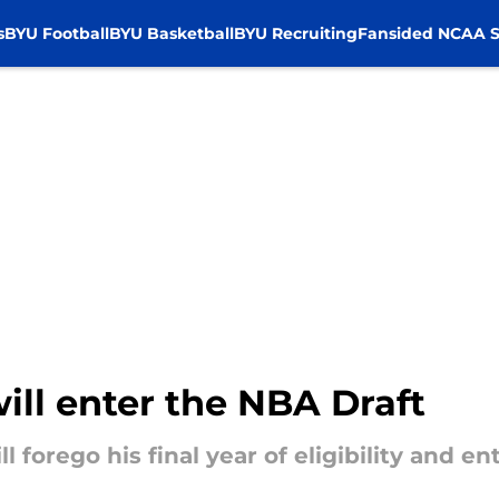
s
BYU Football
BYU Basketball
BYU Recruiting
Fansided NCAA S
ill enter the NBA Draft
l forego his final year of eligibility and e