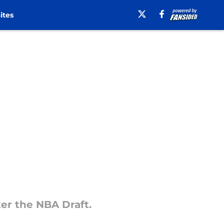
ites
nter the NBA Draft.