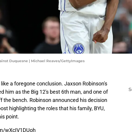
against Duquesne | Michael Reaves/GettyImages
 like a foregone conclusion. Jaxson Robinson's
S
d him as the Big 12's best 6th man, and one of
off the bench. Robinson announced his decision
ost highlighting the roles that his family, BYU,
is point.
com/wXcIV1DUoh