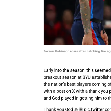
Jaxson Robinson roars after catching fire 
Early into the season, this seemed
breakout season at BYU establishe
the nation's best players coming 
with a post on X with a thank you p
and God played in getting him to th
Thank you God 🙏🏾
pic.twitter.