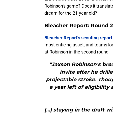
Robinson's game? Does it translate 
dream for the 21-year old?
Bleacher Report: Round 2
Bleacher Report's scouting report
most enticing asset, and teams lo
at Robinson in the second round.
"Jaxson Robinson's br
invite after he drill
projectable stroke. Though
a year left of eligibili
[...] staying in the draft