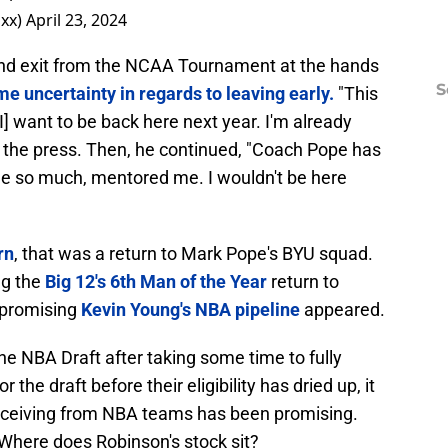
xx)
April 23, 2024
ound exit from the NCAA Tournament at the hands
S
e uncertainty in regards to leaving early.
"This
I] want to be back here next year. I'm already
d the press. Then, he continued, "Coach Pope has
me so much, mentored me. I wouldn't be here
rn
, that was a return to Mark Pope's BYU squad.
ng the
Big 12's 6th Man of the Year
return to
w promising
Kevin Young's NBA pipeline
appeared.
 the NBA Draft after taking some time to fully
 the draft before their eligibility has dried up, it
receiving from NBA teams has been promising.
Where does Robinson's stock sit?