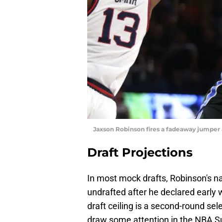
Jaxson Robinson fires a fadeaway jumper
Draft Projections
In most mock drafts, Robinson's na
undrafted after he declared early 
draft ceiling is a second-round sele
draw some attention in the NBA 