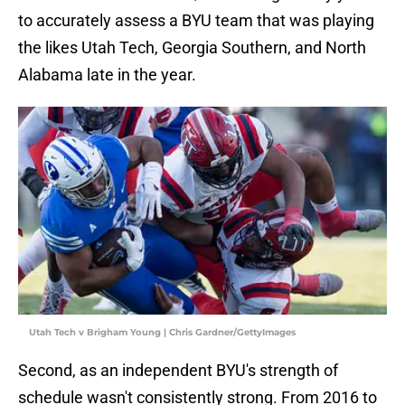
to accurately assess a BYU team that was playing
the likes Utah Tech, Georgia Southern, and North
Alabama late in the year.
Utah Tech v Brigham Young | Chris Gardner/GettyImages
Second, as an independent BYU's strength of
schedule wasn't consistently strong. From 2016 to