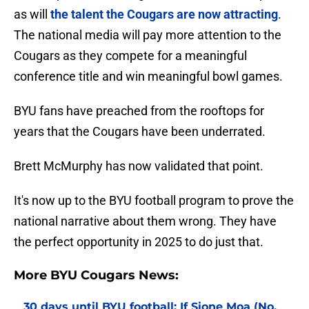
as will
the talent the Cougars are now attracting
.
The national media will pay more attention to the
Cougars as they compete for a meaningful
conference title and win meaningful bowl games.
BYU fans have preached from the rooftops for
years that the Cougars have been underrated.
Brett McMurphy has now validated that point.
It's now up to the BYU football program to prove the
national narrative about them wrong. They have
the perfect opportunity in 2025 to do just that.
More BYU Cougars News:
30 days until BYU football: If Sione Moa (No.