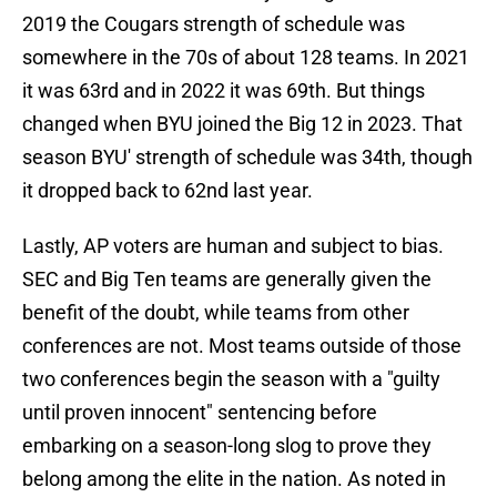
2019 the Cougars strength of schedule was
somewhere in the 70s of about 128 teams. In 2021
it was 63rd and in 2022 it was 69th. But things
changed when BYU joined the Big 12 in 2023. That
season BYU' strength of schedule was 34th, though
it dropped back to 62nd last year.
Lastly, AP voters are human and subject to bias.
SEC and Big Ten teams are generally given the
benefit of the doubt, while teams from other
conferences are not. Most teams outside of those
two conferences begin the season with a "guilty
until proven innocent" sentencing before
embarking on a season-long slog to prove they
belong among the elite in the nation. As noted in