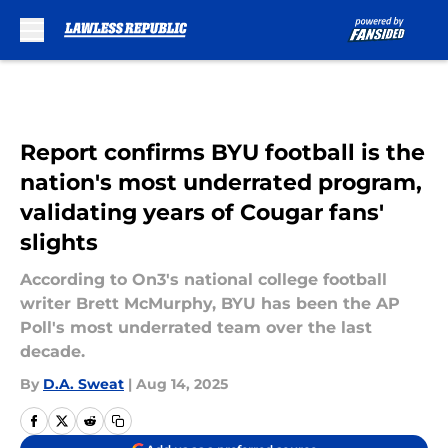
Skip to main content
Report confirms BYU football is the
nation's most underrated program,
validating years of Cougar fans'
slights
According to On3's national college football
writer Brett McMurphy, BYU has been the AP
Poll's most underrated team over the last
decade.
By
D.A. Sweat
|
Aug 14, 2025