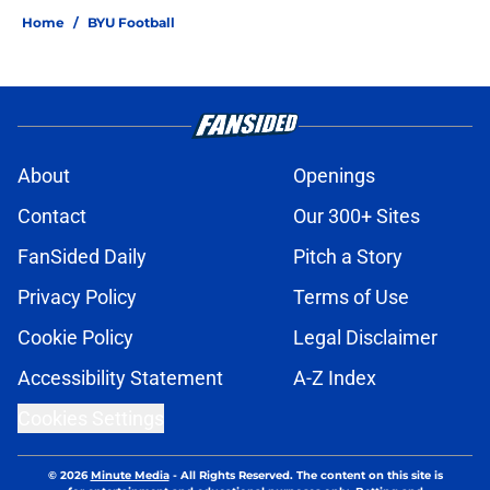
Home
/
BYU Football
About
Openings
Contact
Our 300+ Sites
FanSided Daily
Pitch a Story
Privacy Policy
Terms of Use
Cookie Policy
Legal Disclaimer
Accessibility Statement
A-Z Index
Cookies Settings
© 2026
Minute Media
-
All Rights Reserved. The content on this site is