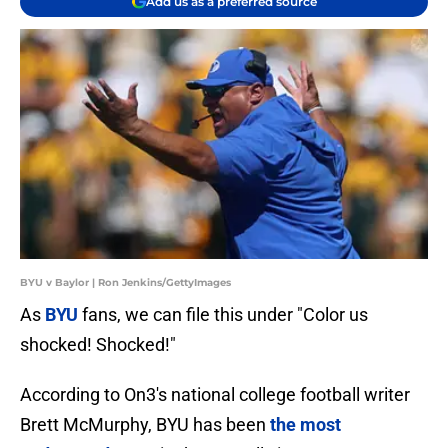
Add us as a preferred source
BYU v Baylor | Ron Jenkins/GettyImages
As
BYU
fans, we can file this under "Color us
shocked! Shocked!"
According to On3's national college football writer
Brett McMurphy, BYU has been
the most