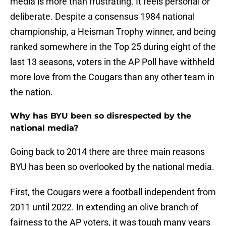
media is more than frustrating. It feels personal or
deliberate. Despite a consensus 1984 national
championship, a Heisman Trophy winner, and being
ranked somewhere in the Top 25 during eight of the
last 13 seasons, voters in the AP Poll have withheld
more love from the Cougars than any other team in
the nation.
Why has BYU been so disrespected by the
national media?
Going back to 2014 there are three main reasons
BYU has been so overlooked by the national media.
First, the Cougars were a football independent from
2011 until 2022. In extending an olive branch of
fairness to the AP voters, it was tough many years