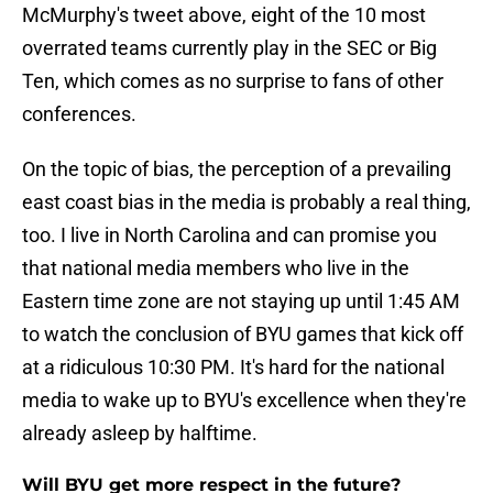
McMurphy's tweet above, eight of the 10 most
overrated teams currently play in the SEC or Big
Ten, which comes as no surprise to fans of other
conferences.
On the topic of bias, the perception of a prevailing
east coast bias in the media is probably a real thing,
too. I live in North Carolina and can promise you
that national media members who live in the
Eastern time zone are not staying up until 1:45 AM
to watch the conclusion of BYU games that kick off
at a ridiculous 10:30 PM. It's hard for the national
media to wake up to BYU's excellence when they're
already asleep by halftime.
Will BYU get more respect in the future?