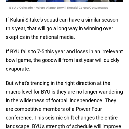
BYU v Colorado - Valero Alamo Bowl | Ronald Cortes/GettyImages
If Kalani Sitake's squad can have a similar season
this year, that will go a long way in winning over
skeptics in the national media.
If BYU falls to 7-5 this year and loses in an irrelevant
bowl game, the goodwill from last year will quickly
evaporate.
But what's trending in the right direction at the
macro level for BYU is they are no longer wandering
in the wilderness of football independence. They
are competitive members of a Power Four
conference. This seismic shift changes the entire
landscape. BYU's strength of schedule will improve