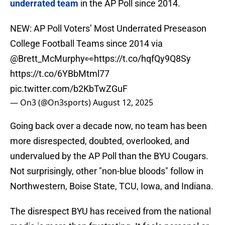
underrated team
in the AP Poll since 2014.
NEW: AP Poll Voters’ Most Underrated Preseason
College Football Teams since 2014 via
@Brett_McMurphy
👀
https://t.co/hqfQy9Q8Sy
https://t.co/6YBbMtml77
pic.twitter.com/b2KbTwZGuF
— On3 (@On3sports)
August 12, 2025
Going back over a decade now, no team has been
more disrespected, doubted, overlooked, and
undervalued by the AP Poll than the BYU Cougars.
Not surprisingly, other "non-blue bloods" follow in
Northwestern, Boise State, TCU, Iowa, and Indiana.
The disrespect BYU has received from the national