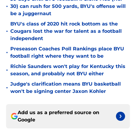
•
30) can rush for 500 yards, BYU's offense will
be a juggernaut
BYU's class of 2020 hit rock bottom as the
•
Cougars lost the war for talent as a football
independent
Preseason Coaches Poll Rankings place BYU
•
football right where they want to be
Richie Saunders won't play for Kentucky this
•
season, and probably not BYU either
Judge's clarification means BYU basketball
•
won't be signing center Jaxon Kohler
Add us as a preferred source on
Google