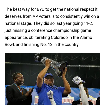
The best way for BYU to get the national respect it
deserves from AP voters is to consistently win on a
national stage. They did so last year going 11-2,
just missing a conference championship game
appearance, obliterating Colorado in the Alamo
Bowl, and finishing No. 13 in the country.