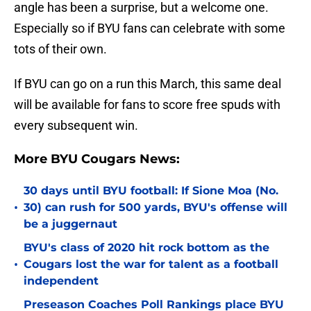
angle has been a surprise, but a welcome one.
Especially so if BYU fans can celebrate with some
tots of their own.
If BYU can go on a run this March, this same deal
will be available for fans to score free spuds with
every subsequent win.
More BYU Cougars News:
30 days until BYU football: If Sione Moa (No.
•
30) can rush for 500 yards, BYU's offense will
be a juggernaut
BYU's class of 2020 hit rock bottom as the
•
Cougars lost the war for talent as a football
independent
Preseason Coaches Poll Rankings place BYU