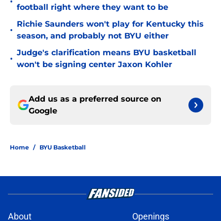
•
football right where they want to be
Richie Saunders won't play for Kentucky this
•
season, and probably not BYU either
Judge's clarification means BYU basketball
•
won't be signing center Jaxon Kohler
Add us as a preferred source on
Google
Home
/
BYU Basketball
About
Openings