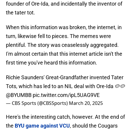
founder of Ore-Ida, and incidentally the inventor of
the tater tot.
When this information was broken, the internet, in
turn, likewise fell to pieces. The memes were
plentiful. The story was ceaselessly aggregated.
I'm almost certain that this internet article isn't the
first time you've heard this information.
Richie Saunders' Great-Grandfather invented Tater
Tots, which has led to an NIL deal with Ore-Ida 🥔🥔
@BYUMBB
pic.twitter.com/ipL5UAG9VE
— CBS Sports (@CBSSports)
March 20, 2025
Here's the interesting catch, however. At the end of
the
BYU game against VCU
, should the Cougars