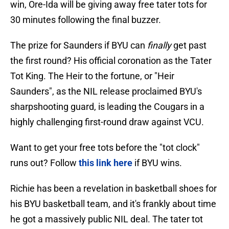
win, Ore-Ida will be giving away free tater tots for
30 minutes following the final buzzer.
The prize for Saunders if BYU can
finally
get past
the first round? His official coronation as the Tater
Tot King. The Heir to the fortune, or "Heir
Saunders", as the NIL release proclaimed BYU's
sharpshooting guard, is leading the Cougars in a
highly challenging first-round draw against VCU.
Want to get your free tots before the "tot clock"
runs out? Follow
this link here
if BYU wins.
Richie has been a revelation in basketball shoes for
his BYU basketball team, and it's frankly about time
he got a massively public NIL deal. The tater tot