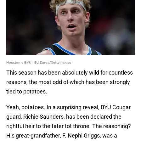
Houston v BYU | Ed Zurga/GettyImages
This season has been absolutely wild for countless
reasons, the most odd of which has been strongly
tied to potatoes.
Yeah, potatoes. In a surprising reveal, BYU Cougar
guard, Richie Saunders, has been declared the
rightful heir to the tater tot throne. The reasoning?
His great-grandfather, F. Nephi Griggs, was a