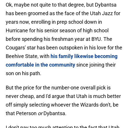
Ok, maybe not quite to that degree, but Dybantsa
has been groomed as the face of the Utah Jazz for
years now, enrolling in prep school down in
Hurricane for his senior season of high school
before spending his freshman year at BYU. The
Cougars' star has been outspoken in his love for the
Beehive State, with
his family likewise becoming
comfortable in the community
since joining their
son on his path.
But the price for the number-one overall pick is
never cheap, and I'd argue that Utah is much better
off simply selecting whoever the Wizards don't, be
that Peterson
or
Dybantsa.
I don't pay too much attention to the fact that Utah