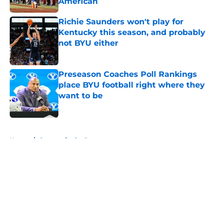
American
Published by on Invalid Date
Richie Saunders won't play for
Kentucky this season, and probably
not BYU either
Published by on Invalid Date
Preseason Coaches Poll Rankings
place BYU football right where they
want to be
Published by on Invalid Date
5 related articles loaded
Home
/
Cougars in the Pros
About
Openings