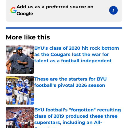
Add us as a preferred source on
Google
More like this
BYU's class of 2020 hit rock bottom
as the Cougars lost the war for
talent as a football independent
Published by on Invalid Date
These are the starters for BYU
football's pivotal 2026 season
Published by on Invalid Date
BYU football's "forgotten" recruiting
class of 2019 produced these three
superstars, including an All-