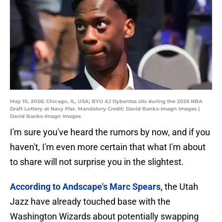
May 10, 2026; Chicago, IL, USA; BYU AJ Dybantsa sits during the 2026 NBA
Draft Lottery at Navy Pier. Mandatory Credit: David Banks-Imagn Images |
David Banks-Imagn Images
I'm sure you've heard the rumors by now, and if you
haven't, I'm even more certain that what I'm about
to share will not surprise you in the slightest.
According to Andscape's Marc Spears,
the Utah
Jazz have already touched base with the
Washington Wizards about potentially swapping