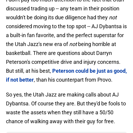
discussed trading up -- any team in their position
wouldn't be doing its due diligence had they
not
considered moving to the top spot -- AJ Dybantsa is
a built-in fan favorite, and the perfect superstar for
the Utah Jazz's new era of
not
being horrible at
basketball. There are questions about Darryn
Peterson's competitive drive and injury concerns.
But still, at his best,
Peterson could be just as good,
if not better
, than his counterpart from Provo.
So yes, the Utah Jazz are making calls about AJ
Dybantsa. Of course they are. But they'd be fools to
waste the assets when they still have a 50/50
chance of walking away with their guy for free.