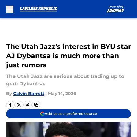
Skip to main content
The Utah Jazz's interest in BYU star
AJ Dybantsa is much more than
just rumors
The Utah Jazz are serious about trading up to
grab Dybantsa.
By
Calvin Barrett
|
May 14, 2026
Add us as a preferred source