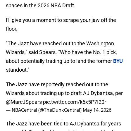
spaces in the 2026 NBA Draft.
I'll give you a moment to scrape your jaw off the
floor.
"The Jazz have reached out to the Washington
Wizards," said Spears. "Who have the No. 1 pick,
about potentially trading up to land the former
BYU
standout."
The Jazz have reportedly reached out to the
Wizards about trading up to draft AJ Dybantsa, per
@MarcJSpears
pic.twitter.com/k6x5P7I20r
— NBACentral (@TheDunkCentral)
May 14, 2026
The Jazz have been tied to AJ Dybantsa for years