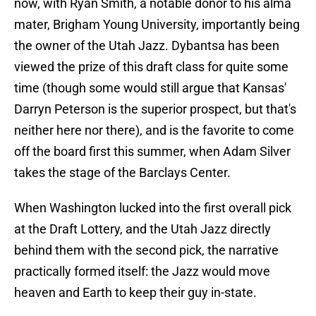
now, with Ryan Smith, a notable donor to his alma
mater, Brigham Young University, importantly being
the owner of the Utah Jazz. Dybantsa has been
viewed the prize of this draft class for quite some
time (though some would still argue that Kansas'
Darryn Peterson is the superior prospect, but that's
neither here nor there), and is the favorite to come
off the board first this summer, when Adam Silver
takes the stage of the Barclays Center.
When Washington lucked into the first overall pick
at the Draft Lottery, and the Utah Jazz directly
behind them with the second pick, the narrative
practically formed itself: the Jazz would move
heaven and Earth to keep their guy in-state.