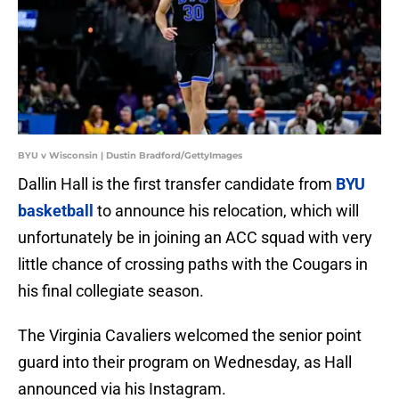
BYU v Wisconsin | Dustin Bradford/GettyImages
Dallin Hall is the first transfer candidate from
BYU
basketball
to announce his relocation, which will
unfortunately be in joining an ACC squad with very
little chance of crossing paths with the Cougars in
his final collegiate season.
The Virginia Cavaliers welcomed the senior point
guard into their program on Wednesday, as Hall
announced via his Instagram.