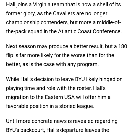
Hall joins a Virginia team that is now a shell of its
former glory, as the Cavaliers are no longer
championship contenders, but more a middle-of-
the-pack squad in the Atlantic Coast Conference.
Next season may produce a better result, but a 180
flip is far more likely for the worse than for the
better, as is the case with any program.
While Hall's decision to leave BYU likely hinged on
playing time and role with the roster, Hall's
migration to the Eastern USA will offer him a
favorable position in a storied league.
Until more concrete news is revealed regarding
BYU's backcourt, Hall's departure leaves the