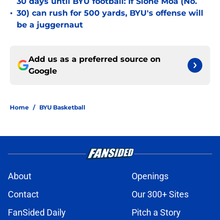
30 days until BYU football: If Sione Moa (No.
•
30) can rush for 500 yards, BYU's offense will
be a juggernaut
Add us as a preferred source on
Google
Home
/
BYU Basketball
About
Openings
Contact
Our 300+ Sites
FanSided Daily
Pitch a Story