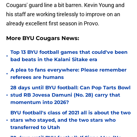
Cougars' guard line a bit barren. Kevin Young and
his staff are working tirelessly to improve on an
already excellent first season in Provo.
More BYU Cougars News:
Top 13 BYU football games that could've been
•
bad beats in the Kalani Sitake era
A plea to fans everywhere: Please remember
•
referees are humans
28 days until BYU football: Can Pop Tarts Bowl
•
stud RB Jovesa Damuni (No. 28) carry that
momentum into 2026?
BYU football's class of 2021 all is about the two
•
stars who stayed, and the two stars who
transferred to Utah