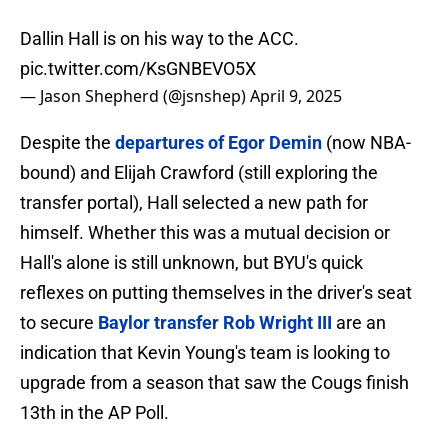
Dallin Hall is on his way to the ACC.
pic.twitter.com/KsGNBEVO5X
— Jason Shepherd (@jsnshep)
April 9, 2025
Despite the
departures of Egor Demin
(now NBA-
bound) and Elijah Crawford (still exploring the
transfer portal), Hall selected a new path for
himself. Whether this was a mutual decision or
Hall's alone is still unknown, but BYU's quick
reflexes on putting themselves in the driver's seat
to secure
Baylor transfer Rob Wright III
are an
indication that Kevin Young's team is looking to
upgrade from a season that saw the Cougs finish
13th in the AP Poll.