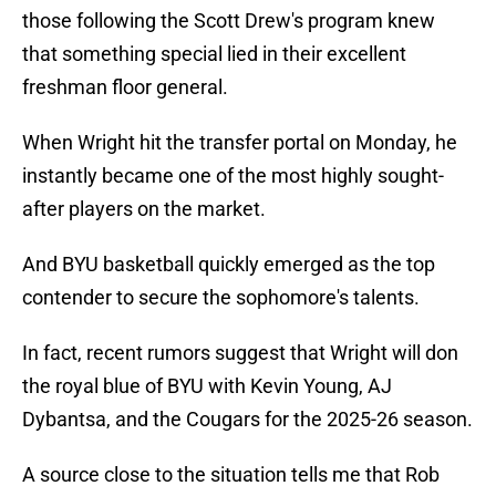
those following the Scott Drew's program knew
that something special lied in their excellent
freshman floor general.
When Wright hit the transfer portal on Monday, he
instantly became one of the most highly sought-
after players on the market.
And BYU basketball quickly emerged as the top
contender to secure the sophomore's talents.
In fact, recent rumors suggest that Wright will don
the royal blue of BYU with Kevin Young, AJ
Dybantsa, and the Cougars for the 2025-26 season.
A source close to the situation tells me that Rob