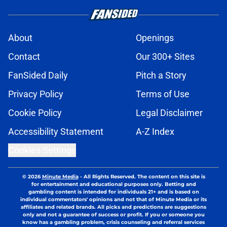
About
Openings
Contact
Our 300+ Sites
FanSided Daily
Pitch a Story
Privacy Policy
Terms of Use
Cookie Policy
Legal Disclaimer
Accessibility Statement
A-Z Index
Cookies Settings
© 2026
Minute Media
-
All Rights Reserved. The content on this site is
for entertainment and educational purposes only. Betting and
gambling content is intended for individuals 21+ and is based on
individual commentators' opinions and not that of Minute Media or its
affiliates and related brands. All picks and predictions are suggestions
only and not a guarantee of success or profit. If you or someone you
know has a gambling problem, crisis counseling and referral services