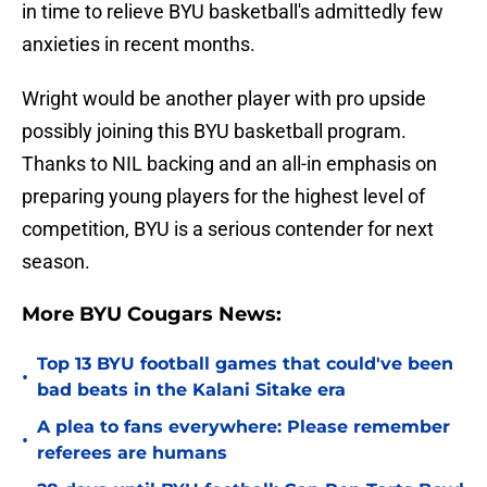
in time to relieve BYU basketball's admittedly few
anxieties in recent months.
Wright would be another player with pro upside
possibly joining this BYU basketball program.
Thanks to NIL backing and an all-in emphasis on
preparing young players for the highest level of
competition, BYU is a serious contender for next
season.
More BYU Cougars News:
Top 13 BYU football games that could've been
•
bad beats in the Kalani Sitake era
A plea to fans everywhere: Please remember
•
referees are humans