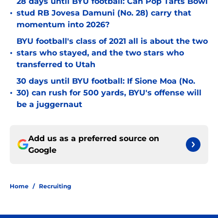
28 days until BYU football: Can Pop Tarts Bowl
•
stud RB Jovesa Damuni (No. 28) carry that
momentum into 2026?
BYU football's class of 2021 all is about the two
•
stars who stayed, and the two stars who
transferred to Utah
30 days until BYU football: If Sione Moa (No.
•
30) can rush for 500 yards, BYU's offense will
be a juggernaut
Add us as a preferred source on
Google
Home
/
Recruiting