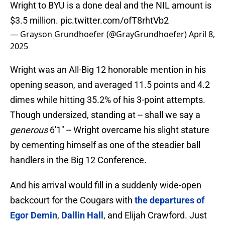
Wright to BYU is a done deal and the NIL amount is
$3.5 million.
pic.twitter.com/ofT8rhtVb2
— Grayson Grundhoefer (@GrayGrundhoefer)
April 8,
2025
Wright was an All-Big 12 honorable mention in his
opening season, and averaged 11.5 points and 4.2
dimes while hitting 35.2% of his 3-point attempts.
Though undersized, standing at -- shall we say a
generous
6'1" -- Wright overcame his slight stature
by cementing himself as one of the steadier ball
handlers in the Big 12 Conference.
And his arrival would fill in a suddenly wide-open
backcourt for the Cougars with
the departures of
Egor Demin
,
Dallin Hall
, and Elijah Crawford. Just