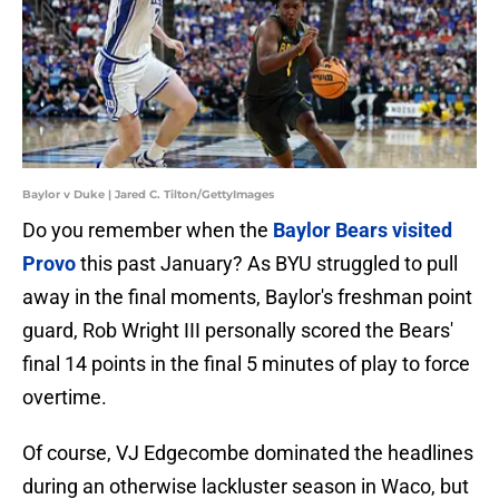
Baylor v Duke | Jared C. Tilton/GettyImages
Do you remember when the
Baylor Bears visited
Provo
this past January? As BYU struggled to pull
away in the final moments, Baylor's freshman point
guard, Rob Wright III personally scored the Bears'
final 14 points in the final 5 minutes of play to force
overtime.
Of course, VJ Edgecombe dominated the headlines
during an otherwise lackluster season in Waco, but