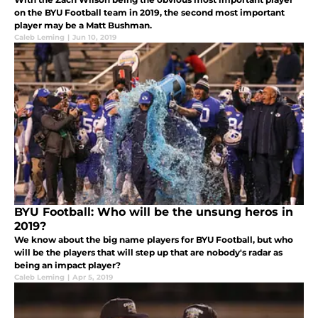
on the BYU Football team in 2019, the second most important
player may be a Matt Bushman.
Caleb Leming
|
Jun 10, 2019
BYU Football: Who will be the unsung heros in
2019?
We know about the big name players for BYU Football, but who
will be the players that will step up that are nobody's radar as
being an impact player?
Caleb Leming
|
Apr 5, 2019