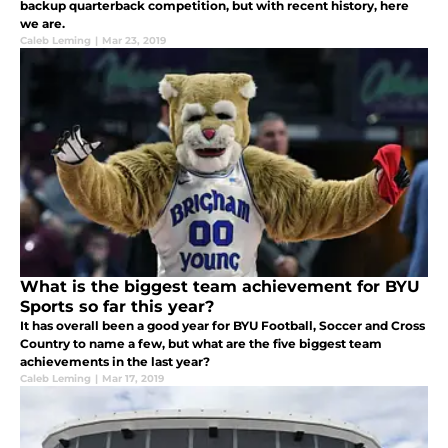
backup quarterback competition, but with recent history, here
we are.
Caleb Leming
|
Mar 23, 2019
What is the biggest team achievement for BYU
Sports so far this year?
It has overall been a good year for BYU Football, Soccer and Cross
Country to name a few, but what are the five biggest team
achievements in the last year?
Caleb Leming
|
Mar 17, 2019