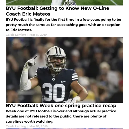
BYU Football: Getting to Know New O-Line
Coach Eric Mateos
BYU Football is finally for the first time in a few years going to be
pretty much the same as far as coaching goes with an exception
to Eric Mateos.
Caleb Leming
|
Mar 11, 2019
BYU Football: Week one spring practice recap
Week one of BYU football is over and although actual practice
details are not released to the public, there are plenty of
storylines worth watching.
Caleb Leming
|
Mar 10, 2019