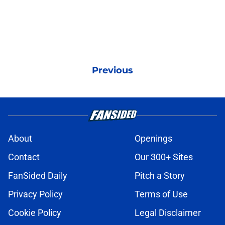
Previous
About
Openings
Contact
Our 300+ Sites
FanSided Daily
Pitch a Story
Privacy Policy
Terms of Use
Cookie Policy
Legal Disclaimer