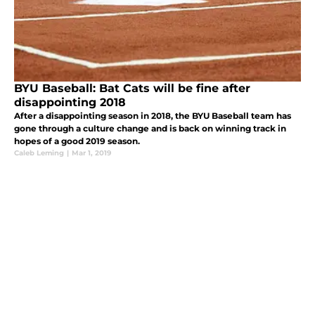
BYU Baseball: Bat Cats will be fine after
disappointing 2018
After a disappointing season in 2018, the BYU Baseball team has
gone through a culture change and is back on winning track in
hopes of a good 2019 season.
Caleb Leming
|
Mar 1, 2019