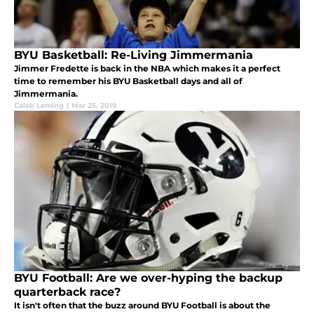
BYU Basketball: Re-Living Jimmermania
Jimmer Fredette is back in the NBA which makes it a perfect
time to remember his BYU Basketball days and all of
Jimmermania.
Caleb Leming
|
Mar 25, 2019
BYU Football: Are we over-hyping the backup
quarterback race?
It isn't often that the buzz around BYU Football is about the