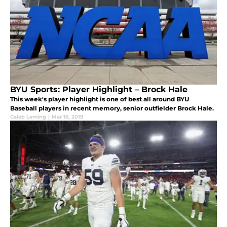
BYU Sports: Player Highlight – Brock Hale
This week's player highlight is one of best all around BYU
Baseball players in recent memory, senior outfielder Brock Hale.
Caleb Leming
|
Mar 16, 2019