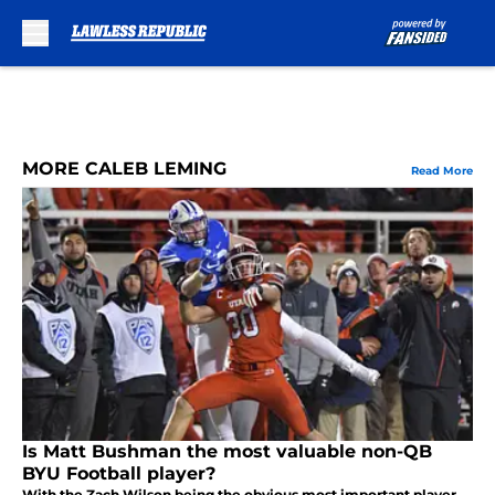
Skip to main content
MORE CALEB LEMING
Read More
Is Matt Bushman the most valuable non-QB
BYU Football player?
With the Zach Wilson being the obvious most important player