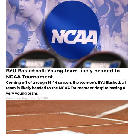
BYU Basketball: Young team likely headed to
NCAA Tournament
Coming off of a rough 16-14 season, the women's BYU Basketball
team is likely headed to the NCAA Tournament despite having a
very young team.
Caleb Leming
|
Mar 2, 2019