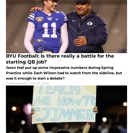
BYU Football: Is there really a battle for the
starting QB job?
Jaren Hall put up some impressive numbers during Spring
Practice while Zach Wilson had to watch from the sideline, but
was it enough to start a debate?
Caleb Leming
|
Mar 31, 2019