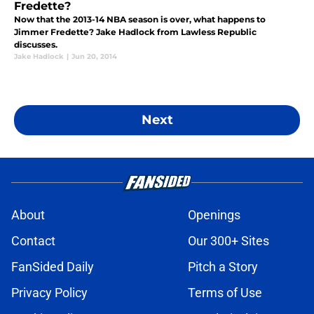
Fredette?
Now that the 2013-14 NBA season is over, what happens to
Jimmer Fredette? Jake Hadlock from Lawless Republic
discusses.
Jake Hadlock
|
Jun 20, 2014
Next
About
Openings
Contact
Our 300+ Sites
FanSided Daily
Pitch a Story
Privacy Policy
Terms of Use