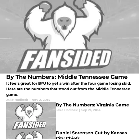
By The Numbers: Middle Tennessee Game
It feels great for BYU to get a win after the four game losing skid.
Here are the numbers that stood out from the Middle Tennessee
game.
Jake Hadlock
|
Nov 2, 2014
By The Numbers: Virginia Game
Jake Hadlock
|
Sep 21, 2014
Daniel Sorensen Cut by Kansas
City Chiefs