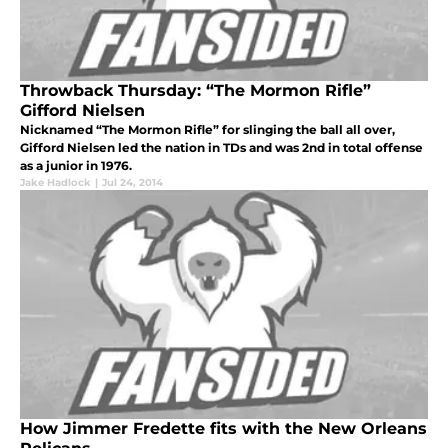
Throwback Thursday: “The Mormon Rifle”
Gifford Nielsen
Nicknamed “The Mormon Rifle” for slinging the ball all over,
Gifford Nielsen led the nation in TDs and was 2nd in total offense
as a junior in 1976.
Jake Hadlock
|
Jul 24, 2014
How Jimmer Fredette fits with the New Orleans