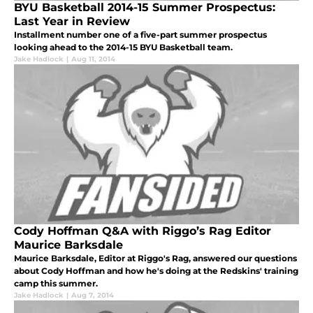
BYU Basketball 2014-15 Summer Prospectus:
Last Year in Review
Installment number one of a five-part summer prospectus
looking ahead to the 2014-15 BYU Basketball team.
Jake Hadlock
|
Aug 11, 2014
Cody Hoffman Q&A with Riggo’s Rag Editor
Maurice Barksdale
Maurice Barksdale, Editor at Riggo's Rag, answered our questions
about Cody Hoffman and how he's doing at the Redskins' training
camp this summer.
Jake Hadlock
|
Aug 7, 2014