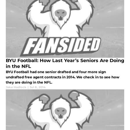
BYU Football: How Last Year’s Seniors Are Doing
in the NFL
BYU Football had one senior drafted and four more sign
undrafted free agent contracts in 2014. We check in to see how
they are doing in the NFL.
Jake Hadlock
|
Jul 8, 2014