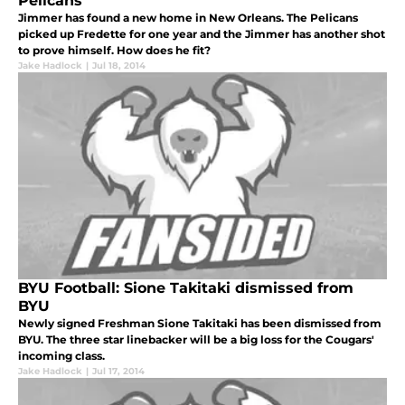
Pelicans
Jimmer has found a new home in New Orleans. The Pelicans
picked up Fredette for one year and the Jimmer has another shot
to prove himself. How does he fit?
Jake Hadlock
|
Jul 18, 2014
BYU Football: Sione Takitaki dismissed from
BYU
Newly signed Freshman Sione Takitaki has been dismissed from
BYU. The three star linebacker will be a big loss for the Cougars'
incoming class.
Jake Hadlock
|
Jul 17, 2014