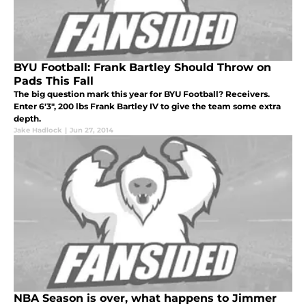
BYU Football: Frank Bartley Should Throw on
Pads This Fall
The big question mark this year for BYU Football? Receivers.
Enter 6'3", 200 lbs Frank Bartley IV to give the team some extra
depth.
Jake Hadlock
|
Jun 27, 2014
NBA Season is over, what happens to Jimmer