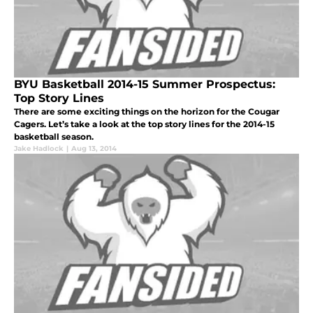
BYU Basketball 2014-15 Summer Prospectus:
Top Story Lines
There are some exciting things on the horizon for the Cougar
Cagers. Let’s take a look at the top story lines for the 2014-15
basketball season.
Jake Hadlock
|
Aug 13, 2014