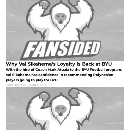
Why Vai Sikahema’s Loyalty is Back at BYU
With the hire of Coach Mark Atuaia to the BYU Football program,
Vai Sikahema has confidence in recommending Polynesian
players going to play for BYU.
Jake Hadlock
|
Aug 1, 2014