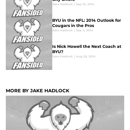
Jake Hadlock
|
Sep 10, 2014
BYU in the NFL: 2014 Outlook for
Cougars in the Pros
Jake Hadlock
|
Sep 4, 2014
Is Nick Howell the Next Coach at
BYU?
Jake Hadlock
|
Aug 26, 2014
MORE BY JAKE HADLOCK