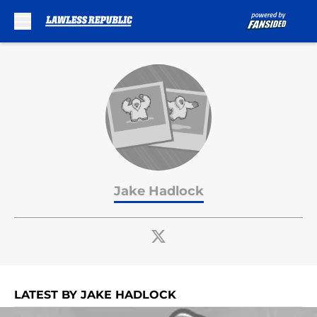
Skip to main content
Jake Hadlock
LATEST BY JAKE HADLOCK