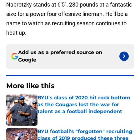
Nabrotzky stands at 6'5", 280 pounds at a fantastic
size for a power four offesnive lineman. He'll be a
name to watch as recruiting season continues to
heat up.
Add us as a preferred source on
Google
More like this
BYU's class of 2020 hit rock bottom
as the Cougars lost the war for
talent as a football independent
Published by on Invalid Date
BYU football's "forgotten" recruiting
class of 2019 produced these three