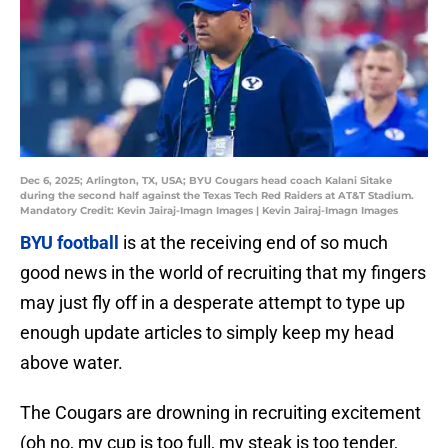
Dec 6, 2025; Arlington, TX, USA; BYU Cougars head coach Kalani Sitake
during the second half against the Texas Tech Red Raiders at AT&T Stadium.
Mandatory Credit: Kevin Jairaj-Imagn Images | Kevin Jairaj-Imagn Images
BYU football
is at the receiving end of so much
good news in the world of recruiting that my fingers
may just fly off in a desperate attempt to type up
enough update articles to simply keep my head
above water.
The Cougars are drowning in recruiting excitement
(oh no, my cup is too full, my steak is too tender,