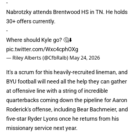
-
Nabrotzky attends Brentwood HS in TN. He holds
30+ offers currently.
-
Where should Kyle go? 🤔⬇️
pic.twitter.com/Wxc4cphOXg
— Riley Alberts (@CfbRalb)
May 24, 2026
It's a scrum for this heavily-recruited lineman, and
BYU football will need all the help they can gather
at offensive line with a string of incredible
quarterbacks coming down the pipeline for Aaron
Roderick's offense, including Bear Bachmeier, and
five-star Ryder Lyons once he returns from his
missionary service next year.