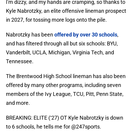
I'm dizzy, and my hands are cramping, so thanks to
Kyle Nabrotzky, an elite offensive lineman prospect
in 2027, for tossing more logs onto the pile.
Nabrotzky has been
offered by over 30 schools
,
and has filtered through all but six schools: BYU,
Vanderbilt, UCLA, Michigan, Virginia Tech, and
Tennessee.
The Brentwood High School lineman has also been
offered by many other programs, including seven
members of the Ivy League, TCU, Pitt, Penn State,
and more.
BREAKING: ELITE (‘27) OT Kyle Nabrotzky is down
to 6 schools, he tells me for
@247sports
.