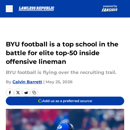
Skip to main content
BYU football is a top school in the
battle for elite top-50 inside
offensive lineman
BYU football is flying over the recruiting trail.
By
Calvin Barrett
|
May 25, 2026
Add us as a preferred source