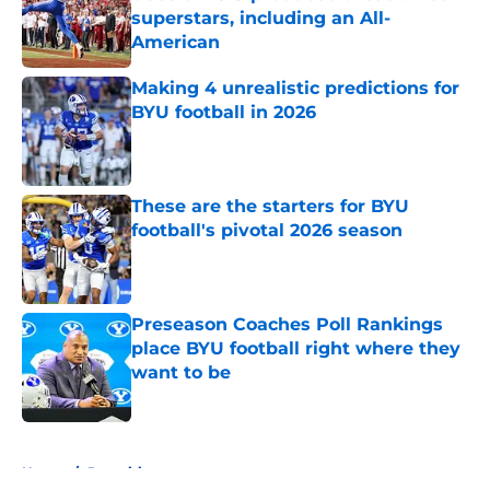
superstars, including an All-
American
Published by on Invalid Date
Making 4 unrealistic predictions for
BYU football in 2026
Published by on Invalid Date
These are the starters for BYU
football's pivotal 2026 season
Published by on Invalid Date
Preseason Coaches Poll Rankings
place BYU football right where they
want to be
Published by on Invalid Date
5 related articles loaded
Home
/
Recruiting