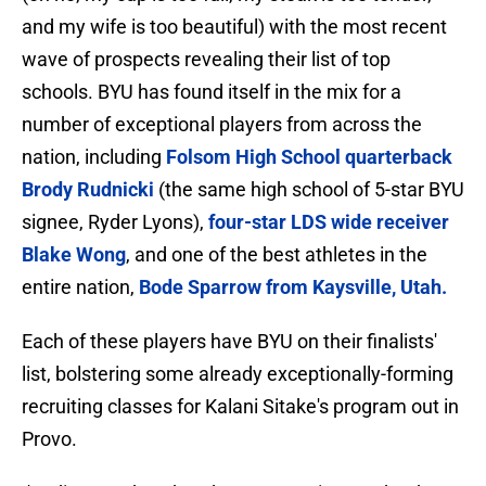
and my wife is too beautiful) with the most recent
wave of prospects revealing their list of top
schools. BYU has found itself in the mix for a
number of exceptional players from across the
nation, including
Folsom High School quarterback
Brody Rudnicki
(the same high school of 5-star BYU
signee, Ryder Lyons),
four-star LDS wide receiver
Blake Wong
, and one of the best athletes in the
entire nation,
Bode Sparrow from Kaysville, Utah.
Each of these players have BYU on their finalists'
list, bolstering some already exceptionally-forming
recruiting classes for Kalani Sitake's program out in
Provo.