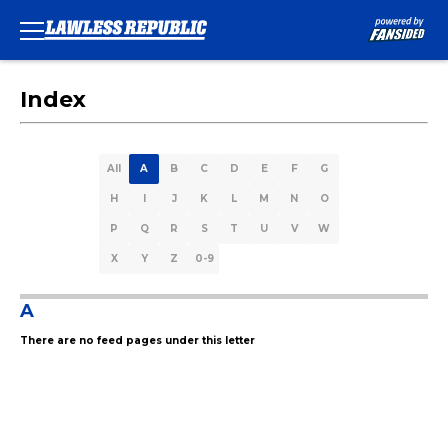
Index
All
A
B
C
D
E
F
G
H
I
J
K
L
M
N
O
P
Q
R
S
T
U
V
W
X
Y
Z
0-9
A
There are no feed pages under this letter