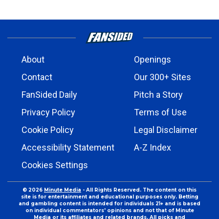
About
Openings
Contact
Our 300+ Sites
FanSided Daily
Pitch a Story
Privacy Policy
Terms of Use
Cookie Policy
Legal Disclaimer
Accessibility Statement
A-Z Index
Cookies Settings
© 2026
Minute Media
- All Rights Reserved. The content on this
site is for entertainment and educational purposes only. Betting
and gambling content is intended for individuals 21+ and is based
on individual commentators' opinions and not that of Minute
Media or its affiliates and related brands. All picks and