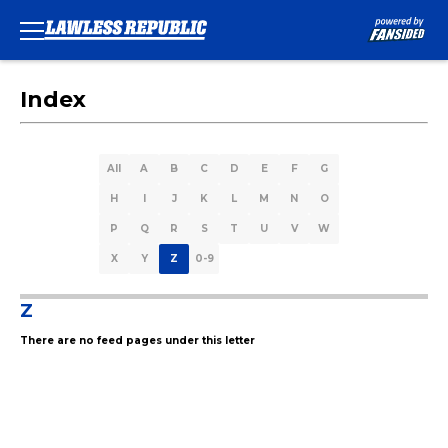
Index
All
A
B
C
D
E
F
G
H
I
J
K
L
M
N
O
P
Q
R
S
T
U
V
W
X
Y
Z
0-9
Z
There are no feed pages under this letter