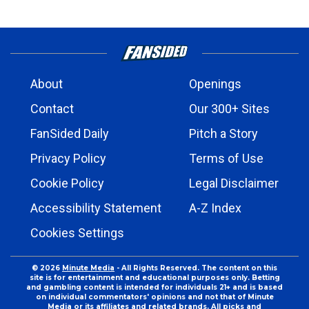
About
Openings
Contact
Our 300+ Sites
FanSided Daily
Pitch a Story
Privacy Policy
Terms of Use
Cookie Policy
Legal Disclaimer
Accessibility Statement
A-Z Index
Cookies Settings
© 2026
Minute Media
- All Rights Reserved. The content on this
site is for entertainment and educational purposes only. Betting
and gambling content is intended for individuals 21+ and is based
on individual commentators' opinions and not that of Minute
Media or its affiliates and related brands. All picks and