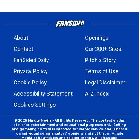
About
Openings
Contact
Our 300+ Sites
FanSided Daily
Pitch a Story
Privacy Policy
Terms of Use
Cookie Policy
Legal Disclaimer
Accessibility Statement
A-Z Index
Cookies Settings
© 2026
Minute Media
- All Rights Reserved. The content on this
site is for entertainment and educational purposes only. Betting
and gambling content is intended for individuals 21+ and is based
on individual commentators' opinions and not that of Minute
Media or its affiliates and related brands. All picks and