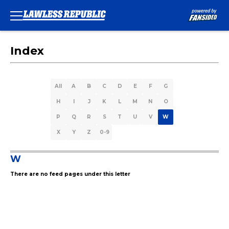
Index
All
A
B
C
D
E
F
G
H
I
J
K
L
M
N
O
P
Q
R
S
T
U
V
W
X
Y
Z
0-9
W
There are no feed pages under this letter