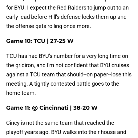
for BYU. I expect the Red Raiders to jump out to an
early lead before Hill's defense locks them up and
the offense gets rolling once more.
Game 10: TCU | 27-25 W
TCU has had BYU's number for a very long time on
the gridiron, and I'm not confident that BYU cruises
against a TCU team that should--on paper--lose this
meeting. A tightly contested battle goes to the
home team.
Game 11: @ Cincinnati | 38-20 W
Cincy is not the same team that reached the
playoff years ago. BYU walks into their house and