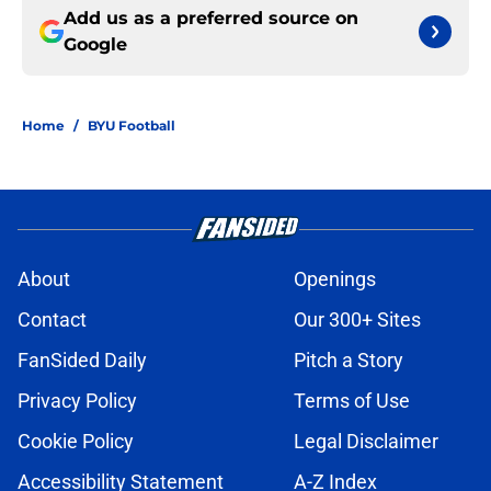
Add us as a preferred source on
Google
Home
/
BYU Football
About
Openings
Contact
Our 300+ Sites
FanSided Daily
Pitch a Story
Privacy Policy
Terms of Use
Cookie Policy
Legal Disclaimer
Accessibility Statement
A-Z Index