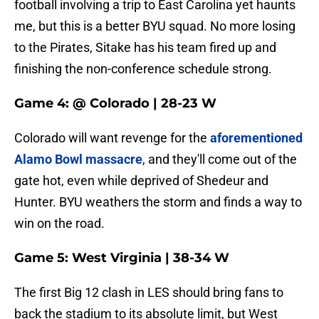
football involving a trip to East Carolina yet haunts
me, but this is a better BYU squad. No more losing
to the Pirates, Sitake has his team fired up and
finishing the non-conference schedule strong.
Game 4: @ Colorado | 28-23 W
Colorado will want revenge for the
aforementioned
Alamo Bowl massacre
, and they'll come out of the
gate hot, even while deprived of Shedeur and
Hunter. BYU weathers the storm and finds a way to
win on the road.
Game 5: West Virginia | 38-34 W
The first Big 12 clash in LES should bring fans to
back the stadium to its absolute limit, but West