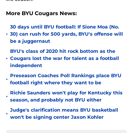
More BYU Cougars News:
30 days until BYU football: If Sione Moa (No.
•
30) can rush for 500 yards, BYU's offense will
be a juggernaut
BYU's class of 2020 hit rock bottom as the
•
Cougars lost the war for talent as a football
independent
Preseason Coaches Poll Rankings place BYU
•
football right where they want to be
Richie Saunders won't play for Kentucky this
•
season, and probably not BYU either
Judge's clarification means BYU basketball
•
won't be signing center Jaxon Kohler