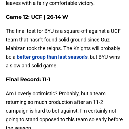
leaves with a fairly comfortable victory.
Game 12: UCF | 26-14 W
The final test for BYU is a square-off against a UCF
team that hasn't found solid ground since Guz
Mahlzan took the reigns. The Knights will probably
be a
better group than last season's
, but BYU wins
a slow and solid game.
Final Record: 11-1
Am I overly optimistic? Probably, but a team
returning so much production after an 11-2
campaign is hard to bet against. I'm certainly not
going to stand opposed to this team so early before
the season.