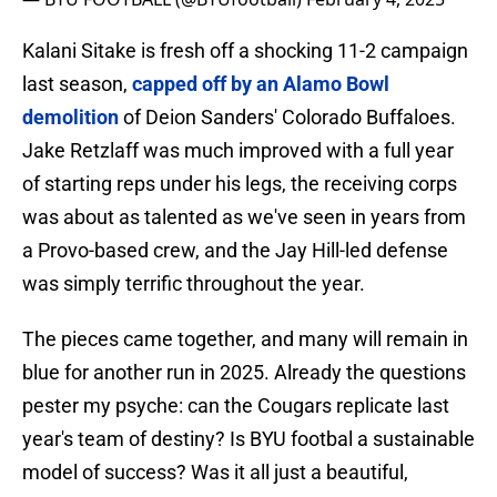
Kalani Sitake is fresh off a shocking 11-2 campaign
last season,
capped off by an Alamo Bowl
demolition
of Deion Sanders' Colorado Buffaloes.
Jake Retzlaff was much improved with a full year
of starting reps under his legs, the receiving corps
was about as talented as we've seen in years from
a Provo-based crew, and the Jay Hill-led defense
was simply terrific throughout the year.
The pieces came together, and many will remain in
blue for another run in 2025. Already the questions
pester my psyche: can the Cougars replicate last
year's team of destiny? Is BYU footbal a sustainable
model of success? Was it all just a beautiful,