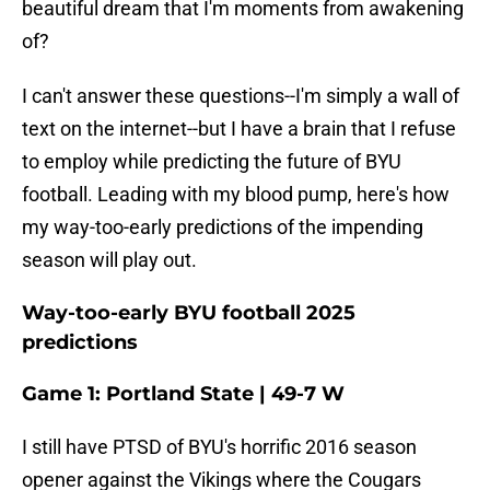
beautiful dream that I'm moments from awakening
of?
I can't answer these questions--I'm simply a wall of
text on the internet--but I have a brain that I refuse
to employ while predicting the future of BYU
football. Leading with my blood pump, here's how
my way-too-early predictions of the impending
season will play out.
Way-too-early BYU football 2025
predictions
Game 1: Portland State | 49-7 W
I still have PTSD of BYU's horrific 2016 season
opener against the Vikings where the Cougars