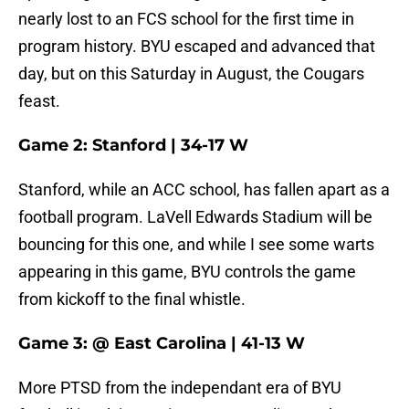
nearly lost to an FCS school for the first time in
program history. BYU escaped and advanced that
day, but on this Saturday in August, the Cougars
feast.
Game 2: Stanford | 34-17 W
Stanford, while an ACC school, has fallen apart as a
football program. LaVell Edwards Stadium will be
bouncing for this one, and while I see some warts
appearing in this game, BYU controls the game
from kickoff to the final whistle.
Game 3: @ East Carolina | 41-13 W
More PTSD from the independant era of BYU