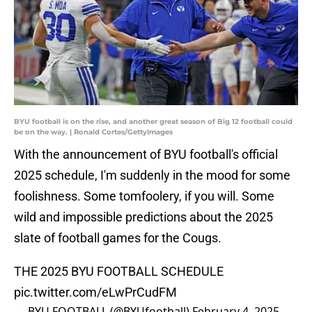
BYU football is on the rise, and another great season of Big 12 football could
be on the way. | Ronald Cortes/GettyImages
With the announcement of BYU football's official
2025 schedule, I'm suddenly in the mood for some
foolishness. Some tomfoolery, if you will. Some
wild and impossible predictions about the 2025
slate of football games for the Cougs.
THE 2025 BYU FOOTBALL SCHEDULE
pic.twitter.com/eLwPrCudFM
— BYU FOOTBALL (@BYUfootball)
February 4, 2025