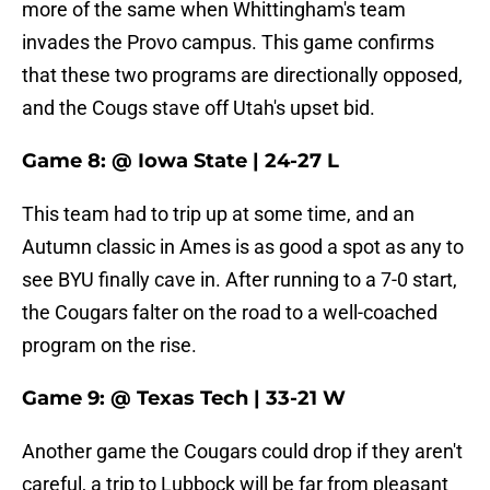
more of the same when Whittingham's team
invades the Provo campus. This game confirms
that these two programs are directionally opposed,
and the Cougs stave off Utah's upset bid.
Game 8: @ Iowa State | 24-27 L
This team had to trip up at some time, and an
Autumn classic in Ames is as good a spot as any to
see BYU finally cave in. After running to a 7-0 start,
the Cougars falter on the road to a well-coached
program on the rise.
Game 9: @ Texas Tech | 33-21 W
Another game the Cougars could drop if they aren't
careful, a trip to Lubbock will be far from pleasant