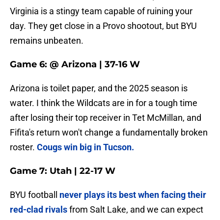
Virginia is a stingy team capable of ruining your
day. They get close in a Provo shootout, but BYU
remains unbeaten.
Game 6: @ Arizona | 37-16 W
Arizona is toilet paper, and the 2025 season is
water. I think the Wildcats are in for a tough time
after losing their top receiver in Tet McMillan, and
Fifita's return won't change a fundamentally broken
roster.
Cougs win big in Tucson.
Game 7: Utah | 22-17 W
BYU football
never plays its best when facing their
red-clad rivals
from Salt Lake, and we can expect